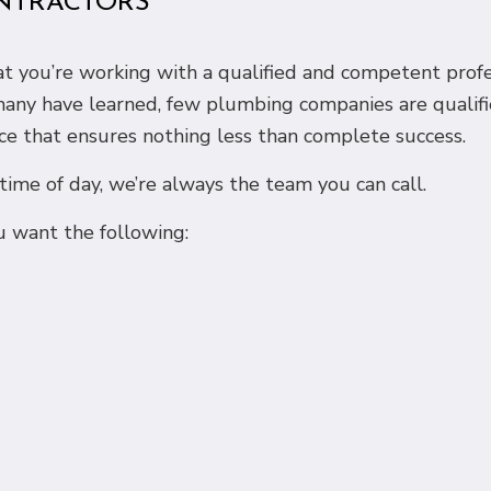
NTRACTORS
that you’re working with a qualified and competent pro
 many have learned, few plumbing companies are qualifi
ce that ensures nothing less than complete success.
me of day, we’re always the team you can call.
 want the following: