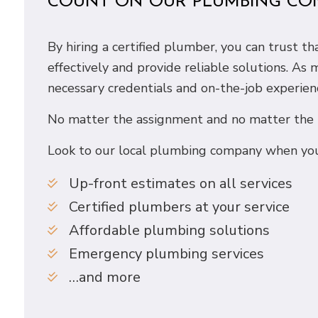
COUNT ON OUR PLUMBING CO
By hiring a certified plumber, you can trust 
effectively and provide reliable solutions. As
necessary credentials and on-the-job experien
No matter the assignment and no matter the ti
Look to our local plumbing company when you
Up-front estimates on all services
Certified plumbers at your service
Affordable plumbing solutions
Emergency plumbing services
…and more