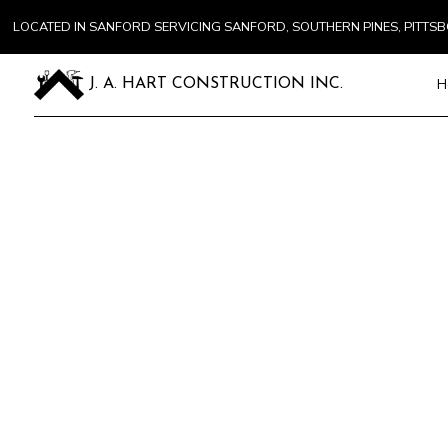
LOCATED IN SANFORD SERVICING SANFORD, SOUTHERN PINES, PITT
H
J. A. HART CONSTRUCTION INC.
Blog
Carpentry
Commercial 
Concrete Se
Door Servic
Flooring Inst
Gutter Serv
Home Impr
House Paint