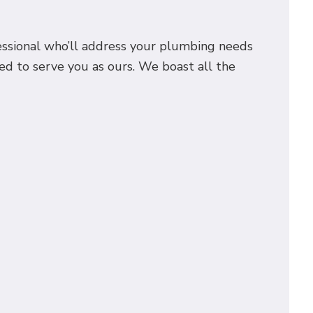
fessional who’ll address your plumbing needs
ed to serve you as ours. We boast all the