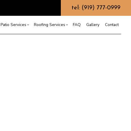
tel: (919) 777-0999
Patio Services
Roofing Services
FAQ
Gallery
Contact
ntractor
ercial Roofing
Composite Deck Construction
Commercial Roof Repair
ce
ential Roof Repair
Concrete Sealing
Residential Roofing
truction
 Waterproofing
Patios
Shingle Roofing
 Roofing
Wooden Deck Construction
Rubber Roofing
 Roofing
Fence Services
Siding Repair
g Installation