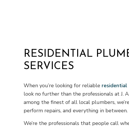
Residential
Window Inst
RESIDENTIAL PLUM
SERVICES
When you’re looking for reliable
residential
look no further than the professionals at J. 
among the finest of all local plumbers, we’re
perform repairs, and everything in between.
We’re the professionals that people call w