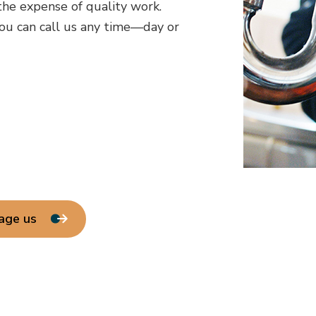
he expense of quality work.
ou can call us any time—day or
age us