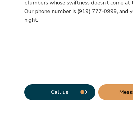
plumbers whose swiftness doesn’t come at t
Our phone number is (919) 777-0999, and y
night.
Call us
Mess