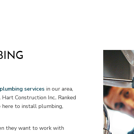
 HVAC
Residential Plumbing
allation
Service Areas
BING
 plumbing services
in our area,
A. Hart Construction Inc.. Ranked
 here to install plumbing,
hen they want to work with