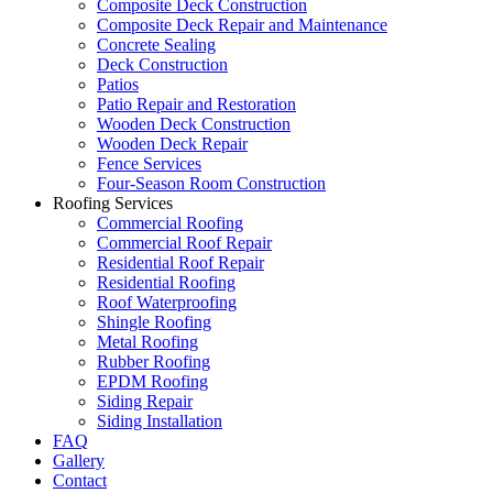
Composite Deck Construction
Composite Deck Repair and Maintenance
Concrete Sealing
Deck Construction
Patios
Patio Repair and Restoration
Wooden Deck Construction
Wooden Deck Repair
Fence Services
Four-Season Room Construction
Roofing Services
Commercial Roofing
Commercial Roof Repair
Residential Roof Repair
Residential Roofing
Roof Waterproofing
Shingle Roofing
Metal Roofing
Rubber Roofing
EPDM Roofing
Siding Repair
Siding Installation
FAQ
Gallery
Contact