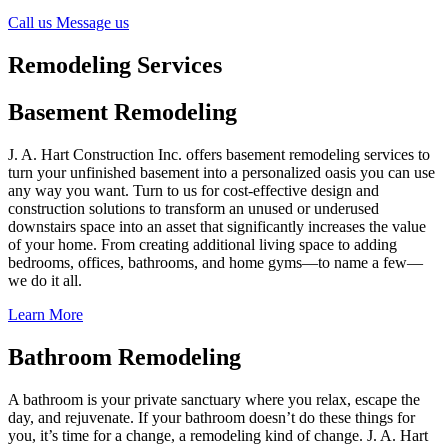
Call us
Message us
Remodeling Services
Basement Remodeling
J. A. Hart Construction Inc. offers basement remodeling services to
turn your unfinished basement into a personalized oasis you can use
any way you want. Turn to us for cost-effective design and
construction solutions to transform an unused or underused
downstairs space into an asset that significantly increases the value
of your home. From creating additional living space to adding
bedrooms, offices, bathrooms, and home gyms—to name a few—
we do it all.
Learn More
Bathroom Remodeling
A bathroom is your private sanctuary where you relax, escape the
day, and rejuvenate. If your bathroom doesn’t do these things for
you, it’s time for a change, a remodeling kind of change. J. A. Hart