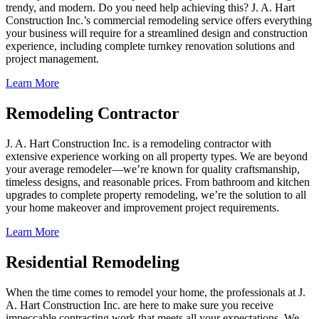
trendy, and modern. Do you need help achieving this? J. A. Hart
Construction Inc.’s commercial remodeling service offers everything
your business will require for a streamlined design and construction
experience, including complete turnkey renovation solutions and
project management.
Learn More
Remodeling Contractor
J. A. Hart Construction Inc. is a remodeling contractor with
extensive experience working on all property types. We are beyond
your average remodeler—we’re known for quality craftsmanship,
timeless designs, and reasonable prices. From bathroom and kitchen
upgrades to complete property remodeling, we’re the solution to all
your home makeover and improvement project requirements.
Learn More
Residential Remodeling
When the time comes to remodel your home, the professionals at J.
A. Hart Construction Inc. are here to make sure you receive
impeccable contracting work that meets all your expectations. We