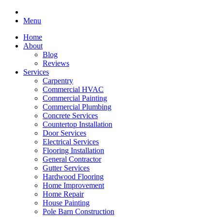
Menu
Home
About
Blog
Reviews
Services
Carpentry
Commercial HVAC
Commercial Painting
Commercial Plumbing
Concrete Services
Countertop Installation
Door Services
Electrical Services
Flooring Installation
General Contractor
Gutter Services
Hardwood Flooring
Home Improvement
Home Repair
House Painting
Pole Barn Construction