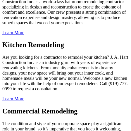
Construction Inc. is a world-class bathroom remodeling contractor
specializing in design and reconstruction to create the epitome of
comfort and excellence. Our crew presents a strong combination of
renovation expertise and design mastery, allowing us to produce
superb spaces that exceed your expectations.
Learn More
Kitchen Remodeling
Are you looking for a contractor to remodel your kitchen? J. A. Hart
Construction Inc. is an industry guru with years of experience
renovating kitchens. From amenity enhancements to dreamy
designs, your new space will bring out your inner cook, and
homemade meals will be your new normal. Welcome a new kitchen
into your life with the help of our expert remodelers. Call (919) 777-
0999 to request a consultation.
Learn More
Commercial Remodeling
The condition and style of your corporate space play a significant
role in your brand, so it’s imperative that you keep it welcoming,