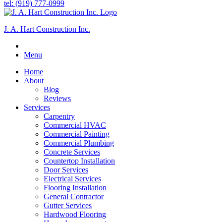
tel: (919) 777-0999
J. A. Hart Construction Inc.
Menu
Home
About
Blog
Reviews
Services
Carpentry
Commercial HVAC
Commercial Painting
Commercial Plumbing
Concrete Services
Countertop Installation
Door Services
Electrical Services
Flooring Installation
General Contractor
Gutter Services
Hardwood Flooring