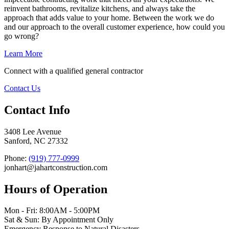
reinvent bathrooms, revitalize kitchens, and always take the
approach that adds value to your home. Between the work we do
and our approach to the overall customer experience, how could you
go wrong?
Learn More
Connect with a qualified general contractor
Contact Us
Contact Info
3408 Lee Avenue
Sanford, NC 27332
Phone:
(919) 777-0999
jonhart@jahartconstruction.com
Hours of Operation
Mon - Fri: 8:00AM - 5:00PM
Sat & Sun: By Appointment Only
Emergency Response to Natural Disasters