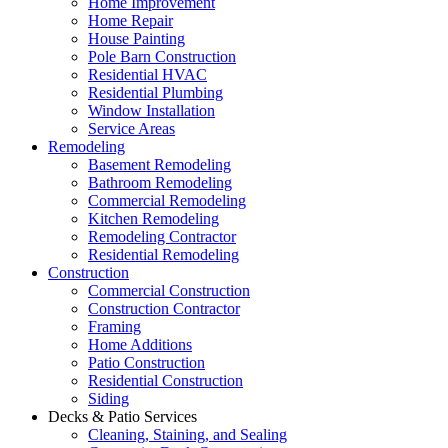
Home Improvement
Home Repair
House Painting
Pole Barn Construction
Residential HVAC
Residential Plumbing
Window Installation
Service Areas
Remodeling
Basement Remodeling
Bathroom Remodeling
Commercial Remodeling
Kitchen Remodeling
Remodeling Contractor
Residential Remodeling
Construction
Commercial Construction
Construction Contractor
Framing
Home Additions
Patio Construction
Residential Construction
Siding
Decks & Patio Services
Cleaning, Staining, and Sealing