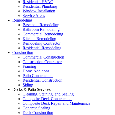
Residential HVAC
Residential Plumbing
Window Installation
Service Areas
Remodeling
Basement Remodeling
Bathroom Remodeling
Commercial Remodeling
Kitchen Remodeling
Remodeling Contractor
Residential Remodeling
Construction
Commercial Construction
Construction Contractor
Framing
Home Additions
Patio Construction
Residential Construction
Siding
Decks & Patio Services
Cleaning, Staining, and Sealing
Composite Deck Construction
Composite Deck Repair and Maintenance
Concrete Sealing
Deck Construction