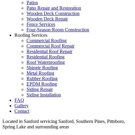
Patios
Patio Repair and Restoration
Wooden Deck Construction
Wooden Deck Repair
Fence Services
Four-Season Room Construction
Roofing Services
Commercial Roofing
Commercial Roof Repair
Residential Roof Repair
Residential Roofing
Roof Waterproofing
Shingle Roofing
Metal Roofing
Rubber Roofing
EPDM Roofing
Siding Repair
Siding Installation
FAQ
Gallery
Contact
Located in Sanford servicing Sanford, Southern Pines, Pittsboro,
Spring Lake and surrounding areas