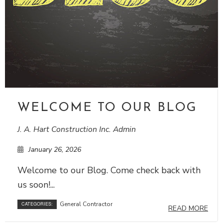
WELCOME TO OUR BLOG
J. A. Hart Construction Inc. Admin
January 26, 2026
Welcome to our Blog. Come check back with
us soon!...
General Contractor
CATEGORIES:
READ MORE