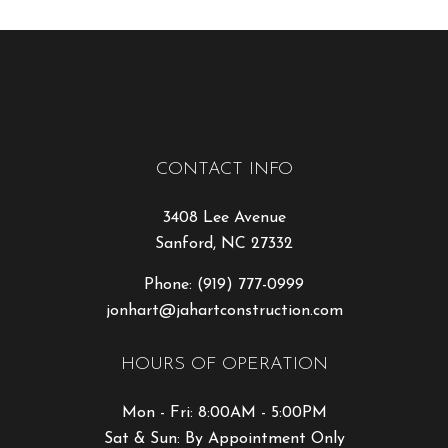
CONTACT INFO
3408 Lee Avenue
Sanford, NC 27332
Phone:
(919) 777-0999
jonhart@jahartconstruction.com
HOURS OF OPERATION
Mon - Fri: 8:00AM - 5:00PM
Sat & Sun: By Appointment Only