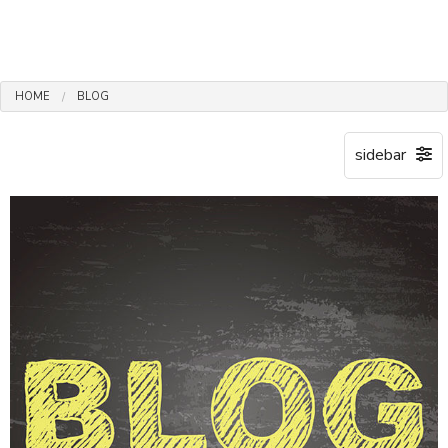
HOME
BLOG