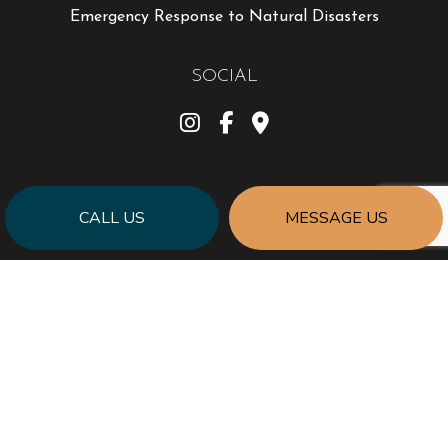
Emergency Response to Natural Disasters
SOCIAL
CALL US
MESSAGE US