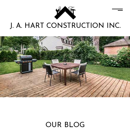
J. A. HART CONSTRUCTION INC.
OUR BLOG