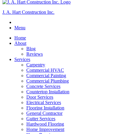
J. A. Hart Construction Inc.
Menu
Home
About
Blog
Reviews
Services
Carpentry
Commercial HVAC
Commercial Painting
Commercial Plumbing
Concrete Services
Countertop Installation
Door Services
Electrical Services
Flooring Installation
General Contractor
Gutter Services
Hardwood Flooring
Home Improvement