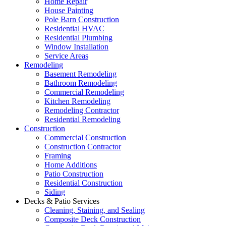
Home Repair
House Painting
Pole Barn Construction
Residential HVAC
Residential Plumbing
Window Installation
Service Areas
Remodeling
Basement Remodeling
Bathroom Remodeling
Commercial Remodeling
Kitchen Remodeling
Remodeling Contractor
Residential Remodeling
Construction
Commercial Construction
Construction Contractor
Framing
Home Additions
Patio Construction
Residential Construction
Siding
Decks & Patio Services
Cleaning, Staining, and Sealing
Composite Deck Construction