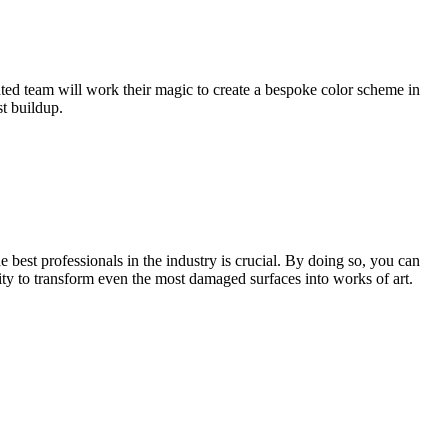
ented team will work their magic to create a bespoke color scheme in
st buildup.
 best professionals in the industry is crucial. By doing so, you can
lity to transform even the most damaged surfaces into works of art.