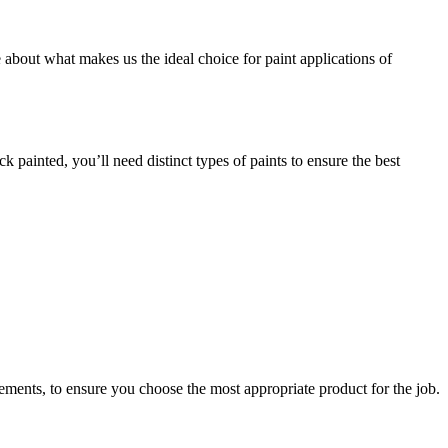
 about what makes us the ideal choice for paint applications of
painted, you’ll need distinct types of paints to ensure the best
rements, to ensure you choose the most appropriate product for the job.