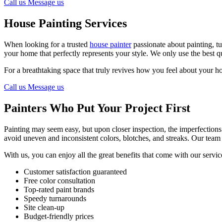
Call us
Message us
House Painting Services
When looking for a trusted
house painter
passionate about painting, tu
your home that perfectly represents your style. We only use the best qu
For a breathtaking space that truly revives how you feel about your ho
Call us
Message us
Painters Who Put Your Project First
Painting may seem easy, but upon closer inspection, the imperfections 
avoid uneven and inconsistent colors, blotches, and streaks. Our team 
With us, you can enjoy all the great benefits that come with our servic
Customer satisfaction guaranteed
Free color consultation
Top-rated paint brands
Speedy turnarounds
Site clean-up
Budget-friendly prices