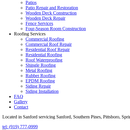
Patios
Patio Repair and Restoration
Wooden Deck Construction
Wooden Deck Repair
Fence Services
Four-Season Room Construction
Roofing Services
Commercial Roofing
Commercial Roof Repair
Residential Roof Repair
Residential Roofing
Roof Waterproofing
Shingle Roofing
Metal Roofing
Rubber Roofing
EPDM Roofing
Siding Repair
Siding Installation
FAQ
Gallery
Contact
Located in Sanford servicing Sanford, Southern Pines, Pittsboro, Spr
tel: (919) 777-0999