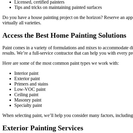
Licensed, certified painters
Tips and tricks on maintaining painted surfaces
Do you have a house painting project on the horizon? Reserve an appoin
virtually all varieties.
Access the Best Home Painting Solutions
Paint comes in a variety of formulations and mixes to accommodate diff
results. We’re a full-service contractor that can help you with every pr
Here are some of the most common paint types we work with:
Interior paint
Exterior paint
Primers and stains
Low-VOC paint
Ceiling paint
Masonry paint
Specialty paint
When selecting paint, we’ll help you consider many factors, including 
Exterior Painting Services