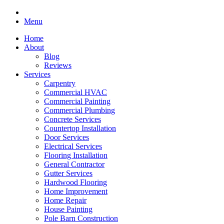
Menu
Home
About
Blog
Reviews
Services
Carpentry
Commercial HVAC
Commercial Painting
Commercial Plumbing
Concrete Services
Countertop Installation
Door Services
Electrical Services
Flooring Installation
General Contractor
Gutter Services
Hardwood Flooring
Home Improvement
Home Repair
House Painting
Pole Barn Construction