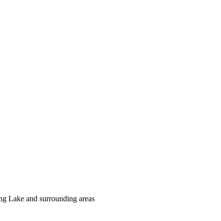
ing Lake and surrounding areas