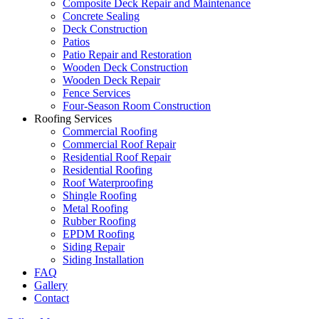
Composite Deck Repair and Maintenance
Concrete Sealing
Deck Construction
Patios
Patio Repair and Restoration
Wooden Deck Construction
Wooden Deck Repair
Fence Services
Four-Season Room Construction
Roofing Services
Commercial Roofing
Commercial Roof Repair
Residential Roof Repair
Residential Roofing
Roof Waterproofing
Shingle Roofing
Metal Roofing
Rubber Roofing
EPDM Roofing
Siding Repair
Siding Installation
FAQ
Gallery
Contact