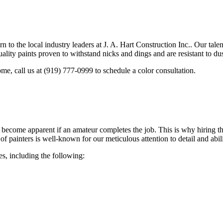
rn to the local industry leaders at J. A. Hart Construction Inc.. Our tal
ality paints proven to withstand nicks and dings and are resistant to du
me, call us at (919) 777-0999 to schedule a color consultation.
become apparent if an amateur completes the job. This is why hiring the
of painters is well-known for our meticulous attention to detail and abi
es, including the following: