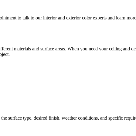
tment to talk to our interior and exterior color experts and learn more
erent materials and surface areas. When you need your ceiling and deck 
oject.
the surface type, desired finish, weather conditions, and specific requi