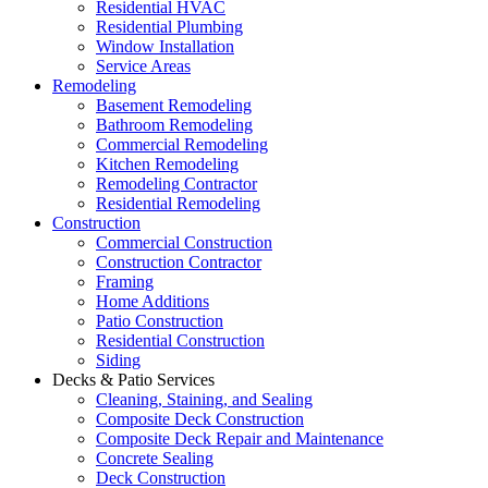
Residential HVAC
Residential Plumbing
Window Installation
Service Areas
Remodeling
Basement Remodeling
Bathroom Remodeling
Commercial Remodeling
Kitchen Remodeling
Remodeling Contractor
Residential Remodeling
Construction
Commercial Construction
Construction Contractor
Framing
Home Additions
Patio Construction
Residential Construction
Siding
Decks & Patio Services
Cleaning, Staining, and Sealing
Composite Deck Construction
Composite Deck Repair and Maintenance
Concrete Sealing
Deck Construction