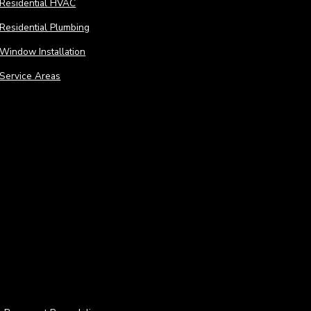
Residential HVAC
Residential Plumbing
Window Installation
Service Areas
Remodeling
Remo