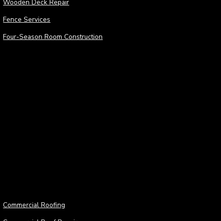
Wooden Deck Repair
Fence Services
Four-Season Room Construction
Roofing Services
Roof
Commercial Roofing