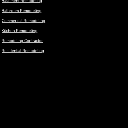
Basement Remodeling
Bathroom Remodeling
Commercial Remodeling
Kitchen Remodeling
Remodeling Contractor
Residential Remodeling
Construction
Cons