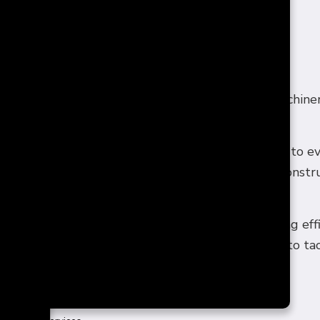
 FOR ALL SECTORS
erything from our lights to our fridges to our machinery
ital resource.
d model means that we’re able to offer our services to 
rical problem in your commercial facility or are const
der us your go-to electricians.
contractors maintains a client-centric focus, working eff
le living. We’re one-stop-shop electricians ready to ta