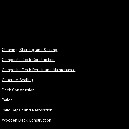
Deck
Cleaning, Staining, and Sealing
Composite Deck Construction
Composite Deck Repair and Maintenance
Concrete Sealing
Deck Construction
Patios
Patio Repair and Restoration
Wooden Deck Construction