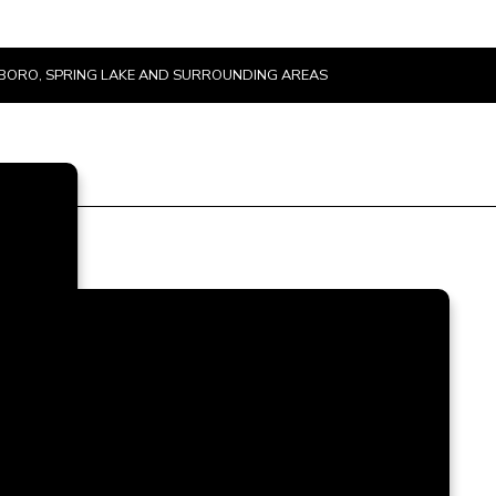
TSBORO, SPRING LAKE AND SURROUNDING AREAS
u
e
t