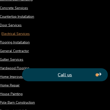
Is your electrical system presenting you wit
Concrete Services
777-0999 and request immediate service.
Countertop Installation
Door Services
Electrical Services
Flooring Installation
General Contractor
Gutter Services
Hardwood Flooring
Call us
Home Improvement
Home Repair
House Painting
Pole Barn Construction