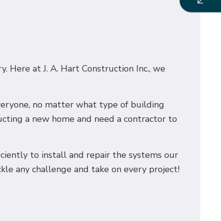
. Here at J. A. Hart Construction Inc., we
everyone, no matter what type of building
ructing a new home and need a contractor to
iciently to install and repair the systems our
ckle any challenge and take on every project!