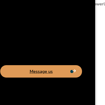
h issues? Are your lights flickering and outlets powerle
Message us