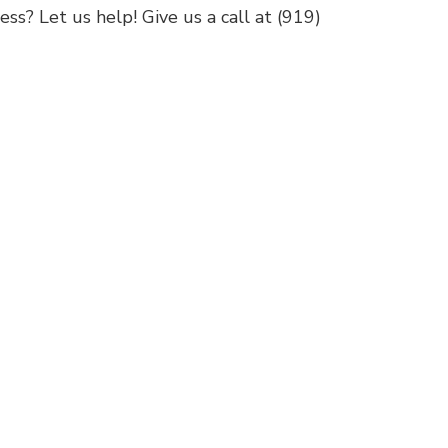
ss? Let us help! Give us a call at (919)