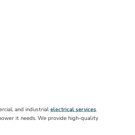
rcial, and industrial
electrical services
.
 power it needs. We provide high-quality