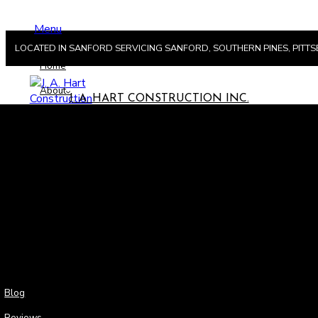
Menu
LOCATED IN SANFORD SERVICING SANFORD, SOUTHERN PINES, PIT
Home
About
J. A. HART CONSTRUCTION INC.
Men
Hom
Abou
Blog
Reviews