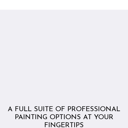
A FULL SUITE OF PROFESSIONAL
PAINTING OPTIONS AT YOUR
FINGERTIPS