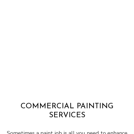
COMMERCIAL PAINTING
SERVICES
Sometimes a paint job is all you need to enhance