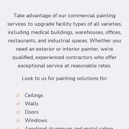
Take advantage of our commercial painting
services to upgrade facility types of all varieties,
including medical buildings, warehouses, offices,
restaurants, and industrial spaces. Whether you
need an exterior or interior painter, we’re
qualified, experienced contractors who offer
exceptional service at reasonable rates.
Look to us for painting solutions for:
Ceilings
Walls
Doors
Windows
Anodized aluminum and metal siding