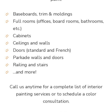
Baseboards, trim & moldings
Full rooms (offices, board rooms, bathrooms,
etc.)
Cabinets
Ceilings and walls
Doors (standard and French)
Parkade walls and doors
Railing and stairs
…and more!
Call us anytime for a complete list of interior
painting services or to schedule a color
consultation.