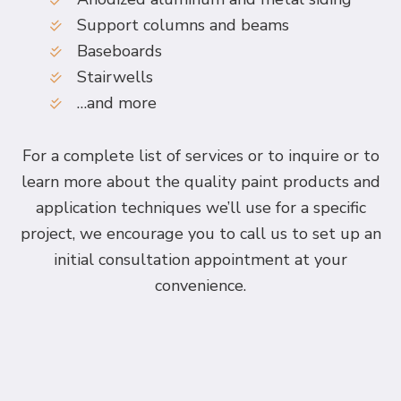
Support columns and beams
Baseboards
Stairwells
…and more
For a complete list of services or to inquire or to
learn more about the quality paint products and
application techniques we’ll use for a specific
project, we encourage you to call us to set up an
initial consultation appointment at your
convenience.