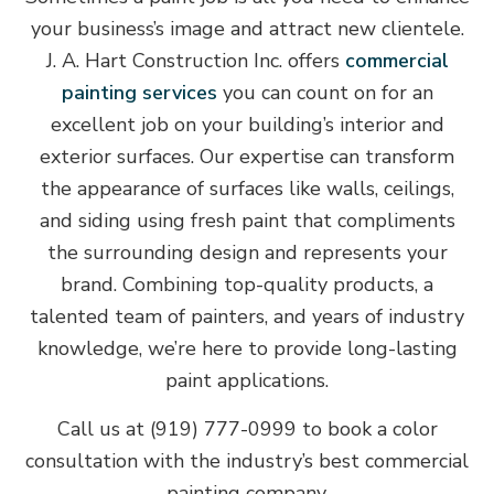
your business’s image and attract new clientele.
J. A. Hart Construction Inc. offers
commercial
painting services
you can count on for an
excellent job on your building’s interior and
exterior surfaces. Our expertise can transform
the appearance of surfaces like walls, ceilings,
and siding using fresh paint that compliments
the surrounding design and represents your
brand. Combining top-quality products, a
talented team of painters, and years of industry
knowledge, we’re here to provide long-lasting
paint applications.
Call us at (919) 777-0999 to book a color
consultation with the industry’s best commercial
painting company.