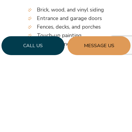
Brick, wood, and vinyl siding
Entrance and garage doors
Fences, decks, and porches
Touch-up painting
Windows and trims
CALL US
MESSAGE US
Gates
…and more!
Keeping your commercial building presentable is
as easy as enlisting our services whenever
required. Combining competitive prices, a team
of creative painters, and an excellent reputation,
we’ll make your investment worth every penny.