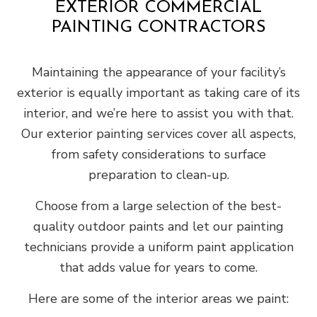
EXTERIOR COMMERCIAL
PAINTING CONTRACTORS
Maintaining the appearance of your facility’s
exterior is equally important as taking care of its
interior, and we’re here to assist you with that.
Our exterior painting services cover all aspects,
from safety considerations to surface
preparation to clean-up.
Choose from a large selection of the best-
quality outdoor paints and let our painting
technicians provide a uniform paint application
that adds value for years to come.
Here are some of the interior areas we paint: