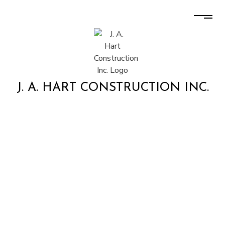
J. A. HART CONSTRUCTION INC.