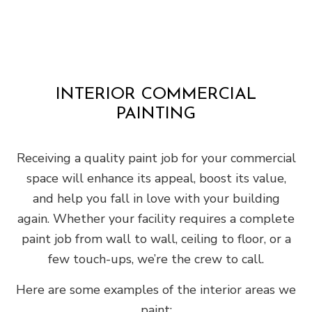
INTERIOR COMMERCIAL
PAINTING
Receiving a quality paint job for your commercial
space will enhance its appeal, boost its value,
and help you fall in love with your building
again. Whether your facility requires a complete
paint job from wall to wall, ceiling to floor, or a
few touch-ups, we’re the crew to call.
Here are some examples of the interior areas we
paint: