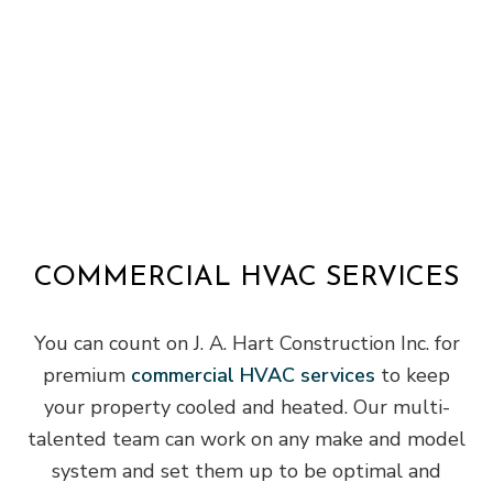
COMMERCIAL HVAC SERVICES
You can count on J. A. Hart Construction Inc. for
premium
commercial HVAC services
to keep
your property cooled and heated. Our multi-
talented team can work on any make and model
system and set them up to be optimal and