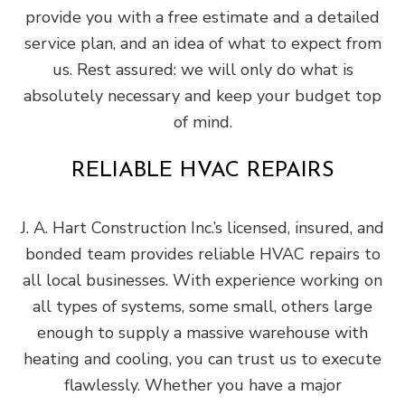
provide you with a free estimate and a detailed
service plan, and an idea of what to expect from
us. Rest assured: we will only do what is
absolutely necessary and keep your budget top
of mind.
RELIABLE HVAC REPAIRS
J. A. Hart Construction Inc.’s licensed, insured, and
bonded team provides reliable HVAC repairs to
all local businesses. With experience working on
all types of systems, some small, others large
enough to supply a massive warehouse with
heating and cooling, you can trust us to execute
flawlessly. Whether you have a major