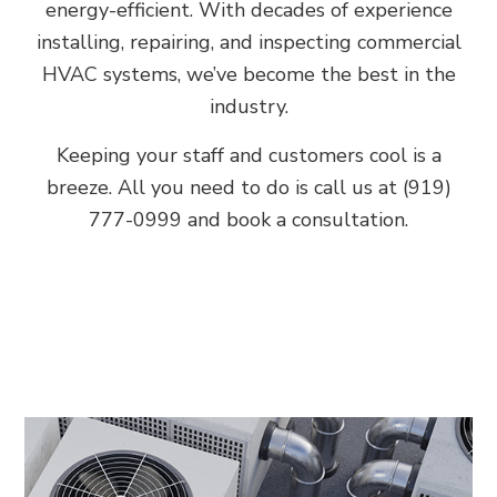
energy-efficient. With decades of experience
installing, repairing, and inspecting commercial
HVAC systems, we’ve become the best in the
industry.
Keeping your staff and customers cool is a
breeze. All you need to do is call us at (919)
777-0999 and book a consultation.