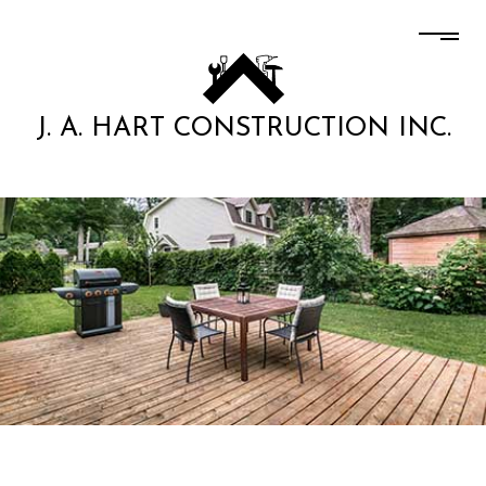
J. A. HART CONSTRUCTION INC.