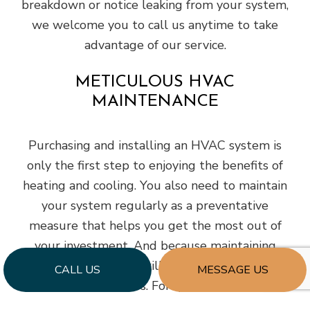
breakdown or notice leaking from your system,
we welcome you to call us anytime to take
advantage of our service.
METICULOUS HVAC
MAINTENANCE
Purchasing and installing an HVAC system is
only the first step to enjoying the benefits of
heating and cooling. You also need to maintain
your system regularly as a preventative
measure that helps you get the most out of
your investment. And because maintaining
requires a specific skillset, we recommend
CALL US
MESSAGE US
leaving it to the pros. For quality service that
won’t break your business budget and keeps