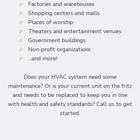
Factories and warehouses
Shopping centers and malls
Places of worship
Theaters and entertainment venues
Government buildings
Non-profit organizations
…and more!
Does your HVAC system need some
maintenance? Or is your current unit on the fritz
and needs to be replaced to keep you in line
with health and safety standards? Call us to get
started.