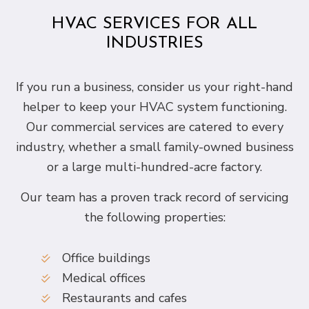
HVAC SERVICES FOR ALL
INDUSTRIES
If you run a business, consider us your right-hand
helper to keep your HVAC system functioning.
Our commercial services are catered to every
industry, whether a small family-owned business
or a large multi-hundred-acre factory.
Our team has a proven track record of servicing
the following properties:
Office buildings
Medical offices
Restaurants and cafes