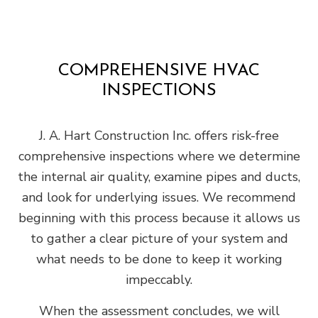
COMPREHENSIVE HVAC
INSPECTIONS
J. A. Hart Construction Inc. offers risk-free
comprehensive inspections where we determine
the internal air quality, examine pipes and ducts,
and look for underlying issues. We recommend
beginning with this process because it allows us
to gather a clear picture of your system and
what needs to be done to keep it working
impeccably.
When the assessment concludes, we will