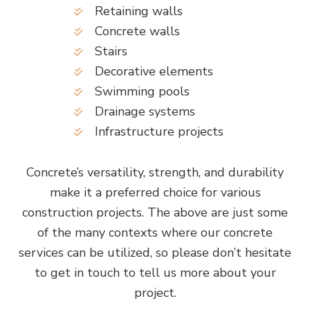
Retaining walls
Concrete walls
Stairs
Decorative elements
Swimming pools
Drainage systems
Infrastructure projects
Concrete’s versatility, strength, and durability
make it a preferred choice for various
construction projects. The above are just some
of the many contexts where our concrete
services can be utilized, so please don’t hesitate
to get in touch to tell us more about your
project.