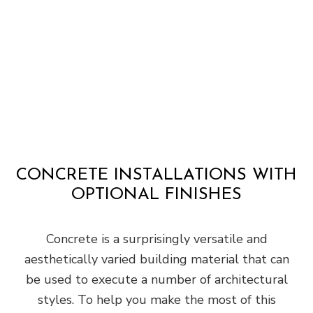
CONCRETE INSTALLATIONS WITH
OPTIONAL FINISHES
Concrete is a surprisingly versatile and
aesthetically varied building material that can
be used to execute a number of architectural
styles. To help you make the most of this