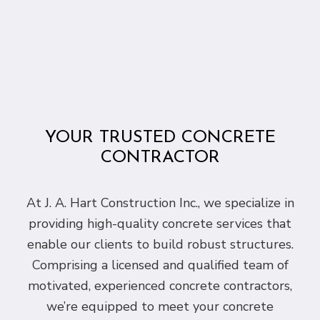
YOUR TRUSTED CONCRETE
CONTRACTOR
At J. A. Hart Construction Inc., we specialize in
providing high-quality concrete services that
enable our clients to build robust structures.
Comprising a licensed and qualified team of
motivated, experienced concrete contractors,
we’re equipped to meet your concrete