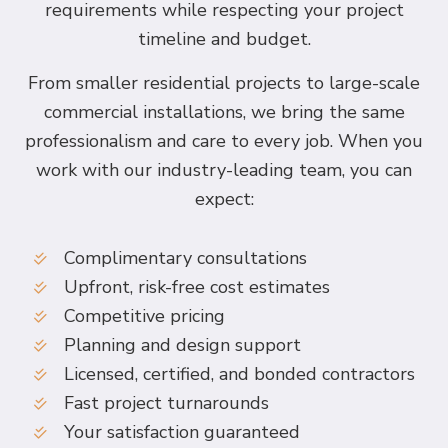
requirements while respecting your project
timeline and budget.
From smaller residential projects to large-scale
commercial installations, we bring the same
professionalism and care to every job. When you
work with our industry-leading team, you can
expect:
Complimentary consultations
Upfront, risk-free cost estimates
Competitive pricing
Planning and design support
Licensed, certified, and bonded contractors
Fast project turnarounds
Your satisfaction guaranteed