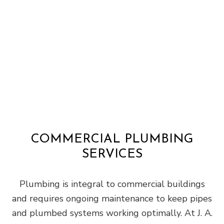
COMMERCIAL PLUMBING
SERVICES
Plumbing is integral to commercial buildings
and requires ongoing maintenance to keep pipes
and plumbed systems working optimally. At J. A.