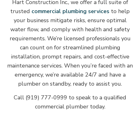
Hart Construction Inc., we offer a full suite of
trusted
commercial plumbing services
to help
your business mitigate risks, ensure optimal
water flow, and comply with health and safety
requirements. We’re licensed professionals you
can count on for streamlined plumbing
installation, prompt repairs, and cost-effective
maintenance services. When you’re faced with an
emergency, we’re available 24/7 and have a
plumber on standby, ready to assist you.
Call (919) 777-0999 to speak to a qualified
commercial plumber today.