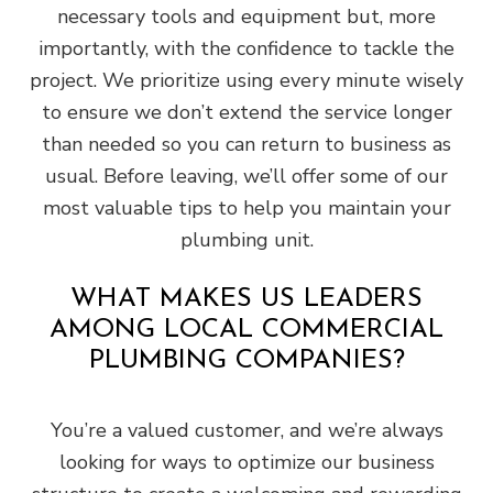
necessary tools and equipment but, more
importantly, with the confidence to tackle the
project. We prioritize using every minute wisely
to ensure we don’t extend the service longer
than needed so you can return to business as
usual. Before leaving, we’ll offer some of our
most valuable tips to help you maintain your
plumbing unit.
WHAT MAKES US LEADERS
AMONG LOCAL COMMERCIAL
PLUMBING COMPANIES?
You’re a valued customer, and we’re always
looking for ways to optimize our business