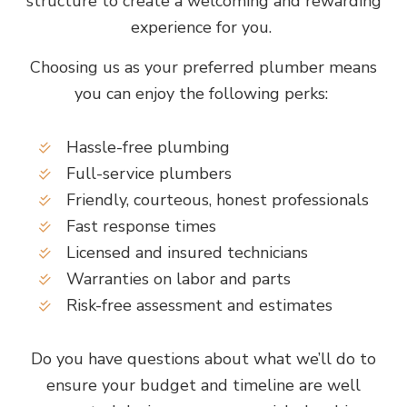
structure to create a welcoming and rewarding
experience for you.
Choosing us as your preferred plumber means
you can enjoy the following perks:
Hassle-free plumbing
Full-service plumbers
Friendly, courteous, honest professionals
Fast response times
Licensed and insured technicians
Warranties on labor and parts
Risk-free assessment and estimates
Do you have questions about what we’ll do to
ensure your budget and timeline are well