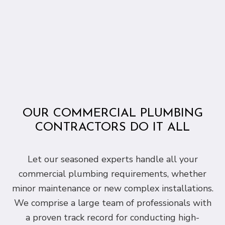
OUR COMMERCIAL PLUMBING
CONTRACTORS DO IT ALL
Let our seasoned experts handle all your
commercial plumbing requirements, whether
minor maintenance or new complex installations.
We comprise a large team of professionals with
a proven track record for conducting high-