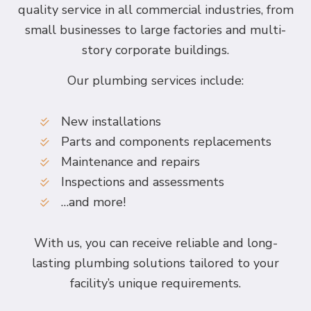
quality service in all commercial industries, from
small businesses to large factories and multi-
story corporate buildings.
Our plumbing services include:
New installations
Parts and components replacements
Maintenance and repairs
Inspections and assessments
…and more!
With us, you can receive reliable and long-
lasting plumbing solutions tailored to your
facility’s unique requirements.