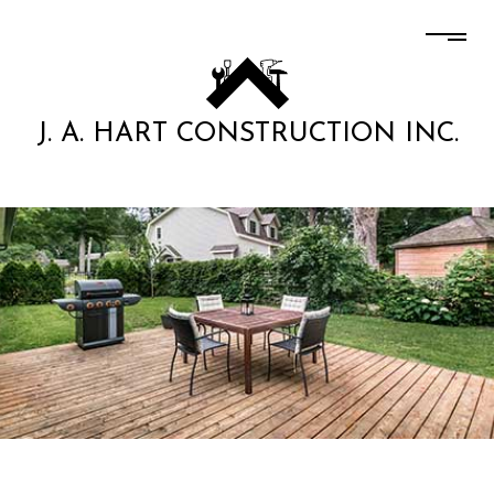
J. A. HART CONSTRUCTION INC.