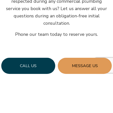
respected during any commercial plumbing
service you book with us? Let us answer all your
questions during an obligation-free initial
consultation.
Phone our team today to reserve yours.
CALL US
MESSAGE US