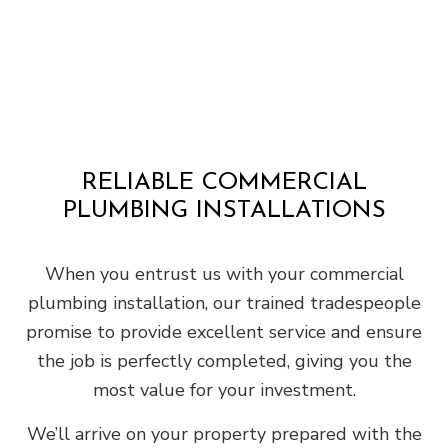
RELIABLE COMMERCIAL
PLUMBING INSTALLATIONS
When you entrust us with your commercial
plumbing installation, our trained tradespeople
promise to provide excellent service and ensure
the job is perfectly completed, giving you the
most value for your investment.
We’ll arrive on your property prepared with the