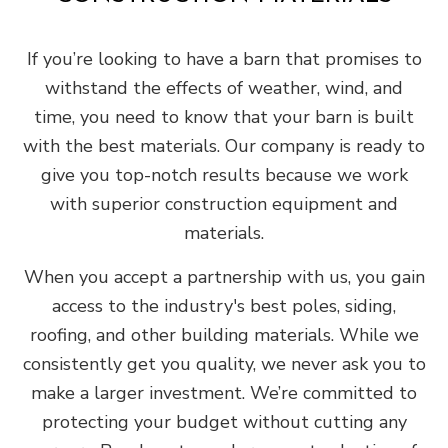
If you’re looking to have a barn that promises to
withstand the effects of weather, wind, and
time, you need to know that your barn is built
with the best materials. Our company is ready to
give you top-notch results because we work
with superior construction equipment and
materials.
When you accept a partnership with us, you gain
access to the industry's best poles, siding,
roofing, and other building materials. While we
consistently get you quality, we never ask you to
make a larger investment. We’re committed to
protecting your budget without cutting any