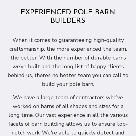
EXPERIENCED POLE BARN
BUILDERS
When it comes to guaranteeing high-quality
craftsmanship, the more experienced the team,
the better. With the number of durable barns
we’ve built and the long list of happy clients
behind us, there’s no better team you can call to
build your pole barn.
We have a large team of contractors who’ve
worked on barns of all shapes and sizes for a
long time. Our vast experience in all the various
facets of barn building allows us to ensure top-
notch work. We're able to quickly detect and