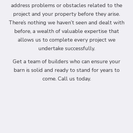
address problems or obstacles related to the
project and your property before they arise.
There’s nothing we haven’t seen and dealt with
before, a wealth of valuable expertise that
allows us to complete every project we
undertake successfully.
Get a team of builders who can ensure your
barn is solid and ready to stand for years to
come. Call us today.