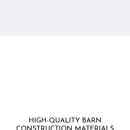
HIGH-QUALITY BARN
CONSTRUCTION MATERIALS