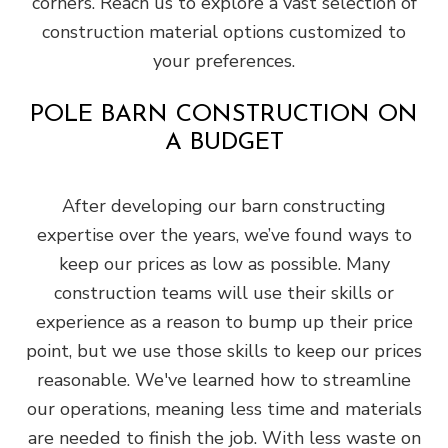
corners. Reach us to explore a vast selection of
construction material options customized to
your preferences.
POLE BARN CONSTRUCTION ON
A BUDGET
After developing our barn constructing
expertise over the years, we’ve found ways to
keep our prices as low as possible. Many
construction teams will use their skills or
experience as a reason to bump up their price
point, but we use those skills to keep our prices
reasonable. We've learned how to streamline
our operations, meaning less time and materials
are needed to finish the job. With less waste on