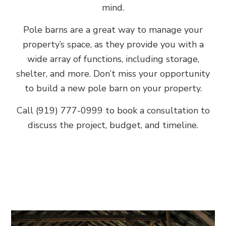
mind.
Pole barns are a great way to manage your
property’s space, as they provide you with a
wide array of functions, including storage,
shelter, and more. Don’t miss your opportunity
to build a new pole barn on your property.
Call (919) 777-0999 to book a consultation to
discuss the project, budget, and timeline.