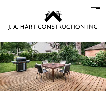
J. A. HART CONSTRUCTION INC.