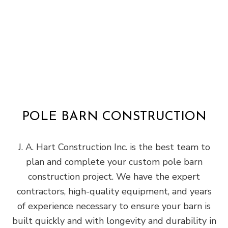
POLE BARN CONSTRUCTION
J. A. Hart Construction Inc. is the best team to
plan and complete your custom pole barn
construction project. We have the expert
contractors, high-quality equipment, and years
of experience necessary to ensure your barn is
built quickly and with longevity and durability in