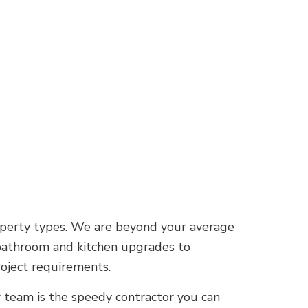
operty types. We are beyond your average
 bathroom and kitchen upgrades to
oject requirements.
r team is the speedy contractor you can