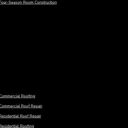
Four-Season Room Construction
Roofing Services
Roofi
Commercial Roofing
Commercial Roof Repair
Residential Roof Repair
ACCESS A FULL SUITE OF REMO
Residential Roofing