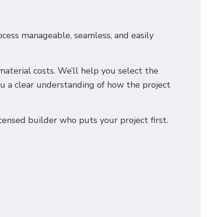
rocess manageable, seamless, and easily
aterial costs. We’ll help you select the
ou a clear understanding of how the project
icensed builder who puts your project first.