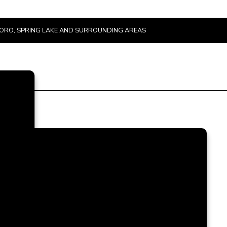
SBORO, SPRING LAKE AND SURROUNDING AREAS
e
t