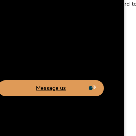
phone number is (919) 777-0999, and we look forward 
Message us