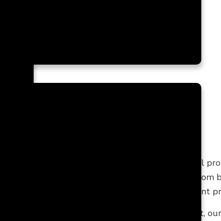
ces
TRACTOR
ontractor
with extensive experience working on all pr
nship, timeless designs, and reasonable prices. From
lution to all your home makeover and improvement pr
 or have a lot of time to draft a perfect blueprint, ou