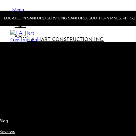
Menu
LOCATED IN SANFORD SERVICING SANFORD, SOUTHERN PINES, PITT
Home
About
J. A. HART CONSTRUCTION INC.
Menu
Hom
Abou
Blog
Reviews