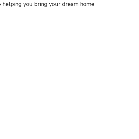
to helping you bring your dream home