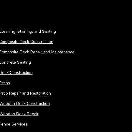
Cleaning, Staining, and Sealing
Composite Deck Construction
Composite Deck Repair and Maintenance
Concrete Sealing
Deck Construction
Patios
Patio Repair and Restoration
Wooden Deck Construction
Wooden Deck Repair
Fence Services