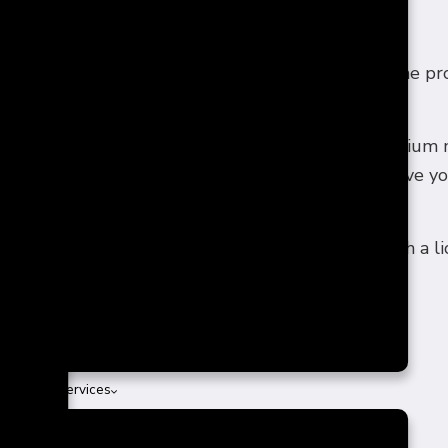
PFRONT AND HONEST QUOTES
ith a clear understanding of all the costs makes the p
, honest quotes on all our services.
on to review base prices, upgrade fees, and premium m
our preferences and provide a detailed quote to give y
o explore our value-driven renovation solutions with a l
 & Patio Services