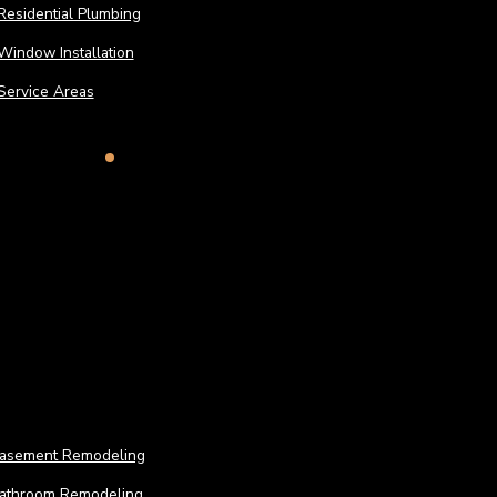
Residential Plumbing
Window Installation
Service Areas
Remodeling
Remo
asement Remodeling
athroom Remodeling