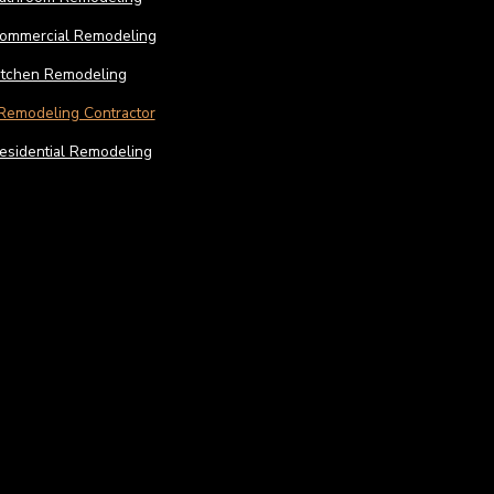
ommercial Remodeling
itchen Remodeling
Remodeling Contractor
esidential Remodeling
Construction
Const