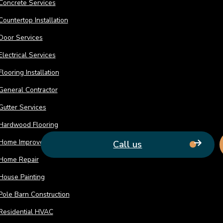
Concrete Services
count on to deliver timely solutions. Our 
remodel to life.
Countertop Installation
Door Services
Electrical Services
Flooring Installation
General Contractor
Gutter Services
Hardwood Flooring
Home Improvement
Call us
Home Repair
House Painting
Pole Barn Construction
Residential HVAC