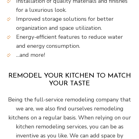
Installation of quality materials and finishes
for a luxurious look.
Improved storage solutions for better
organization and space utilization.
Energy-efficient features to reduce water
and energy consumption.
…and more!
REMODEL YOUR KITCHEN TO MATCH
YOUR TASTE
Being the full-service remodeling company that
we are, we also find ourselves remodeling
kitchens on a regular basis. When relying on our
kitchen remodeling services, you can be as
inventive as you like. We can add space by