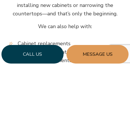
installing new cabinets or narrowing the
countertops—and that’s only the beginning.
We can also help with:
Cabinet replacements
Countertop installations
CALL US
MESSAGE US
Flooring replacements
Replacement of fixtures, lighting, and more
Enhanced storage solutions
…and more