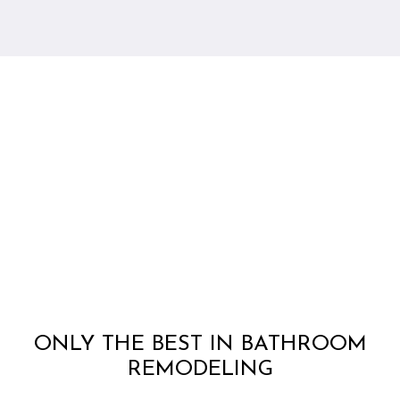
ONLY THE BEST IN BATHROOM
REMODELING