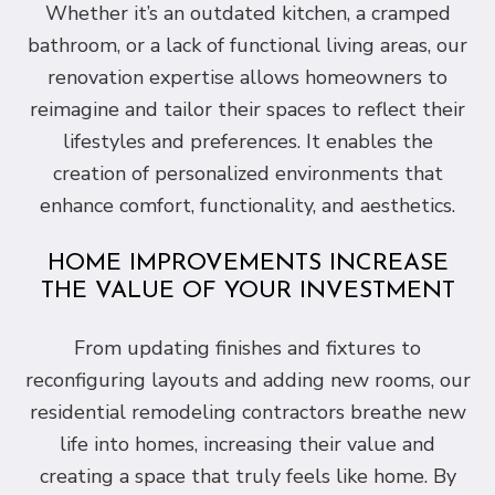
Whether it’s an outdated kitchen, a cramped
bathroom, or a lack of functional living areas, our
renovation expertise allows homeowners to
reimagine and tailor their spaces to reflect their
lifestyles and preferences. It enables the
creation of personalized environments that
enhance comfort, functionality, and aesthetics.
HOME IMPROVEMENTS INCREASE
THE VALUE OF YOUR INVESTMENT
From updating finishes and fixtures to
reconfiguring layouts and adding new rooms, our
residential remodeling contractors breathe new
life into homes, increasing their value and
creating a space that truly feels like home. By