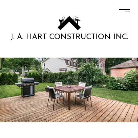
J. A. HART CONSTRUCTION INC.