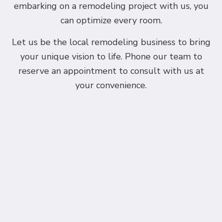
embarking on a remodeling project with us, you
can optimize every room.
Let us be the local remodeling business to bring
your unique vision to life. Phone our team to
reserve an appointment to consult with us at
your convenience.