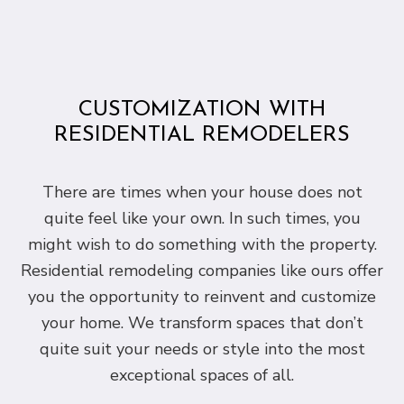
CUSTOMIZATION WITH
RESIDENTIAL REMODELERS
There are times when your house does not
quite feel like your own. In such times, you
might wish to do something with the property.
Residential remodeling companies like ours offer
you the opportunity to reinvent and customize
your home. We transform spaces that don’t
quite suit your needs or style into the most
exceptional spaces of all.