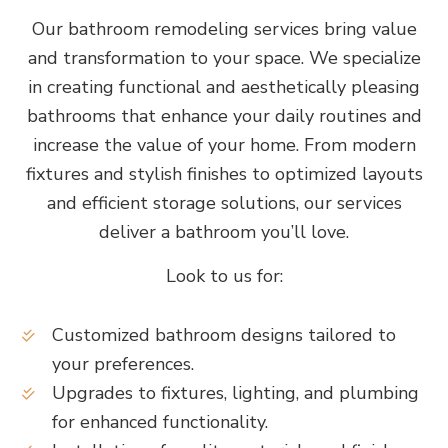
Our bathroom remodeling services bring value
and transformation to your space. We specialize
in creating functional and aesthetically pleasing
bathrooms that enhance your daily routines and
increase the value of your home. From modern
fixtures and stylish finishes to optimized layouts
and efficient storage solutions, our services
deliver a bathroom you’ll love.
Look to us for:
Customized bathroom designs tailored to
your preferences.
Upgrades to fixtures, lighting, and plumbing
for enhanced functionality.