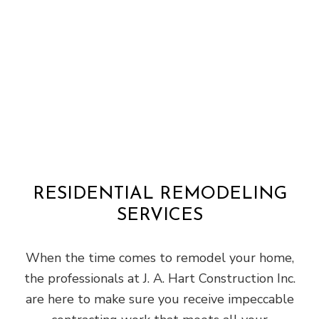
RESIDENTIAL REMODELING
SERVICES
When the time comes to remodel your home,
the professionals at J. A. Hart Construction Inc.
are here to make sure you receive impeccable