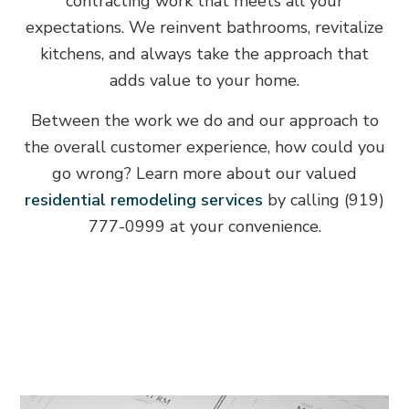
contracting work that meets all your
expectations. We reinvent bathrooms, revitalize
kitchens, and always take the approach that
adds value to your home.
Between the work we do and our approach to
the overall customer experience, how could you
go wrong? Learn more about our valued
residential remodeling services
by calling (919)
777-0999 at your convenience.