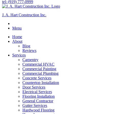
tel: (919) 777-0999
J. A. Hart Construction Inc.
Menu
Home
About
Blog
Reviews
Services
Carpentry
Commercial HVAC
Commercial Painting
Commercial Plumbing
Concrete Services
Countertop Installation
Door Services
Electrical Services
Flooring Installation
General Contractor
Gutter Services
Hardwood Flooring