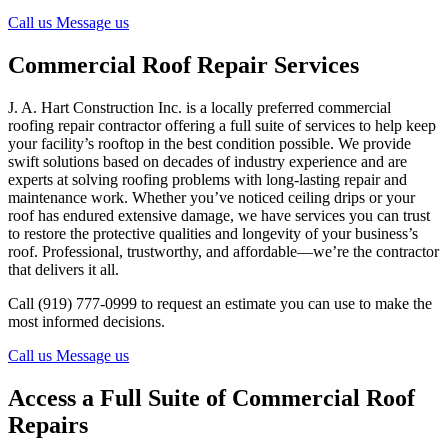
Call us
Message us
Commercial Roof Repair Services
J. A. Hart Construction Inc. is a locally preferred commercial
roofing repair contractor offering a full suite of services to help keep
your facility’s rooftop in the best condition possible. We provide
swift solutions based on decades of industry experience and are
experts at solving roofing problems with long-lasting repair and
maintenance work. Whether you’ve noticed ceiling drips or your
roof has endured extensive damage, we have services you can trust
to restore the protective qualities and longevity of your business’s
roof. Professional, trustworthy, and affordable—we’re the contractor
that delivers it all.
Call (919) 777-0999 to request an estimate you can use to make the
most informed decisions.
Call us
Message us
Access a Full Suite of Commercial Roof
Repairs