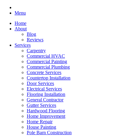
Menu
Home
About
Blog
Reviews
Services
Carpentry
Commercial HVAC
Commercial Painting
Commercial Plumbing
Concrete Services
Countertop Installation
Door Services
Electrical Services
Flooring Installation
General Contractor
Gutter Services
Hardwood Flooring
Home Improvement
Home Repair
House Painting
Pole Barn Construction