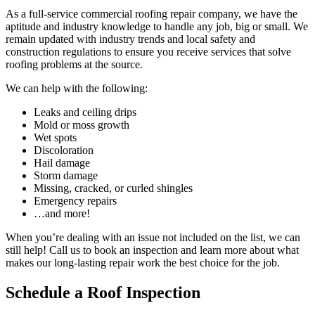
As a full-service commercial roofing repair company, we have the
aptitude and industry knowledge to handle any job, big or small. We
remain updated with industry trends and local safety and
construction regulations to ensure you receive services that solve
roofing problems at the source.
We can help with the following:
Leaks and ceiling drips
Mold or moss growth
Wet spots
Discoloration
Hail damage
Storm damage
Missing, cracked, or curled shingles
Emergency repairs
…and more!
When you’re dealing with an issue not included on the list, we can
still help! Call us to book an inspection and learn more about what
makes our long-lasting repair work the best choice for the job.
Schedule a Roof Inspection