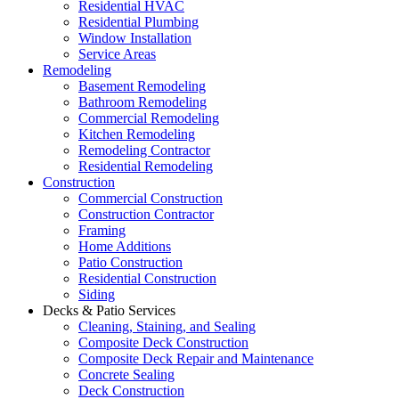
Residential HVAC
Residential Plumbing
Window Installation
Service Areas
Remodeling
Basement Remodeling
Bathroom Remodeling
Commercial Remodeling
Kitchen Remodeling
Remodeling Contractor
Residential Remodeling
Construction
Commercial Construction
Construction Contractor
Framing
Home Additions
Patio Construction
Residential Construction
Siding
Decks & Patio Services
Cleaning, Staining, and Sealing
Composite Deck Construction
Composite Deck Repair and Maintenance
Concrete Sealing
Deck Construction