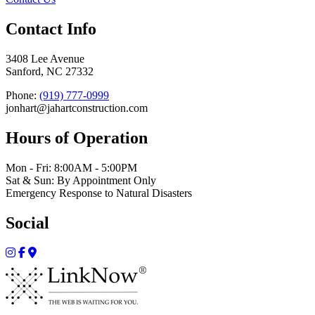
Contact Info
3408 Lee Avenue
Sanford, NC 27332
Phone:
(919) 777-0999
jonhart@jahartconstruction.com
Hours of Operation
Mon - Fri: 8:00AM - 5:00PM
Sat & Sun: By Appointment Only
Emergency Response to Natural Disasters
Social