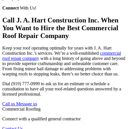
Connect
With Us!
Call J. A. Hart Construction Inc. When
You Want to Hire the Best Commercial
Roof Repair Company
Keep your roof operating optimally for years with J. A. Hart
Construction Inc.’s services. We’re a well-established
commercial
roof repair company
with a long history of going above and beyond
to provide superior craftsmanship and unbeatable customer care.
From fixing minor hail damage to addressing problems with
warping roofs to stopping leaks, there’s no better choice than us.
Dial (919) 777-0999 to ask us for an estimate or schedule a
consultation to have all your roof-related questions answered by a
licensed professional.
Call us
Message us
Commercial Roofing
Connect with a qualified general contractor
Contact Us