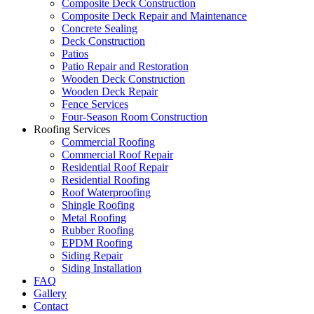
Composite Deck Construction
Composite Deck Repair and Maintenance
Concrete Sealing
Deck Construction
Patios
Patio Repair and Restoration
Wooden Deck Construction
Wooden Deck Repair
Fence Services
Four-Season Room Construction
Roofing Services
Commercial Roofing
Commercial Roof Repair
Residential Roof Repair
Residential Roofing
Roof Waterproofing
Shingle Roofing
Metal Roofing
Rubber Roofing
EPDM Roofing
Siding Repair
Siding Installation
FAQ
Gallery
Contact