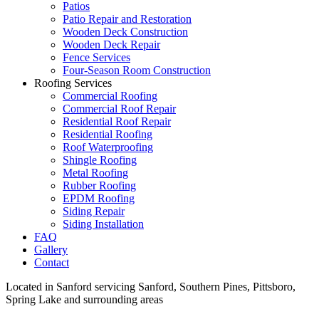
Patios
Patio Repair and Restoration
Wooden Deck Construction
Wooden Deck Repair
Fence Services
Four-Season Room Construction
Roofing Services
Commercial Roofing
Commercial Roof Repair
Residential Roof Repair
Residential Roofing
Roof Waterproofing
Shingle Roofing
Metal Roofing
Rubber Roofing
EPDM Roofing
Siding Repair
Siding Installation
FAQ
Gallery
Contact
Located in Sanford servicing Sanford, Southern Pines, Pittsboro,
Spring Lake and surrounding areas