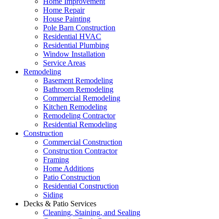
Home Improvement
Home Repair
House Painting
Pole Barn Construction
Residential HVAC
Residential Plumbing
Window Installation
Service Areas
Remodeling
Basement Remodeling
Bathroom Remodeling
Commercial Remodeling
Kitchen Remodeling
Remodeling Contractor
Residential Remodeling
Construction
Commercial Construction
Construction Contractor
Framing
Home Additions
Patio Construction
Residential Construction
Siding
Decks & Patio Services
Cleaning, Staining, and Sealing