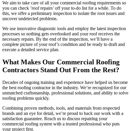
We aim to take care of all your commercial roofing requirements so
you can check ’roof repairs’ off your to-do list for a while. To do
this, we offer a preliminary inspection to isolate the root issues and
uncover undetected problems.
We use innovative diagnostic tools and employ the latest inspection
processes so nothing gets overlooked and your roof receives the
necessary repairs. By the end of the inspection, we’ll have a
complete picture of your roof’s condition and be ready to draft and
execute a detailed service plan.
What Makes Our Commercial Roofing
Contractors Stand Out From the Rest?
Decades of ongoing training and experience have helped us become
the best roofing contractor in the industry. We’re recognized for our
unmatched craftsmanship, professional solutions, and ability to solve
roofing problems quickly.
Combining proven methods, tools, and materials from respected
brands and an eye for detail, we’re proud to back our work with a
satisfaction guarantee. Reach us to discuss repairing your
commercial roofing system with a trusted professional who puts
your project first.