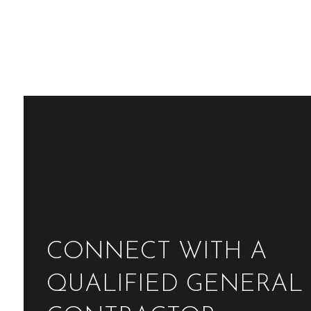
CONNECT WITH A
QUALIFIED GENERAL