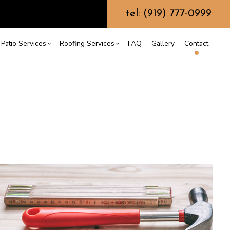
tel: (919) 777-0999
Patio Services
Roofing Services
FAQ
Gallery
Contact
ntractor
ercial Roofing
Composite Deck Construction
Commercial Roof Repair
ce
ential Roof Repair
Concrete Sealing
Residential Roofing
truction
 Waterproofing
Patios
Shingle Roofing
 Roofing
Wooden Deck Construction
Rubber Roofing
 Roofing
Fence Services
Siding Repair
g Installation