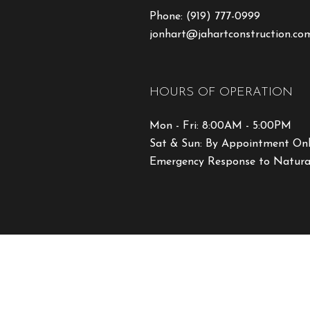
Phone:
(919) 777-0999
jonhart@jahartconstruction.co
HOURS OF OPERATION
Mon - Fri: 8:00AM - 5:00PM
Sat & Sun: By Appointment On
Emergency Response to Natural