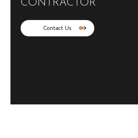
CONTRACTOR
Contact Us