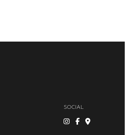
SOCIAL