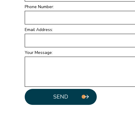
Phone Number:
Email Address:
Your Message:
SEND