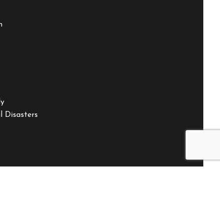
m
ly
 Disasters