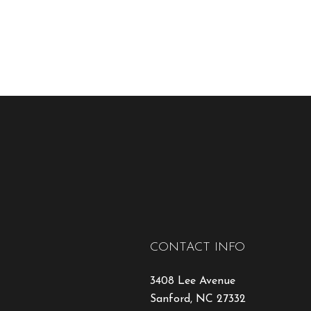
CONTACT INFO
3408 Lee Avenue
Sanford, NC 27332