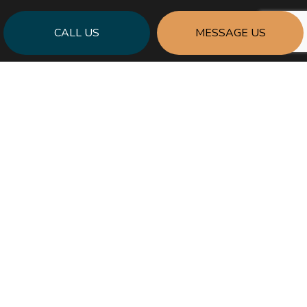
CALL US
MESSAGE US