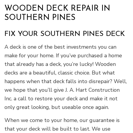
WOODEN DECK REPAIR IN
SOUTHERN PINES
FIX YOUR SOUTHERN PINES DECK
A deck is one of the best investments you can
make for your home. If you’ve purchased a home
that already has a deck, you’re lucky! Wooden
decks are a beautiful, classic choice. But what
happens when that deck falls into disrepair? Well,
we hope that you’ll give J. A. Hart Construction
Inc. a call to restore your deck and make it not
only great looking, but useable once again.
When we come to your home, our guarantee is
that your deck will be built to last. We use