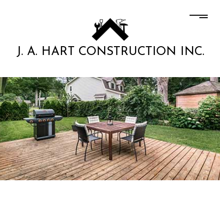
J. A. HART CONSTRUCTION INC.