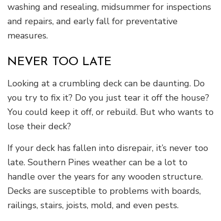
washing and resealing, midsummer for inspections
and repairs, and early fall for preventative
measures.
NEVER TOO LATE
Looking at a crumbling deck can be daunting. Do
you try to fix it? Do you just tear it off the house?
You could keep it off, or rebuild. But who wants to
lose their deck?
If your deck has fallen into disrepair, it’s never too
late. Southern Pines weather can be a lot to
handle over the years for any wooden structure.
Decks are susceptible to problems with boards,
railings, stairs, joists, mold, and even pests.