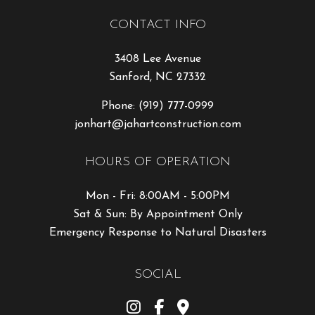
CONTACT INFO
3408 Lee Avenue
Sanford, NC 27332
Phone:
(919) 777-0999
jonhart@jahartconstruction.com
HOURS OF OPERATION
Mon - Fri: 8:00AM - 5:00PM
Sat & Sun: By Appointment Only
Emergency Response to Natural Disasters
SOCIAL