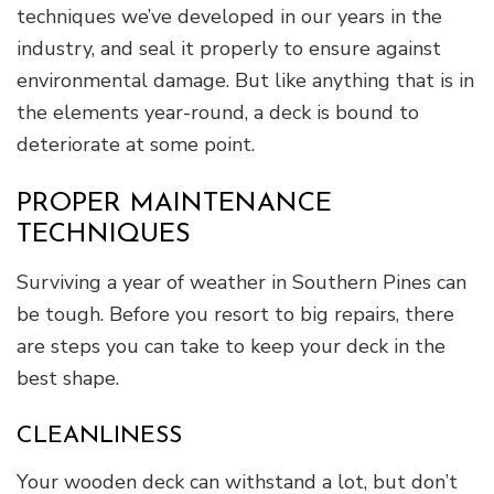
techniques we’ve developed in our years in the
industry, and seal it properly to ensure against
environmental damage. But like anything that is in
the elements year-round, a deck is bound to
deteriorate at some point.
PROPER MAINTENANCE
TECHNIQUES
Surviving a year of weather in Southern Pines can
be tough. Before you resort to big repairs, there
are steps you can take to keep your deck in the
best shape.
CLEANLINESS
Your wooden deck can withstand a lot, but don’t