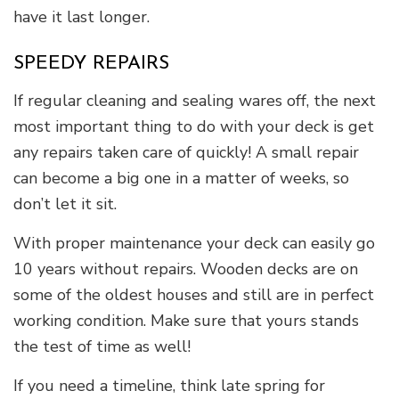
have it last longer.
SPEEDY REPAIRS
If regular cleaning and sealing wares off, the next
most important thing to do with your deck is get
any repairs taken care of quickly! A small repair
can become a big one in a matter of weeks, so
don’t let it sit.
With proper maintenance your deck can easily go
10 years without repairs. Wooden decks are on
some of the oldest houses and still are in perfect
working condition. Make sure that yours stands
the test of time as well!
If you need a timeline, think late spring for