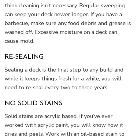
think cleaning isn’t necessary. Regular sweeping
can keep your deck newer longer. If you have a
barbecue, make sure any food debris and grease is
washed off. Excessive moisture on a deck can
cause mold.
RE-SEALING
Sealing a deck is the final step to any build and
while it keeps things fresh for a while, you will
need to re-seal every two to three years.
NO SOLID STAINS
Solid stains are acrylic based. If you’ve ever
worked with acrylic paint, you will know how it
dries and peels. Work with an oil-based stain to