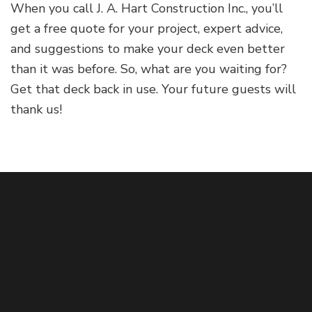
When you call J. A. Hart Construction Inc., you’ll
get a free quote for your project, expert advice,
and suggestions to make your deck even better
than it was before. So, what are you waiting for?
Get that deck back in use. Your future guests will
thank us!