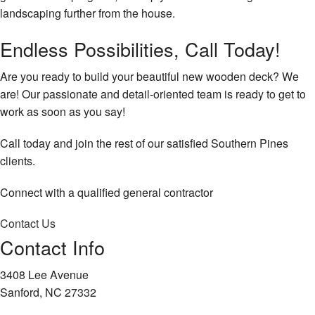
landscaping further from the house.
Endless Possibilities, Call Today!
Are you ready to build your beautiful new wooden deck? We
are! Our passionate and detail-oriented team is ready to get to
work as soon as you say!
Call today and join the rest of our satisfied Southern Pines
clients.
Connect with a qualified general contractor
Contact Us
Contact Info
3408 Lee Avenue
Sanford, NC 27332