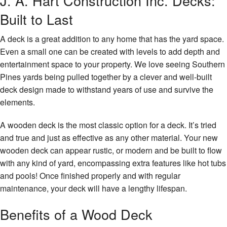
J. A. Hart Construction Inc. Decks:
Remodeling
Contact
Built to Last
Construction
A deck is a great addition to any home that has the yard space.
Decks & Patio Services
Even a small one can be created with levels to add depth and
entertainment space to your property. We love seeing Southern
Roofing Services
Pines yards being pulled together by a clever and well-built
deck design made to withstand years of use and survive the
FAQ
elements.
Gallery
A wooden deck is the most classic option for a deck. It’s tried
and true and just as effective as any other material. Your new
Contact
wooden deck can appear rustic, or modern and be built to flow
with any kind of yard, encompassing extra features like hot tubs
and pools! Once finished properly and with regular
maintenance, your deck will have a lengthy lifespan.
Benefits of a Wood Deck