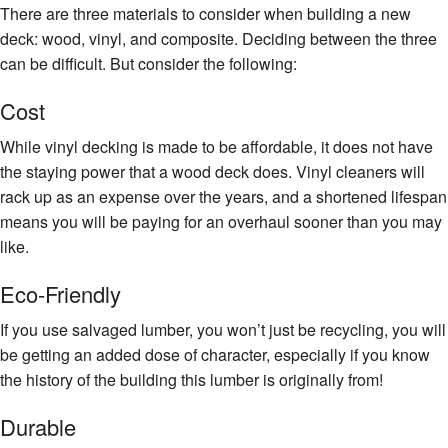
There are three materials to consider when building a new
deck: wood, vinyl, and composite. Deciding between the three
can be difficult. But consider the following:
Cost
While vinyl decking is made to be affordable, it does not have
the staying power that a wood deck does. Vinyl cleaners will
rack up as an expense over the years, and a shortened lifespan
means you will be paying for an overhaul sooner than you may
like.
Eco-Friendly
If you use salvaged lumber, you won’t just be recycling, you will
be getting an added dose of character, especially if you know
the history of the building this lumber is originally from!
Durable