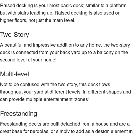
Raised decking is your most basic deck; similar to a platform
but with stairs leading up. Raised decking is also used on
higher floors, not just the main level.
Two-Story
A beautiful and impressive addition to any home, the two-story
deck is connected from your back yard up to a balcony on the
second level of your home!
Multi-level
Not to be confused with the two-story, this deck flows
throughout your yard at different levels, in different shapes and
can provide multiple entertainment “zones”.
Freestanding
Freestanding decks are built detached from a house and are a
great base for pergolas, or simply to add as a design element in