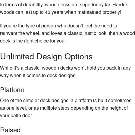
In terms of durability, wood decks are superior by far. Harder
woods can last up to 40 years when maintained properly!
If you’re the type of person who doesn’t feel the need to
reinvent the wheel, and loves a classic, rustic look, then a wood
deck is the right choice for you.
Unlimited Design Options
While it’s a classic, wooden decks won’t hold you back in any
way when it comes to deck designs.
Platform
One of the simpler deck designs, a platform is built sometimes
as one level, or as multiple steps depending on the height of
your patio door.
Raised