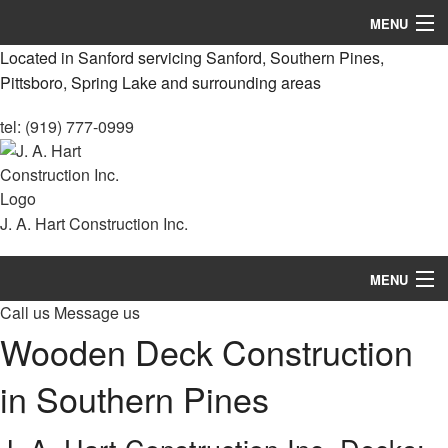
MENU
Located in Sanford servicing Sanford, Southern Pines,
Home
Pittsboro, Spring Lake and surrounding areas
About
tel: (919) 777-0999
Services
Remodeling
J. A. Hart Construction Inc.
Construction
MENU
Decks & Patio Services
Call us
Message us
Home
Roofing Services
Wooden Deck Construction
About
FAQ
in Southern Pines
Services
Gallery