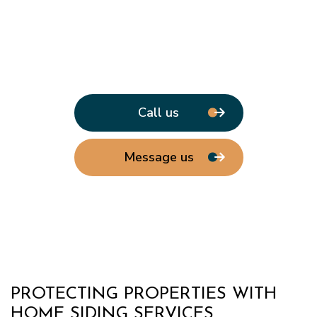
Call us
Message us
PROTECTING PROPERTIES WITH
HOME SIDING SERVICES