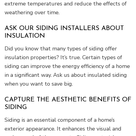
extreme temperatures and reduce the effects of
weathering over time.
ASK OUR SIDING INSTALLERS ABOUT
INSULATION
Did you know that many types of siding offer
insulation properties? It’s true. Certain types of
siding can improve the energy efficiency of a home
in a significant way. Ask us about insulated siding
when you want to save big.
CAPTURE THE AESTHETIC BENEFITS OF
SIDING
Siding is an essential component of a home’s
exterior appearance. It enhances the visual and