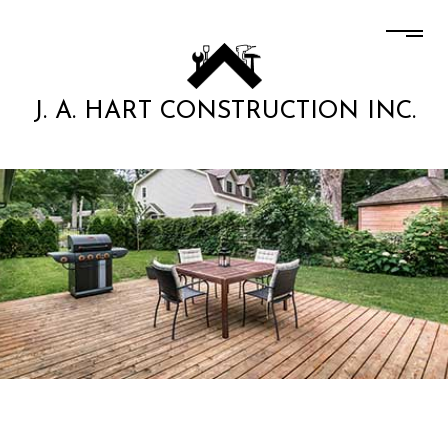
J. A. HART CONSTRUCTION INC.