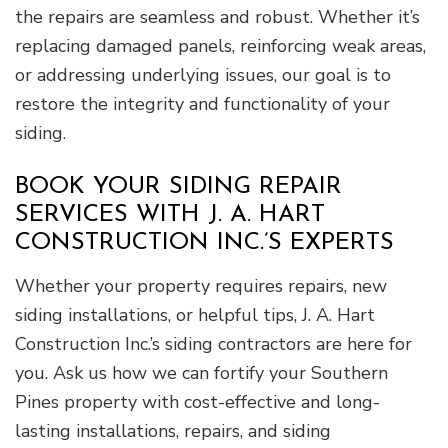
the repairs are seamless and robust. Whether it’s
replacing damaged panels, reinforcing weak areas,
or addressing underlying issues, our goal is to
restore the integrity and functionality of your
siding.
BOOK YOUR SIDING REPAIR
SERVICES WITH J. A. HART
CONSTRUCTION INC.’S EXPERTS
Whether your property requires repairs, new
siding installations, or helpful tips, J. A. Hart
Construction Inc.’s siding contractors are here for
you. Ask us how we can fortify your Southern
Pines property with cost-effective and long-
lasting installations, repairs, and siding