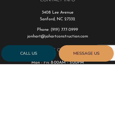
CONTACT INFO
3408 Lee Avenue
Sanford, NC 27332
Phone:
(919) 777-0999
jonhart@jahartconstruction.com
HOURS OF OPERATION
CALL US
MESSAGE US
Mon - Fri: 8:00AM - 5:00PM
Sat & Sun: By Appointment Only
Emergency Response to Natural Disasters
SOCIAL