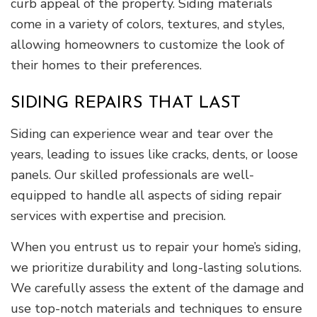
curb appeal of the property. Siding materials
come in a variety of colors, textures, and styles,
allowing homeowners to customize the look of
their homes to their preferences.
SIDING REPAIRS THAT LAST
Siding can experience wear and tear over the
years, leading to issues like cracks, dents, or loose
panels. Our skilled professionals are well-
equipped to handle all aspects of siding repair
services with expertise and precision.
When you entrust us to repair your home’s siding,
we prioritize durability and long-lasting solutions.
We carefully assess the extent of the damage and
use top-notch materials and techniques to ensure