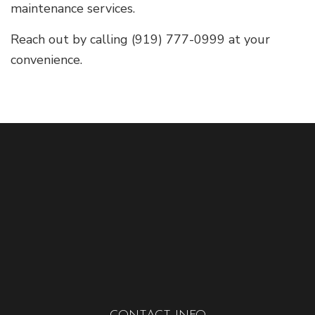
maintenance services.
Reach out by calling (919) 777-0999 at your
convenience.