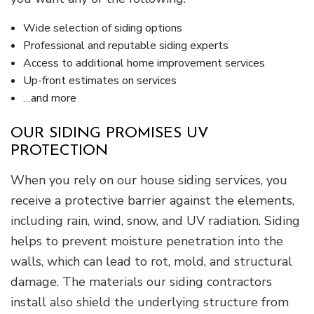
Wide selection of siding options
Professional and reputable siding experts
Access to additional home improvement services
Up-front estimates on services
…and more
OUR SIDING PROMISES UV
PROTECTION
When you rely on our house siding services, you
receive a protective barrier against the elements,
including rain, wind, snow, and UV radiation. Siding
helps to prevent moisture penetration into the
walls, which can lead to rot, mold, and structural
damage. The materials our siding contractors
install also shield the underlying structure from