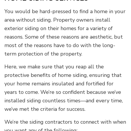
You would be hard-pressed to find a home in your
area without siding. Property owners install
exterior siding on their homes for a variety of
reasons. Some of these reasons are aesthetic, but
most of the reasons have to do with the long-
term protection of the property.
Here, we make sure that you reap all the
protective benefits of home siding, ensuring that
your home remains insulated and fortified for
years to come. We’re so confident because we’ve
installed siding countless times—and every time,
we’ve met the criteria for success.
We’re the siding contractors to connect with when
you want any of the following: