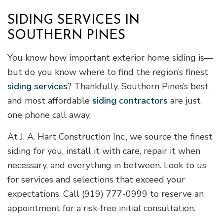
SIDING SERVICES IN
SOUTHERN PINES
You know how important exterior home siding is—
but do you know where to find the region’s finest
siding services
? Thankfully, Southern Pines’s best
and most affordable
siding contractors
are just
one phone call away.
At J. A. Hart Construction Inc., we source the finest
siding for you, install it with care, repair it when
necessary, and everything in between. Look to us
for services and selections that exceed your
expectations. Call (919) 777-0999 to reserve an
appointment for a risk-free initial consultation.