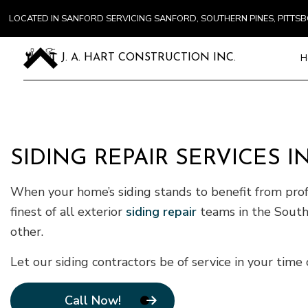
LOCATED IN SANFORD SERVICING SANFORD, SOUTHERN PINES, PITT
H
J. A. HART CONSTRUCTION INC.
Blog
Carpentry
Commercial
SIDING REPAIR SERVICES 
Concrete S
When your home’s siding stands to benefit from profe
Door Servi
Flooring In
finest of all exterior
siding repair
teams in the Southe
Gutter Ser
other.
Home Impr
Let our siding contractors be of service in your tim
House Pain
Residentia
Call Now!
Window Ins