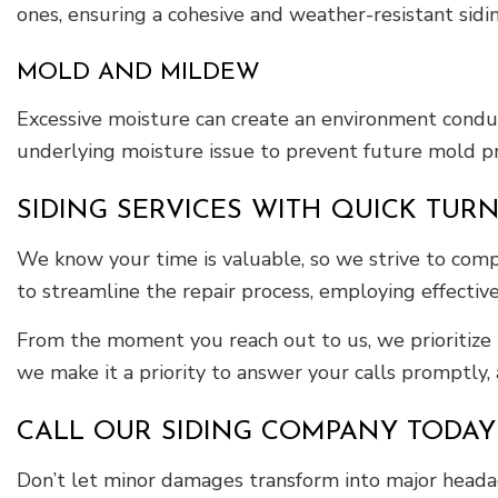
ones, ensuring a cohesive and weather-resistant sidi
MOLD AND MILDEW
Excessive moisture can create an environment condu
underlying moisture issue to prevent future mold p
SIDING SERVICES WITH QUICK TU
We know your time is valuable, so we strive to compl
to streamline the repair process, employing effective
From the moment you reach out to us, we prioritize
we make it a priority to answer your calls promptly, a
CALL OUR SIDING COMPANY TODAY
Don’t let minor damages transform into major heada