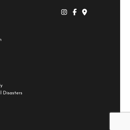
m
ly
 Disasters