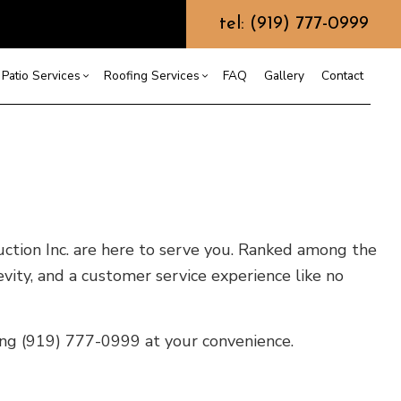
tel: (919) 777-0999
Patio Services
Roofing Services
FAQ
Gallery
Contact
ntractor
ercial Roofing
Composite Deck Construction
Commercial Roof Repair
ce
ential Roof Repair
Concrete Sealing
Residential Roofing
truction
 Waterproofing
Patios
Shingle Roofing
ruction Inc. are here to serve you. Ranked among the
 Roofing
Wooden Deck Construction
Rubber Roofing
 Roofing
Fence Services
Siding Repair
evity, and a customer service experience like no
g Installation
ling (919) 777-0999 at your convenience.