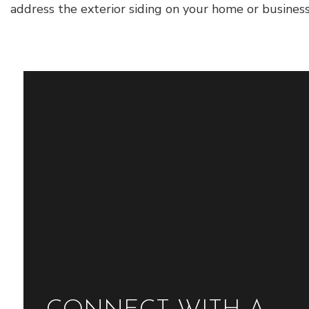
address the exterior siding on your home or busines