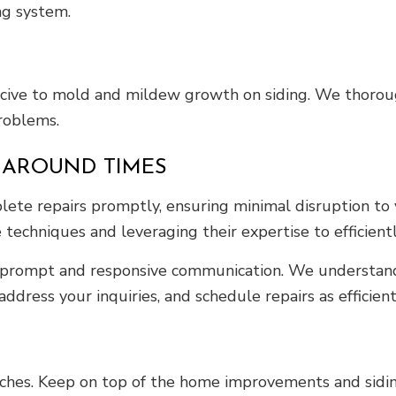
ng system.
cive to mold and mildew growth on siding. We thorough
roblems.
RNAROUND TIMES
ete repairs promptly, ensuring minimal disruption to y
 techniques and leveraging their expertise to efficien
 prompt and responsive communication. We understand t
ddress your inquiries, and schedule repairs as efficient
ches. Keep on top of the home improvements and sidin