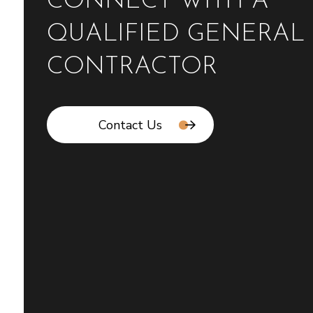
CONNECT WITH A
QUALIFIED GENERAL
CONTRACTOR
Contact Us