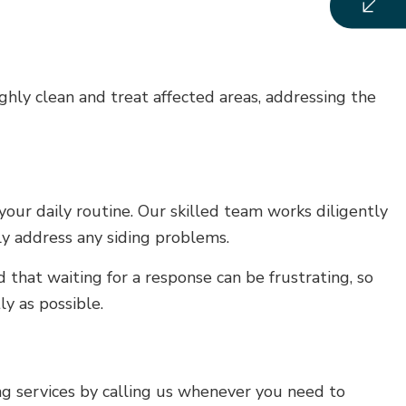
ly clean and treat affected areas, addressing the
our daily routine. Our skilled team works diligently
tly address any siding problems.
hat waiting for a response can be frustrating, so
ly as possible.
g services by calling us whenever you need to