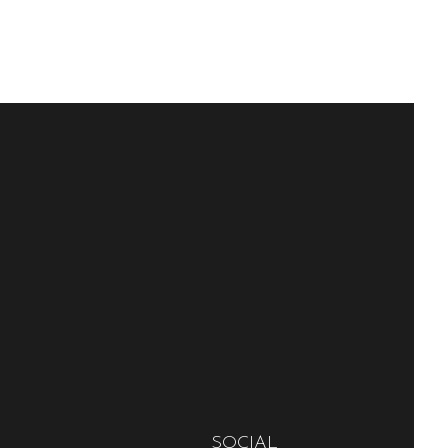
SOCIAL