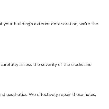
 your building’s exterior deterioration, we’re the
carefully assess the severity of the cracks and
nd aesthetics. We effectively repair these holes,