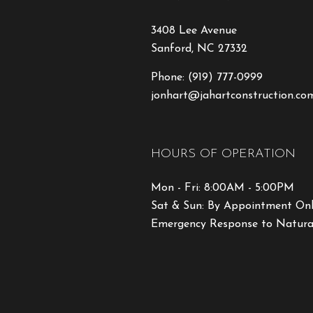
3408 Lee Avenue
Sanford, NC 27332
Phone:
(919) 777-0999
jonhart@jahartconstruction.co
HOURS OF OPERATION
Mon - Fri: 8:00AM - 5:00PM
Sat & Sun: By Appointment On
Emergency Response to Natural