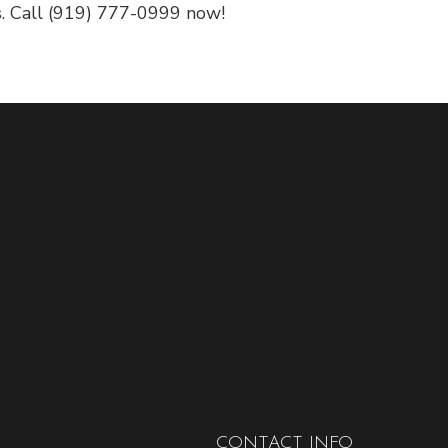
s. Call (919) 777-0999 now!
CONTACT INFO