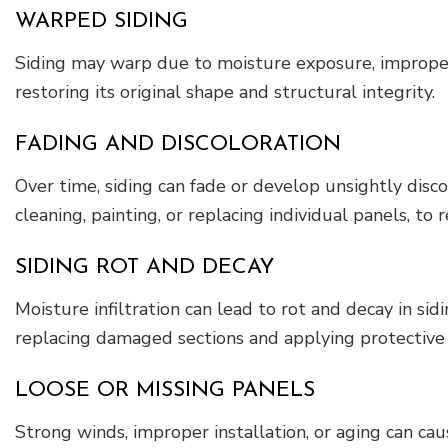
WARPED SIDING
Siding may warp due to moisture exposure, improper 
restoring its original shape and structural integrity.
FADING AND DISCOLORATION
Over time, siding can fade or develop unsightly disc
cleaning, painting, or replacing individual panels, to 
SIDING ROT AND DECAY
Moisture infiltration can lead to rot and decay in sid
replacing damaged sections and applying protective
LOOSE OR MISSING PANELS
Strong winds, improper installation, or aging can ca