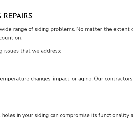
 REPAIRS
 wide range of siding problems. No matter the extent of
count on.
g issues that we address:
emperature changes, impact, or aging. Our contractors 
 holes in your siding can compromise its functionality a