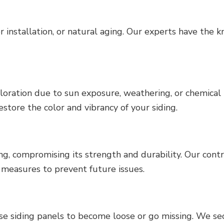
installation, or natural aging. Our experts have the k
oloration due to sun exposure, weathering, or chemical
restore the color and vibrancy of your siding.
ing, compromising its strength and durability. Our contr
 measures to prevent future issues.
use siding panels to become loose or go missing. We se