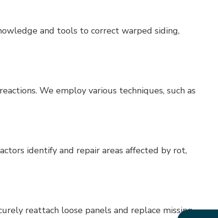
nowledge and tools to correct warped siding,
 reactions. We employ various techniques, such as
actors identify and repair areas affected by rot,
curely reattach loose panels and replace missing