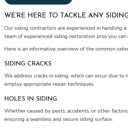
WE’RE HERE TO TACKLE ANY SIDING
Our siding contractors are experienced in handling a
team of experienced siding restoration pros you can 
Here is an informative overview of the common sidin
SIDING CRACKS
We address cracks in siding, which can occur due to t
employ appropriate repair techniques.
HOLES IN SIDING
Whether caused by pests, accidents, or other factors,
ensuring a seamless and secure siding surface.