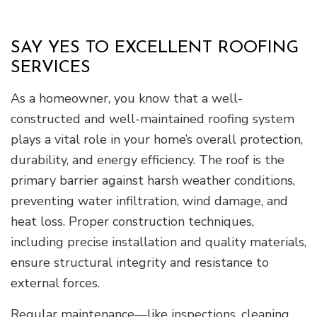
SAY YES TO EXCELLENT ROOFING
SERVICES
As a homeowner, you know that a well-
constructed and well-maintained roofing system
plays a vital role in your home’s overall protection,
durability, and energy efficiency. The roof is the
primary barrier against harsh weather conditions,
preventing water infiltration, wind damage, and
heat loss. Proper construction techniques,
including precise installation and quality materials,
ensure structural integrity and resistance to
external forces.
Regular maintenance—like inspections, cleaning,