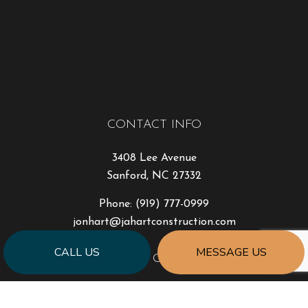
CONTACT INFO
3408 Lee Avenue
Sanford, NC 27332
Phone:
(919) 777-0999
jonhart@jahartconstruction.com
CALL US
MESSAGE US
HOURS OF OPERATION
Mon - Fri: 8:00AM - 5:00PM