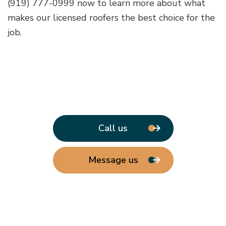
(919) 777-0999 now to learn more about what
makes our licensed roofers the best choice for the
job.
Call us
Message us