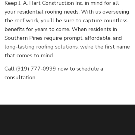
Keep J. A. Hart Construction Inc. in mind for all
your residential roofing needs. With us overseeing
the roof work, you’ll be sure to capture countless
benefits for years to come. When residents in
Southern Pines require prompt, affordable, and
long-lasting roofing solutions, we’re the first name
that comes to mind.
Call (919) 777-0999 now to schedule a
consultation.