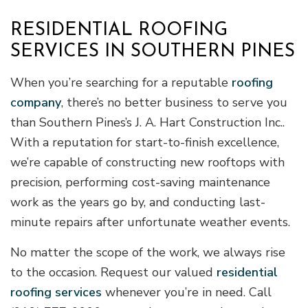
RESIDENTIAL ROOFING
SERVICES IN SOUTHERN PINES
When you’re searching for a reputable
roofing
company
, there’s no better business to serve you
than Southern Pines’s J. A. Hart Construction Inc..
With a reputation for start-to-finish excellence,
we’re capable of constructing new rooftops with
precision, performing cost-saving maintenance
work as the years go by, and conducting last-
minute repairs after unfortunate weather events.
No matter the scope of the work, we always rise
to the occasion. Request our valued
residential
roofing services
whenever you’re in need. Call