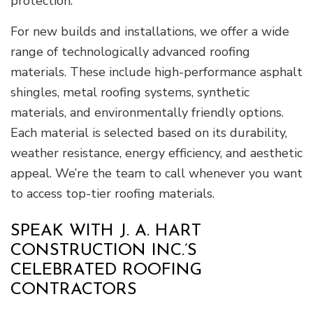
protection.
For new builds and installations, we offer a wide
range of technologically advanced roofing
materials. These include high-performance asphalt
shingles, metal roofing systems, synthetic
materials, and environmentally friendly options.
Each material is selected based on its durability,
weather resistance, energy efficiency, and aesthetic
appeal. We’re the team to call whenever you want
to access top-tier roofing materials.
SPEAK WITH J. A. HART
CONSTRUCTION INC.’S
CELEBRATED ROOFING
CONTRACTORS