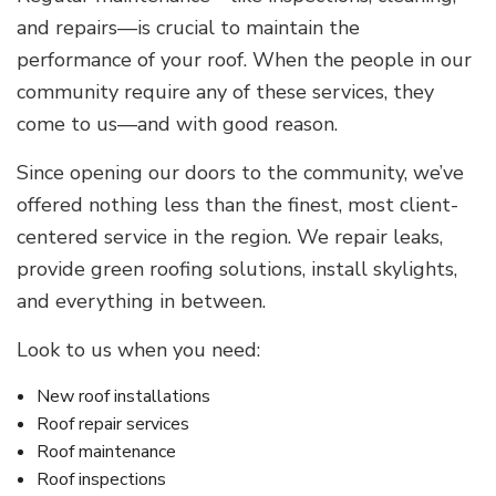
and repairs—is crucial to maintain the
performance of your roof. When the people in our
community require any of these services, they
come to us—and with good reason.
Since opening our doors to the community, we’ve
offered nothing less than the finest, most client-
centered service in the region. We repair leaks,
provide green roofing solutions, install skylights,
and everything in between.
Look to us when you need:
New roof installations
Roof repair services
Roof maintenance
Roof inspections