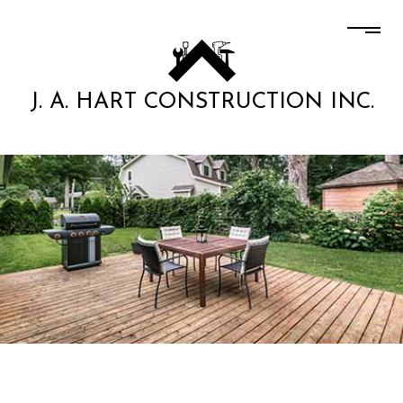
J. A. HART CONSTRUCTION INC.