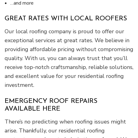
…and more
GREAT RATES WITH LOCAL ROOFERS
Our local roofing company is proud to offer our
exceptional services at great rates. We believe in
providing affordable pricing without compromising
quality. With us, you can always trust that you’ll
receive top-notch craftsmanship, reliable solutions,
and excellent value for your residential roofing
investment.
EMERGENCY ROOF REPAIRS
AVAILABLE HERE
There’s no predicting when roofing issues might
arise. Thankfully, our residential roofing