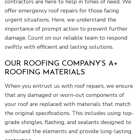
contractors are here to help in times of need. We
offer emergency roof repairs for those facing
urgent situations. Here, we understand the
importance of prompt action to prevent further
damage. Count on our reliable team to respond
swiftly with efficient and lasting solutions.
OUR ROOFING COMPANY’S A+
ROOFING MATERIALS
When you entrust us with roof repairs, we ensure
that any damaged or worn-out components of
your roof are replaced with materials that match
the original specifications. This includes using top-
grade shingles, flashing, and sealants designed to
withstand the elements and provide long-lasting