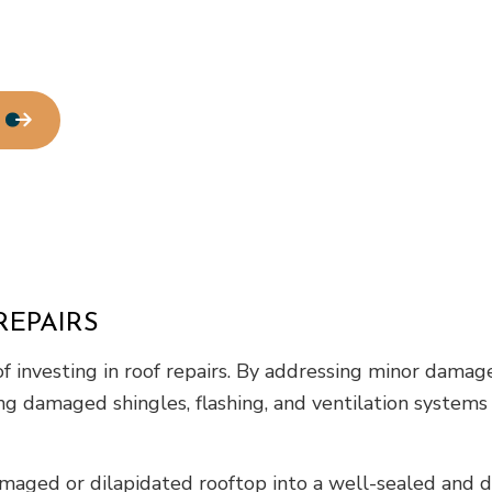
REPAIRS
investing in roof repairs. By addressing minor damages
ing damaged shingles, flashing, and ventilation systems
maged or dilapidated rooftop into a well-sealed and du