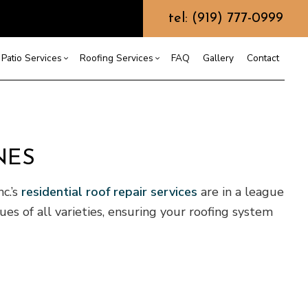
tel: (919) 777-0999
Patio Services
Roofing Services
FAQ
Gallery
Contact
ntractor
ercial Roofing
Composite Deck Construction
Commercial Roof Repair
ce
ential Roof Repair
Concrete Sealing
Residential Roofing
NES
truction
 Waterproofing
Patios
Shingle Roofing
c.’s
residential roof repair services
are in a league
 Roofing
Wooden Deck Construction
Rubber Roofing
 Roofing
Fence Services
Siding Repair
es of all varieties, ensuring your roofing system
g Installation