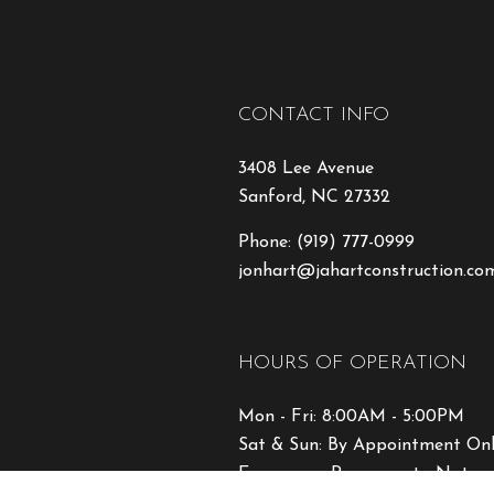
CONTACT INFO
3408 Lee Avenue
Sanford, NC 27332
Phone:
(919) 777-0999
jonhart@jahartconstruction.co
HOURS OF OPERATION
Mon - Fri: 8:00AM - 5:00PM
Sat & Sun: By Appointment On
Emergency Response to Natural