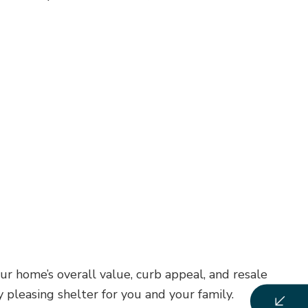
r home’s overall value, curb appeal, and resale
 pleasing shelter for you and your family.