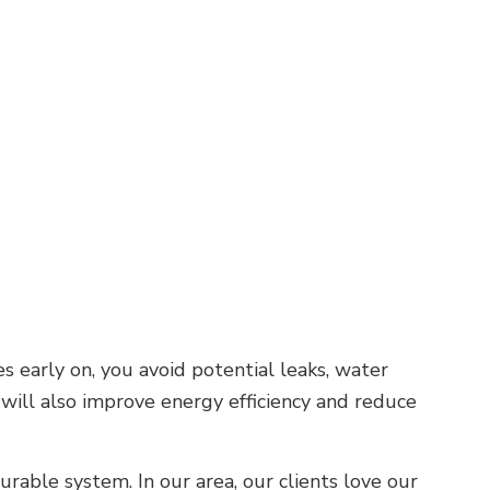
 early on, you avoid potential leaks, water
 will also improve energy efficiency and reduce
rable system. In our area, our clients love our