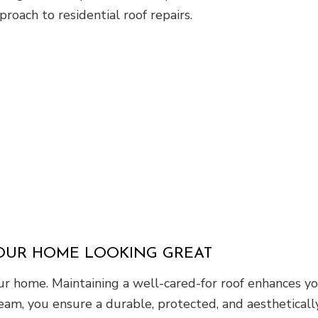
roach to residential roof repairs.
YOUR HOME LOOKING GREAT
 home. Maintaining a well-cared-for roof enhances you
eam, you ensure a durable, protected, and aesthetically