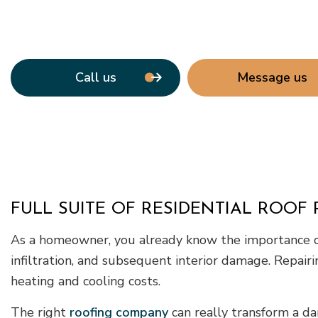
Call us
Message us
FULL SUITE OF RESIDENTIAL ROOF 
As a homeowner, you already know the importance of 
infiltration, and subsequent interior damage. Repair
heating and cooling costs.
The right
roofing company
can really transform a da