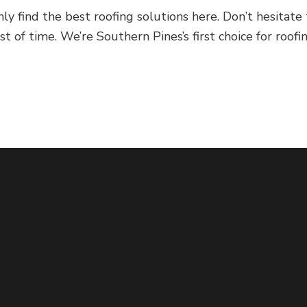
ind the best roofing solutions here. Don’t hesitate to 
 of time. We’re Southern Pines’s first choice for roofin