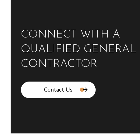
CONNECT WITH A
QUALIFIED GENERAL
CONTRACTOR
Contact Us