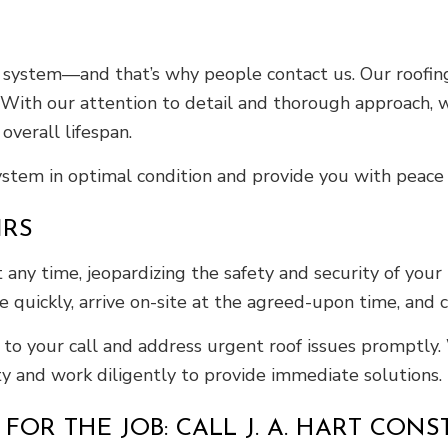
 system—and that’s why people contact us. Our roofing
 With our attention to detail and thorough approach, w
overall lifespan.
system in optimal condition and provide you with peace 
IRS
y time, jeopardizing the safety and security of your h
 quickly, arrive on-site at the agreed-upon time, and c
y to your call and address urgent roof issues promptly
ty and work diligently to provide immediate solutions.
OR THE JOB: CALL J. A. HART CONS