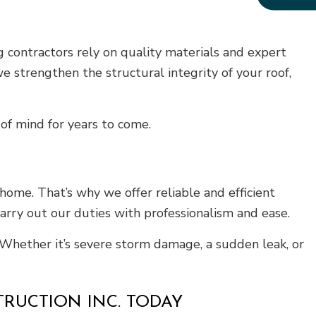
 contractors rely on quality materials and expert
e strengthen the structural integrity of your roof,
of mind for years to come.
ome. That’s why we offer reliable and efficient
arry out our duties with professionalism and ease.
. Whether it’s severe storm damage, a sudden leak, or
TRUCTION INC. TODAY