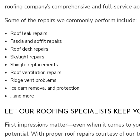
roofing company’s comprehensive and full-service app
Some of the repairs we commonly perform include:
Roof leak repairs
Fascia and soffit repairs
Roof deck repairs
Skylight repairs
Shingle replacements
Roof ventilation repairs
Ridge vent problems
Ice dam removal and protection
…and more
LET OUR ROOFING SPECIALISTS KEEP 
First impressions matter—even when it comes to your
potential. With proper roof repairs courtesy of our t