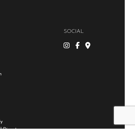
SOCIAL
m
ly
 Disasters