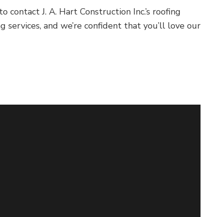
contact J. A. Hart Construction Inc.’s roofing
g services, and we’re confident that you’ll love our