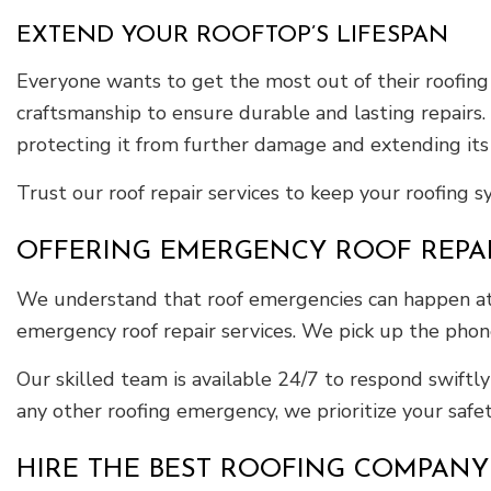
EXTEND YOUR ROOFTOP’S LIFESPAN
Everyone wants to get the most out of their roofing
craftsmanship to ensure durable and lasting repairs.
protecting it from further damage and extending its 
Trust our roof repair services to keep your roofing 
OFFERING EMERGENCY ROOF REPA
We understand that roof emergencies can happen at an
emergency roof repair services. We pick up the phone
Our skilled team is available 24/7 to respond swiftl
any other roofing emergency, we prioritize your safe
HIRE THE BEST ROOFING COMPANY F