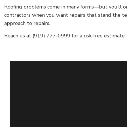
Roofing problems come in many forms—but you’ll only f
contractors when you want repairs that stand the test
approach to repairs.
Reach us at (919) 777-0999 for a risk-free estimate.