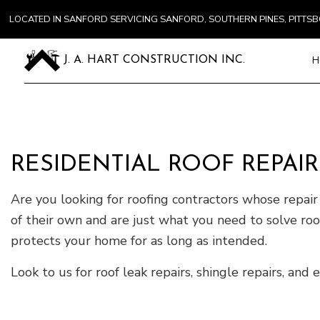
LOCATED IN SANFORD SERVICING SANFORD, SOUTHERN PINES, PITT
H
J. A. HART CONSTRUCTION INC.
Blog
Carpentry
Commercial
RESIDENTIAL ROOF REPAIR
Concrete S
Are you looking for roofing contractors whose repair 
Door Servi
Flooring In
of their own and are just what you need to solve roof
Gutter Ser
protects your home for as long as intended.
Home Impr
Look to us for roof leak repairs, shingle repairs, an
House Pain
Residentia
Window Ins