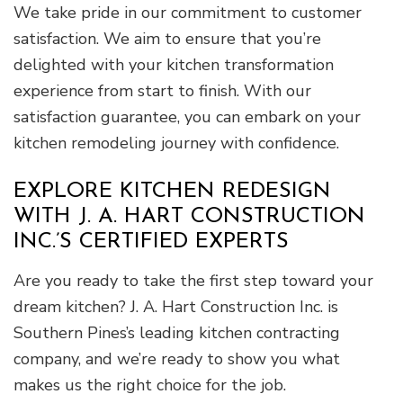
We take pride in our commitment to customer
satisfaction. We aim to ensure that you’re
delighted with your kitchen transformation
experience from start to finish. With our
satisfaction guarantee, you can embark on your
kitchen remodeling journey with confidence.
EXPLORE KITCHEN REDESIGN
WITH J. A. HART CONSTRUCTION
INC.’S CERTIFIED EXPERTS
Are you ready to take the first step toward your
dream kitchen? J. A. Hart Construction Inc. is
Southern Pines’s leading kitchen contracting
company, and we’re ready to show you what
makes us the right choice for the job.