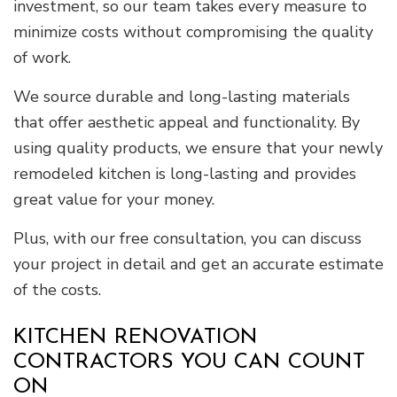
investment, so our team takes every measure to
minimize costs without compromising the quality
of work.
We source durable and long-lasting materials
that offer aesthetic appeal and functionality. By
using quality products, we ensure that your newly
remodeled kitchen is long-lasting and provides
great value for your money.
Plus, with our free consultation, you can discuss
your project in detail and get an accurate estimate
of the costs.
KITCHEN RENOVATION
CONTRACTORS YOU CAN COUNT
ON