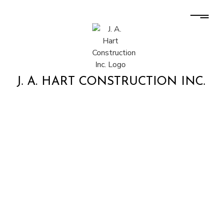
J. A. HART CONSTRUCTION INC.