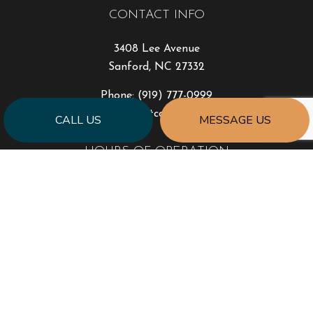
CONTACT INFO
3408 Lee Avenue
Sanford, NC 27332
Phone:
(919) 777-0999
jonhart@jahartconstruction.com
CALL US
MESSAGE US
HOURS OF OPERATION
Mon - Fri: 8:00AM - 5:00PM
Sat & Sun: By Appointment Only
Emergency Response to Natural Disasters
SOCIAL