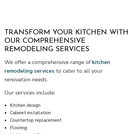
TRANSFORM YOUR KITCHEN WITH
OUR COMPREHENSIVE
REMODELING SERVICES
We offer a comprehensive range of
kitchen
remodeling services
to cater to all your
renovation needs.
Our services include:
Kitchen design
Cabinet installation
Countertop replacement
Flooring