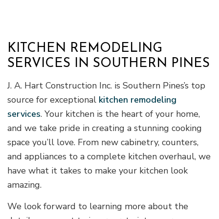
KITCHEN REMODELING
SERVICES IN SOUTHERN PINES
J. A. Hart Construction Inc. is Southern Pines’s top
source for exceptional
kitchen remodeling
services
. Your kitchen is the heart of your home,
and we take pride in creating a stunning cooking
space you’ll love. From new cabinetry, counters,
and appliances to a complete kitchen overhaul, we
have what it takes to make your kitchen look
amazing.
We look forward to learning more about the