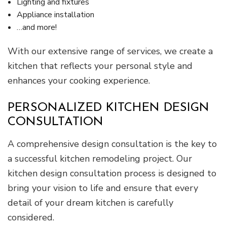
Lighting and fixtures
Appliance installation
…and more!
With our extensive range of services, we create a
kitchen that reflects your personal style and
enhances your cooking experience.
PERSONALIZED KITCHEN DESIGN
CONSULTATION
A comprehensive design consultation is the key to
a successful kitchen remodeling project. Our
kitchen design consultation process is designed to
bring your vision to life and ensure that every
detail of your dream kitchen is carefully
considered.