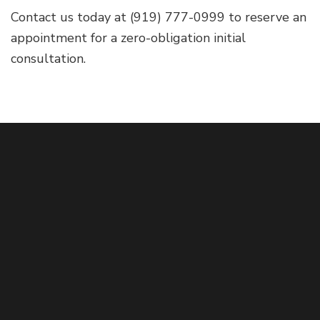
Contact us today at (919) 777-0999 to reserve an
appointment for a zero-obligation initial
consultation.