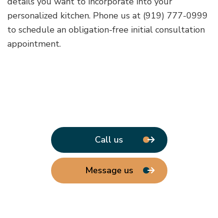
details you want to incorporate into your
personalized kitchen. Phone us at (919) 777-0999
to schedule an obligation-free initial consultation
appointment.
Call us
Message us