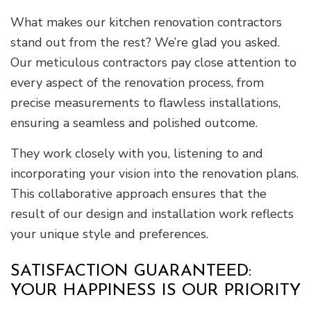
What makes our kitchen renovation contractors
stand out from the rest? We’re glad you asked.
Our meticulous contractors pay close attention to
every aspect of the renovation process, from
precise measurements to flawless installations,
ensuring a seamless and polished outcome.
They work closely with you, listening to and
incorporating your vision into the renovation plans.
This collaborative approach ensures that the
result of our design and installation work reflects
your unique style and preferences.
SATISFACTION GUARANTEED:
YOUR HAPPINESS IS OUR PRIORITY