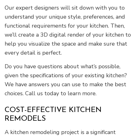
Our expert designers will sit down with you to
understand your unique style, preferences, and
functional requirements for your kitchen. Then,
we’ll create a 3D digital render of your kitchen to
help you visualize the space and make sure that
every detail is perfect.
Do you have questions about what’s possible,
given the specifications of your existing kitchen?
We have answers you can use to make the best
choices. Call us today to learn more.
COST-EFFECTIVE KITCHEN
REMODELS
A kitchen remodeling project is a significant