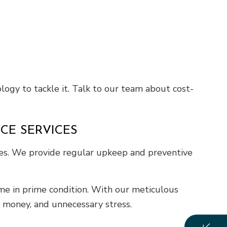
logy to tackle it. Talk to our team about cost-
CE SERVICES
ces. We provide regular upkeep and preventive
ome in prime condition. With our meticulous
, money, and unnecessary stress.