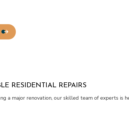
LE RESIDENTIAL REPAIRS
g a major renovation, our skilled team of experts is he