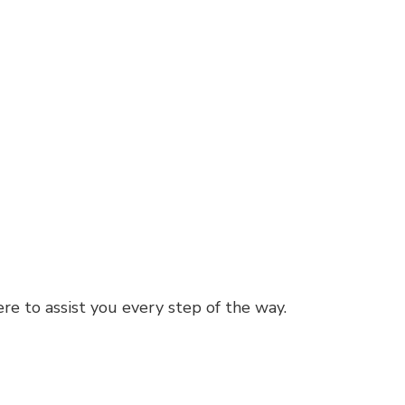
re to assist you every step of the way.