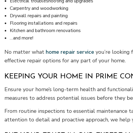
Electrical troubleshooting and upgrades
Carpentry and woodworking
Drywall repairs and painting
Flooring installations and repairs
Kitchen and bathroom renovations
…and more!
No matter what
home repair service
you’re looking 
effective repair options for any part of your home.
KEEPING YOUR HOME IN PRIME CO
Ensure your home’s long-term health and functionali
measures to address potential issues before they be
From routine inspections to essential maintenance t
attention to detail and proactive approach, we help 