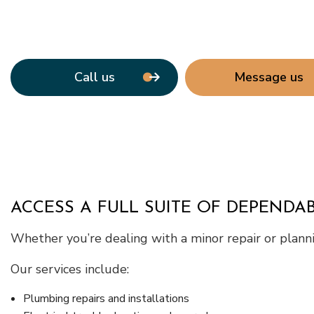
Call us
Message us
ACCESS A FULL SUITE OF DEPENDAB
Whether you’re dealing with a minor repair or plannin
Our services include:
Plumbing repairs and installations