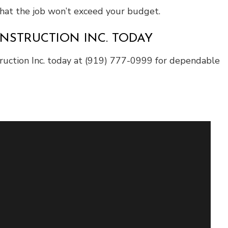
 that the job won’t exceed your budget.
NSTRUCTION INC. TODAY
struction Inc. today at (919) 777-0999 for dependable