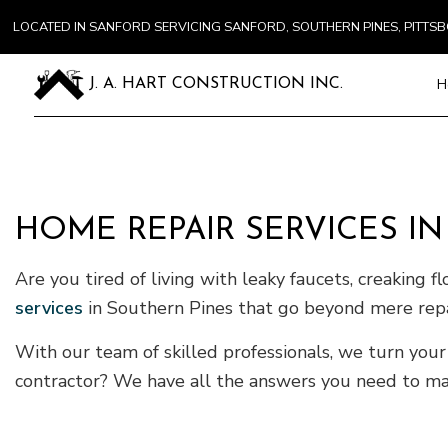
LOCATED IN SANFORD SERVICING SANFORD, SOUTHERN PINES, PITT
H
J. A. HART CONSTRUCTION INC.
Blog
Carpentry
Commercial
HOME REPAIR SERVICES I
Concrete S
Are you tired of living with leaky faucets, creaking f
Door Servi
Flooring In
services
in Southern Pines that go beyond mere repa
Gutter Ser
With our team of skilled professionals, we turn your 
Home Impr
contractor? We have all the answers you need to make
House Pain
Residentia
Window Ins