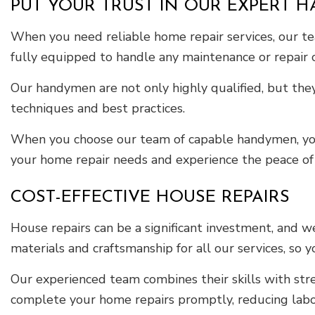
PUT YOUR TRUST IN OUR EXPERT 
When you need reliable home repair services, our tea
fully equipped to handle any maintenance or repair
Our handymen are not only highly qualified, but they
techniques and best practices.
When you choose our team of capable handymen, you’re
your home repair needs and experience the peace of 
COST-EFFECTIVE HOUSE REPAIRS
House repairs can be a significant investment, and 
materials and craftsmanship for all our services, so
Our experienced team combines their skills with stre
complete your home repairs promptly, reducing labor