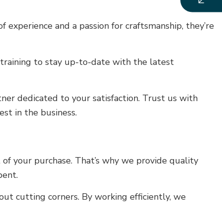
 experience and a passion for craftsmanship, they’re
training to stay up-to-date with the latest
ner dedicated to your satisfaction. Trust us with
st in the business.
 of your purchase. That’s why we provide quality
pent.
ut cutting corners. By working efficiently, we