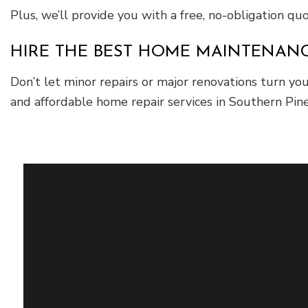
Plus, we’ll provide you with a free, no-obligation q
HIRE THE BEST HOME MAINTENANCE
Don’t let minor repairs or major renovations turn yo
and affordable home repair services in Southern Pine