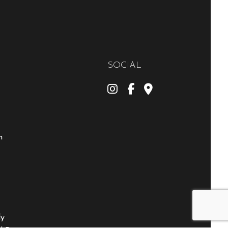
SOCIAL
m
ly