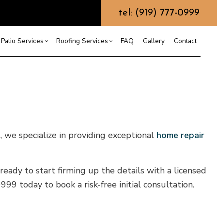
tel: (919) 777-0999
Patio Services
Roofing Services
FAQ
Gallery
Contact
ntractor
ercial Roofing
Composite Deck Construction
Commercial Roof Repair
ce
ential Roof Repair
Concrete Sealing
Residential Roofing
truction
 Waterproofing
Patios
Shingle Roofing
., we specialize in providing exceptional
home repair
 Roofing
Wooden Deck Construction
Rubber Roofing
 Roofing
Fence Services
Siding Repair
g Installation
ready to start firming up the details with a licensed
9 today to book a risk-free initial consultation.