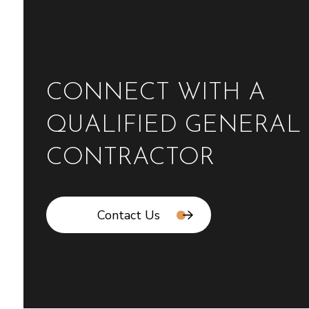
CONNECT WITH A
QUALIFIED GENERAL
CONTRACTOR
Contact Us