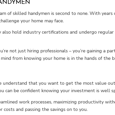
HANDYMEN
m of skilled handymen is second to none. With years of
 challenge your home may face.
 also hold industry certifications and undergo regular 
 not just hiring professionals – you’re gaining a part
mind from knowing your home is in the hands of the be
we understand that you want to get the most value out
 you can be confident knowing your investment is well s
amlined work processes, maximizing productivity witho
 costs and passing the savings on to you.