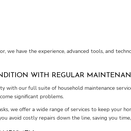
for, we have the experience, advanced tools, and techno
NDITION WITH REGULAR MAINTENAN
ty with our full suite of household maintenance servi
come significant problems.
asks, we offer a wide range of services to keep your h
you avoid costly repairs down the line, saving you time