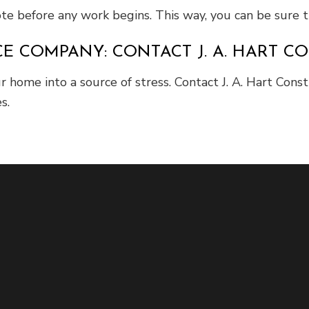
uote before any work begins. This way, you can be sure
 COMPANY: CONTACT J. A. HART CO
ur home into a source of stress. Contact J. A. Hart Con
s.