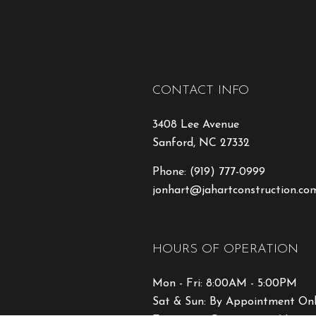
CONTACT INFO
3408 Lee Avenue
Sanford, NC 27332
Phone:
(919) 777-0999
jonhart@jahartconstruction.co
HOURS OF OPERATION
Mon - Fri: 8:00AM - 5:00PM
Sat & Sun: By Appointment On