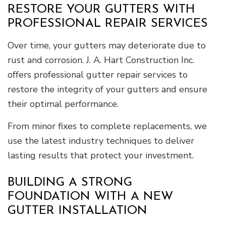
RESTORE YOUR GUTTERS WITH
PROFESSIONAL REPAIR SERVICES
Over time, your gutters may deteriorate due to
rust and corrosion. J. A. Hart Construction Inc.
offers professional gutter repair services to
restore the integrity of your gutters and ensure
their optimal performance.
From minor fixes to complete replacements, we
use the latest industry techniques to deliver
lasting results that protect your investment.
BUILDING A STRONG
FOUNDATION WITH A NEW
GUTTER INSTALLATION