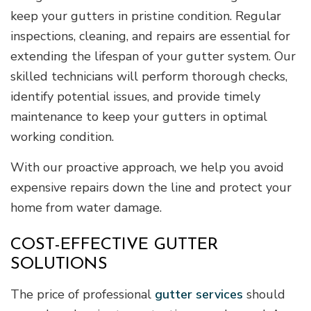
keep your gutters in pristine condition. Regular
inspections, cleaning, and repairs are essential for
extending the lifespan of your gutter system. Our
skilled technicians will perform thorough checks,
identify potential issues, and provide timely
maintenance to keep your gutters in optimal
working condition.
With our proactive approach, we help you avoid
expensive repairs down the line and protect your
home from water damage.
COST-EFFECTIVE GUTTER
SOLUTIONS
The price of professional
gutter services
should