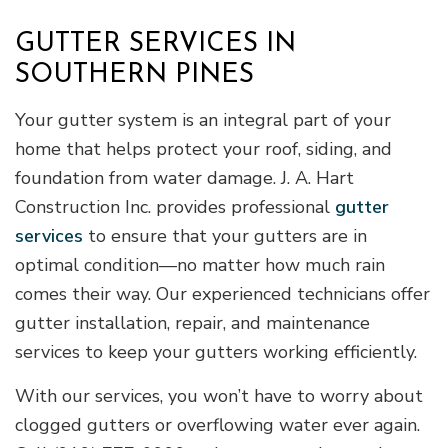
GUTTER SERVICES IN
SOUTHERN PINES
Your gutter system is an integral part of your
home that helps protect your roof, siding, and
foundation from water damage. J. A. Hart
Construction Inc. provides professional
gutter
services
to ensure that your gutters are in
optimal condition—no matter how much rain
comes their way. Our experienced technicians offer
gutter installation, repair, and maintenance
services to keep your gutters working efficiently.
With our services, you won’t have to worry about
clogged gutters or overflowing water ever again.