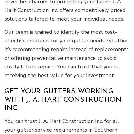
never be a barrier to protecting your home. J. A.
Hart Construction Inc. offers competitively priced
solutions tailored to meet your individual needs.
Our team is trained to identify the most cost-
effective solutions for your gutter needs, whether
it’s recommending repairs instead of replacements
or offering preventative maintenance to avoid
costly future repairs. You can trust that you’re
receiving the best value for your investment.
GET YOUR GUTTERS WORKING
WITH J. A. HART CONSTRUCTION
INC.
You can trust J. A. Hart Construction Inc. for all
your gutter service requirements in Southern