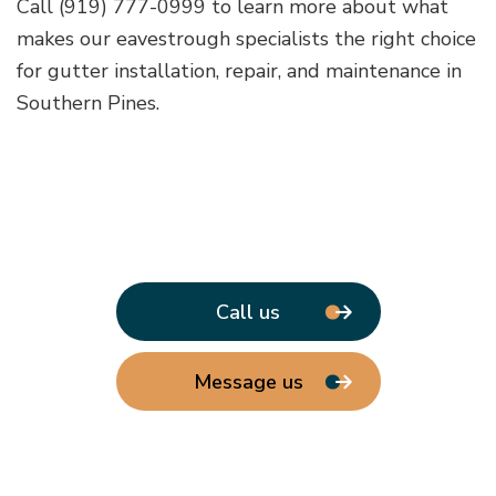
Call (919) 777-0999 to learn more about what
makes our eavestrough specialists the right choice
for gutter installation, repair, and maintenance in
Southern Pines.
Call us
Message us