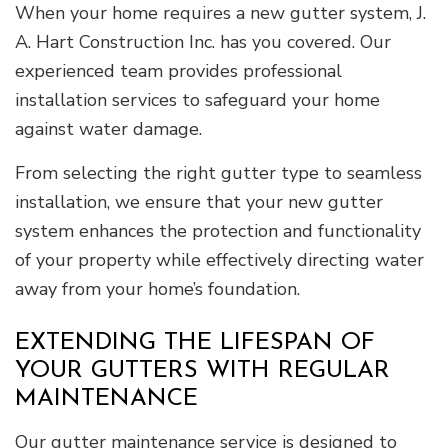
When your home requires a new gutter system, J.
A. Hart Construction Inc. has you covered. Our
experienced team provides professional
installation services to safeguard your home
against water damage.
From selecting the right gutter type to seamless
installation, we ensure that your new gutter
system enhances the protection and functionality
of your property while effectively directing water
away from your home’s foundation.
EXTENDING THE LIFESPAN OF
YOUR GUTTERS WITH REGULAR
MAINTENANCE
Our gutter maintenance service is designed to