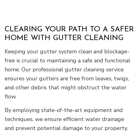
CLEARING YOUR PATH TO A SAFER
HOME WITH GUTTER CLEANING
Keeping your gutter system clean and blockage-
free is crucial to maintaining a safe and functional
home. Our professional gutter cleaning service
ensures your gutters are free from leaves, twigs,
and other debris that might obstruct the water
flow.
By employing state-of-the-art equipment and
techniques, we ensure efficient water drainage
and prevent potential damage to your property.