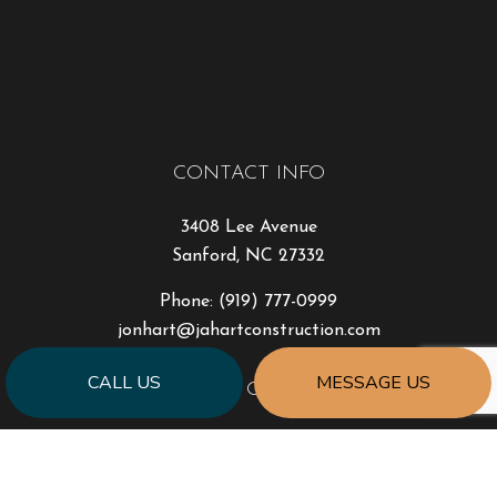
CONTACT INFO
3408 Lee Avenue
Sanford, NC 27332
Phone:
(919) 777-0999
jonhart@jahartconstruction.com
CALL US
MESSAGE US
HOURS OF OPERATION
Mon - Fri: 8:00AM - 5:00PM
Sat & Sun: By Appointment Only