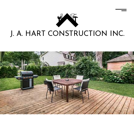
J. A. HART CONSTRUCTION INC.