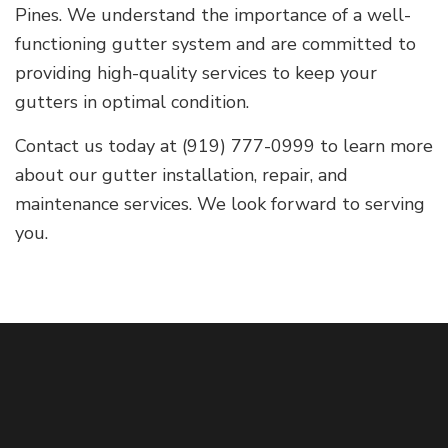
Pines. We understand the importance of a well-
functioning gutter system and are committed to
providing high-quality services to keep your
gutters in optimal condition.
Contact us today at (919) 777-0999 to learn more
about our gutter installation, repair, and
maintenance services. We look forward to serving
you.