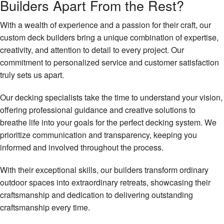
Builders Apart From the Rest?
With a wealth of experience and a passion for their craft, our
custom deck builders bring a unique combination of expertise,
creativity, and attention to detail to every project. Our
commitment to personalized service and customer satisfaction
truly sets us apart.
Our decking specialists take the time to understand your vision,
offering professional guidance and creative solutions to
breathe life into your goals for the perfect decking system. We
prioritize communication and transparency, keeping you
informed and involved throughout the process.
With their exceptional skills, our builders transform ordinary
outdoor spaces into extraordinary retreats, showcasing their
craftsmanship and dedication to delivering outstanding
craftsmanship every time.