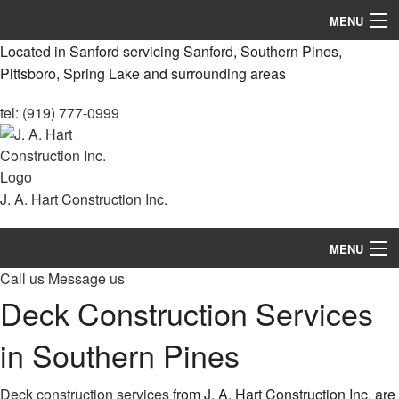
MENU
Located in Sanford servicing Sanford, Southern Pines,
Home
Pittsboro, Spring Lake and surrounding areas
About
tel: (919) 777-0999
Services
Remodeling
J. A. Hart Construction Inc.
Construction
MENU
Decks & Patio Services
Call us
Message us
Home
Roofing Services
Deck Construction Services
About
FAQ
in Southern Pines
Services
Gallery
Deck construction services
from J. A. Hart Construction Inc. are