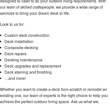
designed to cater to all your outdoor living requirements. With
our team of skilled craftspeople, we provide a wide range of
services to bring your dream deck to life.
Look to us for:
Custom deck construction
Deck installation
Composite decking
Deck repairs
Decking maintenance
Deck upgrades and replacement
Deck staining and finishing
…and more!
Whether you want to create a deck from scratch or remodel an
existing one, our team of experts is the right choice to help you
achieve the perfect outdoor living space. Ask us what we;