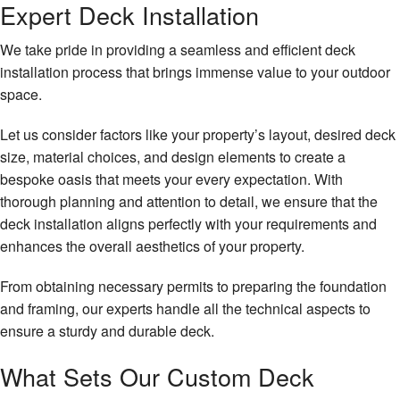
Expert Deck Installation
We take pride in providing a seamless and efficient deck
installation process that brings immense value to your outdoor
space.
Let us consider factors like your property’s layout, desired deck
size, material choices, and design elements to create a
bespoke oasis that meets your every expectation. With
thorough planning and attention to detail, we ensure that the
deck installation aligns perfectly with your requirements and
enhances the overall aesthetics of your property.
From obtaining necessary permits to preparing the foundation
and framing, our experts handle all the technical aspects to
ensure a sturdy and durable deck.
What Sets Our Custom Deck