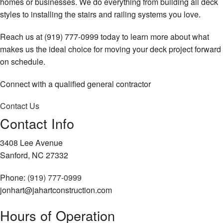
homes or businesses. We do everything from building all deck
styles to installing the stairs and railing systems you love.
Reach us at (919) 777-0999 today to learn more about what
makes us the ideal choice for moving your deck project forward
on schedule.
Connect with a qualified general contractor
Contact Us
Contact Info
3408 Lee Avenue
Sanford, NC 27332
Phone:
(919) 777-0999
jonhart@jahartconstruction.com
Hours of Operation