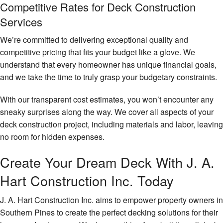
Competitive Rates for Deck Construction
Services
We’re committed to delivering exceptional quality and
competitive pricing that fits your budget like a glove. We
understand that every homeowner has unique financial goals,
and we take the time to truly grasp your budgetary constraints.
With our transparent cost estimates, you won’t encounter any
sneaky surprises along the way. We cover all aspects of your
deck construction project, including materials and labor, leaving
no room for hidden expenses.
Create Your Dream Deck With J. A.
Hart Construction Inc. Today
J. A. Hart Construction Inc. aims to empower property owners in
Southern Pines to create the perfect decking solutions for their