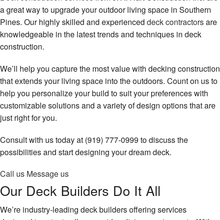
Remodeling
Contact
a great way to upgrade your outdoor living space in Southern
Pines. Our highly skilled and experienced
deck contractors
are
Construction
knowledgeable in the latest trends and techniques in deck
construction.
Decks & Patio Services
We’ll help you capture the most value with decking construction
Roofing Services
that extends your living space into the outdoors. Count on us to
FAQ
help you personalize your build to suit your preferences with
customizable solutions and a variety of design options that are
Gallery
just right for you.
Contact
Consult with us today at (919) 777-0999 to discuss the
possibilities and start designing your dream deck.
Call us
Message us
Our Deck Builders Do It All
We’re industry-leading deck builders offering services