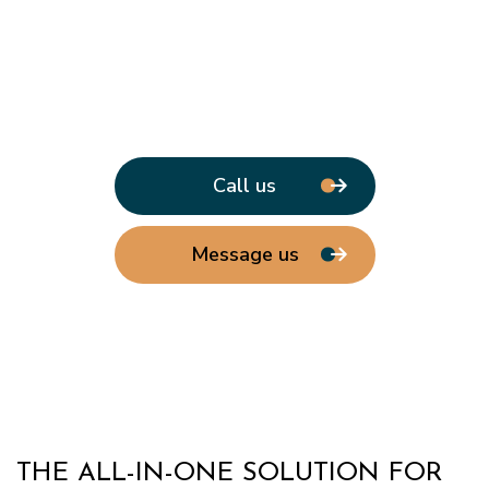
Call us
Message us
THE ALL-IN-ONE SOLUTION FOR