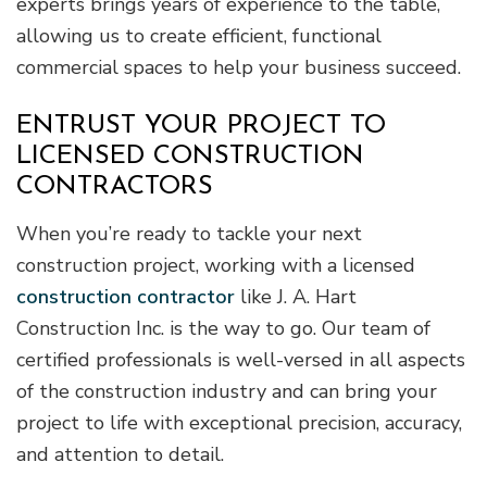
experts brings years of experience to the table,
allowing us to create efficient, functional
commercial spaces to help your business succeed.
ENTRUST YOUR PROJECT TO
LICENSED CONSTRUCTION
CONTRACTORS
When you’re ready to tackle your next
construction project, working with a licensed
construction contractor
like J. A. Hart
Construction Inc. is the way to go. Our team of
certified professionals is well-versed in all aspects
of the construction industry and can bring your
project to life with exceptional precision, accuracy,
and attention to detail.