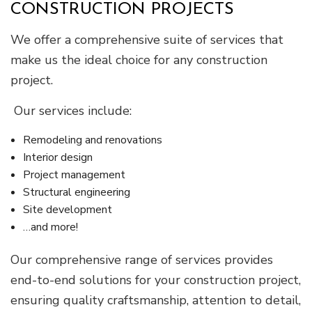
CONSTRUCTION PROJECTS
We offer a comprehensive suite of services that
make us the ideal choice for any construction
project.
Our services include:
Remodeling and renovations
Interior design
Project management
Structural engineering
Site development
…and more!
Our comprehensive range of services provides
end-to-end solutions for your construction project,
ensuring quality craftsmanship, attention to detail,