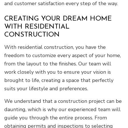
and customer satisfaction every step of the way.
CREATING YOUR DREAM HOME
WITH RESIDENTIAL
CONSTRUCTION
With residential construction, you have the
freedom to customize every aspect of your home,
from the layout to the finishes. Our team will
work closely with you to ensure your vision is
brought to life, creating a space that perfectly
suits your lifestyle and preferences.
We understand that a construction project can be
daunting, which is why our experienced team will
guide you through the entire process. From
obtaining permits and inspections to selecting