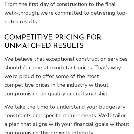
From the first day of construction to the final
walk-through, we’re committed to delivering top-
notch results.
COMPETITIVE PRICING FOR
UNMATCHED RESULTS
We believe that exceptional construction services
shouldn’t come at exorbitant prices. That’s why
we’re proud to offer some of the most
competitive prices in the industry without
compromising on quality or craftsmanship.
We take the time to understand your budgetary
constraints and specific requirements. We’ll tailor
a plan that aligns with your financial goals without
compromising the project’s integrity.