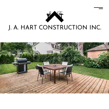
J. A. HART CONSTRUCTION INC.