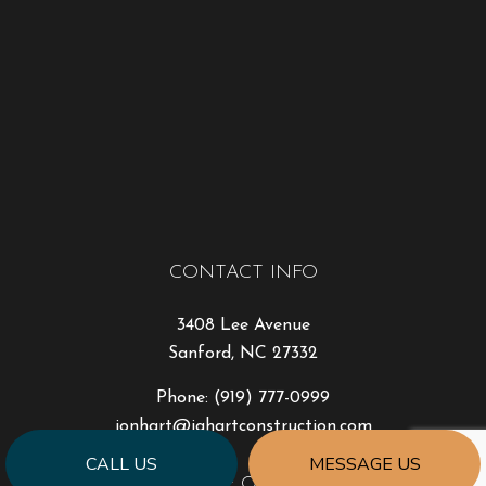
CONTACT INFO
3408 Lee Avenue
Sanford, NC 27332
Phone:
(919) 777-0999
jonhart@jahartconstruction.com
CALL US
MESSAGE US
HOURS OF OPERATION