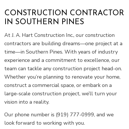
CONSTRUCTION CONTRACTOR
IN SOUTHERN PINES
At J. A. Hart Construction Inc., our construction
contractors are building dreams—one project at a
time—in Southern Pines. With years of industry
experience and a commitment to excellence, our
team can tackle any construction project head-on.
Whether you’re planning to renovate your home,
construct a commercial space, or embark on a
large-scale construction project, we’ll turn your
vision into a reality.
Our phone number is (919) 777-0999, and we
look forward to working with you.