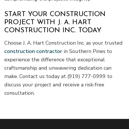
START YOUR CONSTRUCTION
PROJECT WITH J. A. HART
CONSTRUCTION INC. TODAY
Choose J. A. Hart Construction Inc. as your trusted
construction contractor
in Southern Pines to
experience the difference that exceptional
craftsmanship and unwavering dedication can
make. Contact us today at (919) 777-0999 to
discuss your project and receive a risk-free
consultation.