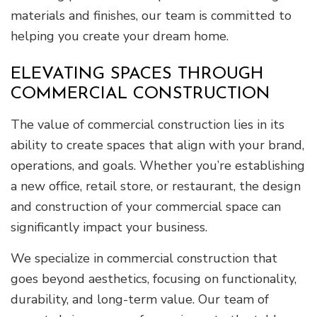
materials and finishes, our team is committed to
helping you create your dream home.
ELEVATING SPACES THROUGH
COMMERCIAL CONSTRUCTION
The value of commercial construction lies in its
ability to create spaces that align with your brand,
operations, and goals. Whether you’re establishing
a new office, retail store, or restaurant, the design
and construction of your commercial space can
significantly impact your business.
We specialize in commercial construction that
goes beyond aesthetics, focusing on functionality,
durability, and long-term value. Our team of