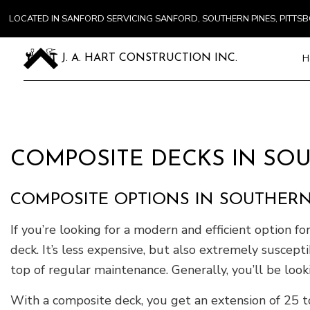
LOCATED IN SANFORD SERVICING SANFORD, SOUTHERN PINES, PITT
H
J. A. HART CONSTRUCTION INC.
Blog
Carpentry
Commercial
COMPOSITE DECKS IN SOU
Concrete S
Door Servi
COMPOSITE OPTIONS IN SOUTHERN
Flooring In
Gutter Ser
If you’re looking for a modern and efficient option fo
Home Impr
deck. It’s less expensive, but also extremely suscep
House Pain
top of regular maintenance. Generally, you’ll be loo
Residentia
With a composite deck, you get an extension of 25 to
Window Ins