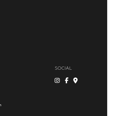
SOCIAL
m