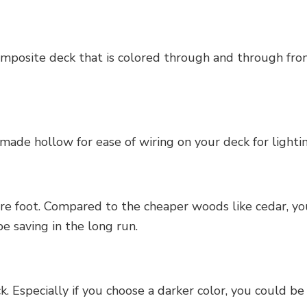
posite deck that is colored through and through from 
made hollow for ease of wiring on your deck for light
re foot. Compared to the cheaper woods like cedar, you
be saving in the long run.
Especially if you choose a darker color, you could be 