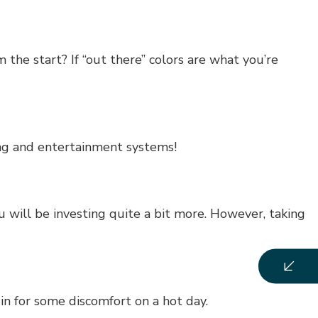
the start? If “out there” colors are what you’re
ing and entertainment systems!
 will be investing quite a bit more. However, taking
in for some discomfort on a hot day.