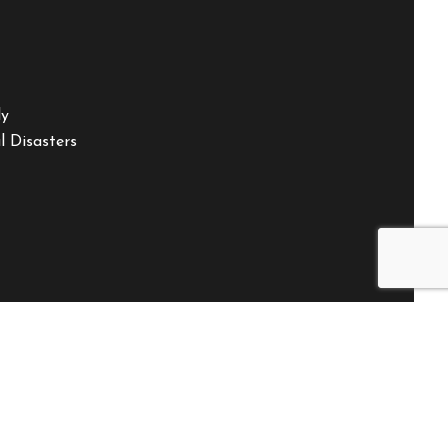
ly
 Disasters