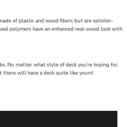
ade of plastic and wood fibers but are splinter-
capped polymers have an enhanced real-wood look with
bs. No matter what style of deck you’re hoping for,
there will have a deck quite like yours!