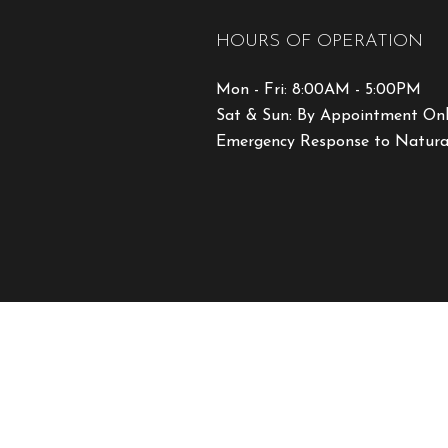
HOURS OF OPERATION
Mon - Fri: 8:00AM - 5:00PM
Sat & Sun: By Appointment On
Emergency Response to Natural