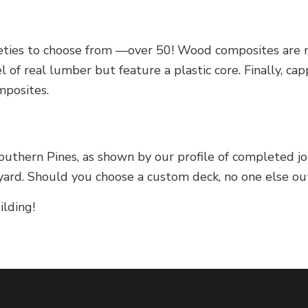
ieties to choose from —over 50! Wood composites are m
 of real lumber but feature a plastic core. Finally, 
mposites.
uthern Pines, as shown by our profile of completed jo
rd. Should you choose a custom deck, no one else out 
ilding!