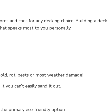
ros and cons for any decking choice. Building a deck
hat speaks most to you personally.
mold, rot, pests or most weather damage!
t you can’t easily sand it out.
he primary eco-friendly option.