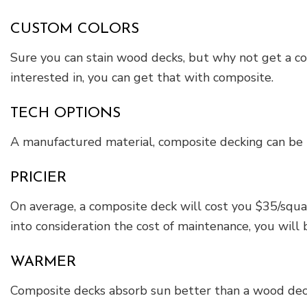
CUSTOM COLORS
Sure you can stain wood decks, but why not get a com
interested in, you can get that with composite.
TECH OPTIONS
A manufactured material, composite decking can be 
PRICIER
On average, a composite deck will cost you $35/squa
into consideration the cost of maintenance, you will 
WARMER
Composite decks absorb sun better than a wood deck. 