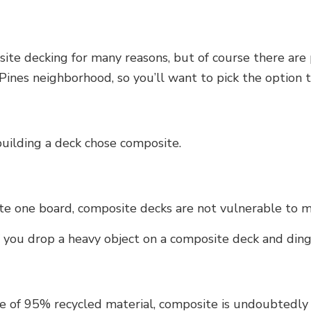
te decking for many reasons, but of course there are p
nes neighborhood, so you’ll want to pick the option t
building a deck chose composite.
te one board, composite decks are not vulnerable to 
f you drop a heavy object on a composite deck and ding i
 of 95% recycled material, composite is undoubtedly t