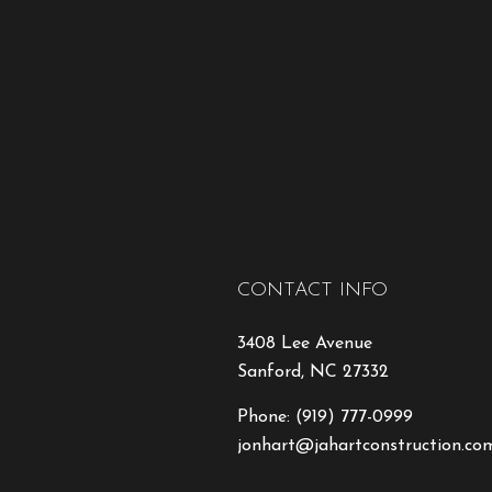
CONTACT INFO
3408 Lee Avenue
Sanford, NC 27332
Phone:
(919) 777-0999
jonhart@jahartconstruction.co