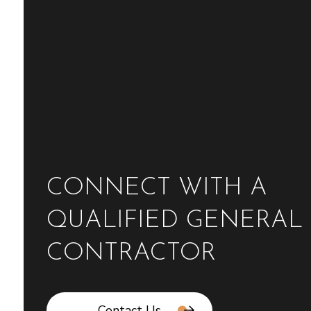
CONNECT WITH A
QUALIFIED GENERAL
CONTRACTOR
Contact Us