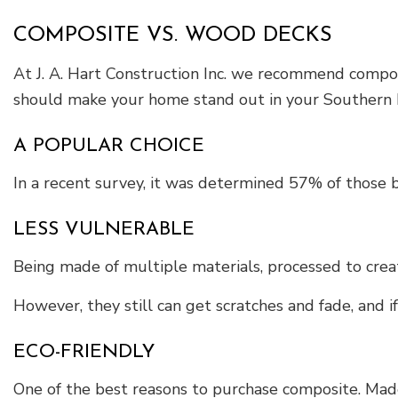
COMPOSITE VS. WOOD DECKS
At J. A. Hart Construction Inc. we recommend composi
should make your home stand out in your Southern Pi
A POPULAR CHOICE
In a recent survey, it was determined 57% of those 
LESS VULNERABLE
Being made of multiple materials, processed to crea
However, they still can get scratches and fade, and i
ECO-FRIENDLY
One of the best reasons to purchase composite. Made