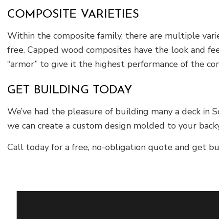
COMPOSITE VARIETIES
Within the composite family, there are multiple var
free. Capped wood composites have the look and feel
“armor” to give it the highest performance of the co
GET BUILDING TODAY
We’ve had the pleasure of building many a deck in So
we can create a custom design molded to your backya
Call today for a free, no-obligation quote and get bu