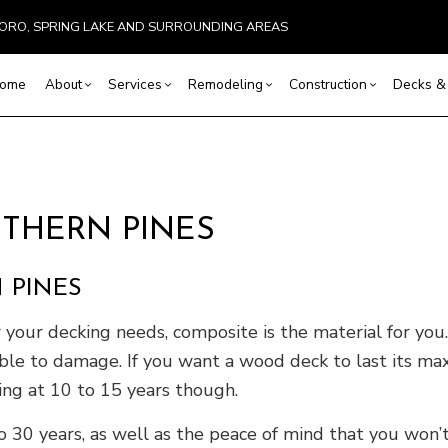
SBORO, SPRING LAKE AND SURROUNDING AREAS
ome
About
Services
Remodeling
Construction
Decks & 
Basement Remodeling
Reviews
Commercial Construction
Commercial HVAC
Cleaning, Staining, and Sealing
Bathroom Remodeling
Construction Co
Comm
 Painting
Commercial Remodeling
Framing
Commercial Plumbing
Composite Deck Repair and Maintenan
Kitchen Remodeling
Home Additions
Resid
THERN PINES
ervices
Remodeling Contractor
Patio Construction
Countertop Installation
Deck Construction
Residential Remodeling
Residential Cons
Roof
ces
Siding
Electrical Services
Patio Repair and Restoration
Metal
 PINES
stallation
General Contractor
Wooden Deck Repair
EPDM
vices
Hardwood Flooring
Four-Season Room Construction
Sidin
r your decking needs, composite is the material for you.
ovement
Home Repair
tible to damage. If you want a wood deck to last its ma
ting
Pole Barn Construction
king at 10 to 15 years though.
l HVAC
Residential Plumbing
 30 years, as well as the peace of mind that you won’t
tallation
Service Areas