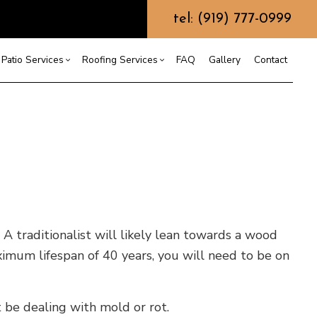
tel: (919) 777-0999
Patio Services
Roofing Services
FAQ
Gallery
Contact
ntractor
ercial Roofing
Composite Deck Construction
Commercial Roof Repair
ce
ential Roof Repair
Concrete Sealing
Residential Roofing
truction
 Waterproofing
Patios
Shingle Roofing
 Roofing
Wooden Deck Construction
Rubber Roofing
 Roofing
Fence Services
Siding Repair
g Installation
 A traditionalist will likely lean towards a wood
ximum lifespan of 40 years, you will need to be on
 be dealing with mold or rot.