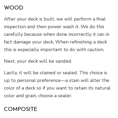
WOOD
After your deck is built, we will perform a final
inspection and then power wash it. We do this
carefully because when done incorrectly it can in
fact damage your deck. When refinishing a deck
this is especially important to do with caution.
Next, your deck will be sanded.
Lastly, it will be stained or sealed. This choice is
up to personal preference—a stain will alter the
color of a deck so if you want to retain its natural
color and grain, choose a sealer.
COMPOSITE