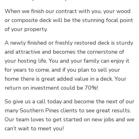
When we finish our contract with you, your wood
or composite deck will be the stunning focal point
of your property.
A newly finished or freshly restored deck is sturdy
and attractive and becomes the cornerstone of
your hosting life. You and your family can enjoy it
for years to come, and if you plan to sell your
home there is great added value in a deck. Your
return on investment could be 70%!
So give us a call today and become the next of our
many Southern Pines clients to see great results.
Our team loves to get started on new jobs and we
can’t wait to meet you!