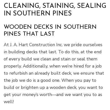
CLEANING, STAINING, SEALING
IN SOUTHERN PINES
WOODEN DECKS IN SOUTHERN
PINES THAT LAST
At J. A. Hart Construction Inc. we pride ourselves
in building decks that last. To do this, at the end
of every build we clean and stain or seal them
properly. Additionally, when we’re hired for a job
to refurbish an already built deck, we ensure that
the job we do is a good one. When you pay to
build or brighten up a wooden deck, you want to
get your money’s worth—and we want you to as
well!