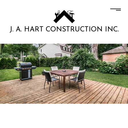
J. A. HART CONSTRUCTION INC.