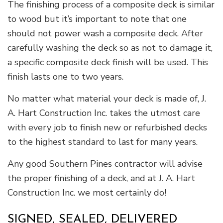
The finishing process of a composite deck is similar
to wood but it’s important to note that one
should not power wash a composite deck. After
carefully washing the deck so as not to damage it,
a specific composite deck finish will be used. This
finish lasts one to two years.
No matter what material your deck is made of, J.
A. Hart Construction Inc. takes the utmost care
with every job to finish new or refurbished decks
to the highest standard to last for many years.
Any good Southern Pines contractor will advise
the proper finishing of a deck, and at J. A. Hart
Construction Inc. we most certainly do!
SIGNED, SEALED, DELIVERED