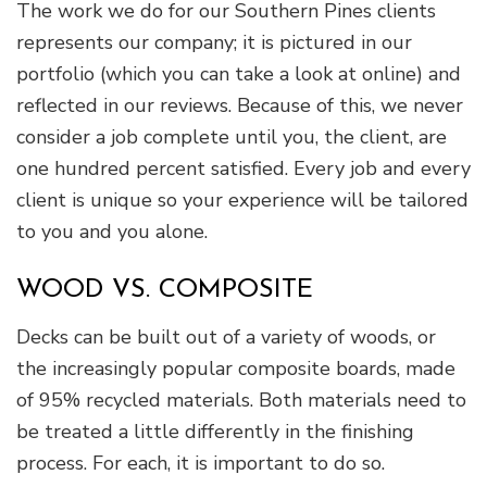
The work we do for our Southern Pines clients
represents our company; it is pictured in our
portfolio (which you can take a look at online) and
reflected in our reviews. Because of this, we never
consider a job complete until you, the client, are
one hundred percent satisfied. Every job and every
client is unique so your experience will be tailored
to you and you alone.
WOOD VS. COMPOSITE
Decks can be built out of a variety of woods, or
the increasingly popular composite boards, made
of 95% recycled materials. Both materials need to
be treated a little differently in the finishing
process. For each, it is important to do so.