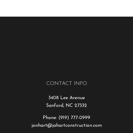
CONTACT INFO
3408 Lee Avenue
Sanford, NC 27332
Phone:
(919) 777-0999
jonhart@jahartconstruction.com