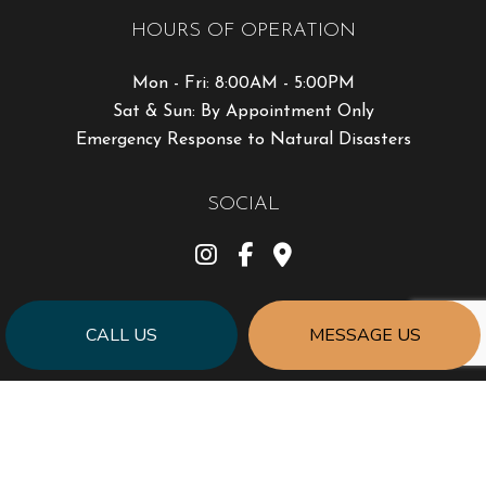
HOURS OF OPERATION
Mon - Fri: 8:00AM - 5:00PM
Sat & Sun: By Appointment Only
Emergency Response to Natural Disasters
SOCIAL
CALL US
MESSAGE US