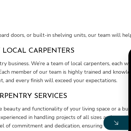
rd doors, or built-in shelving units, our team will help
Y LOCAL CARPENTERS
entry business. We’re a team of local carpenters, each 
Each member of our team is highly trained and knowledg
ut, and every finish will exceed your expectations.
RPENTRY SERVICES
eauty and functionality of your living space or a bu
xperienced in handling projects of all sizes and comple
el of commitment and dedication, ensuring that your sp