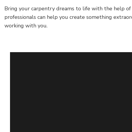
Bring your carpentry dreams to life with the help of
professionals can help you create something extraor
working with you.