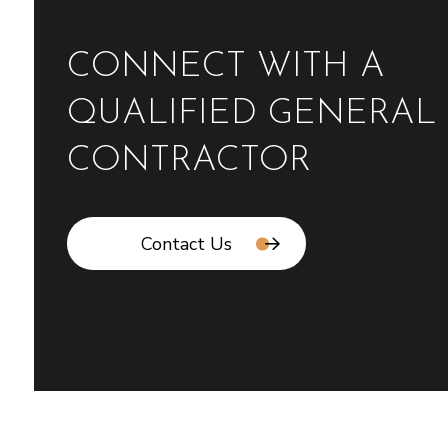
CONNECT WITH A
QUALIFIED GENERAL
CONTRACTOR
Contact Us