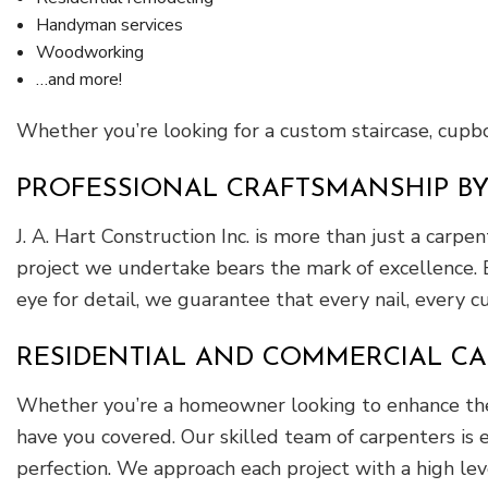
Handyman services
Woodworking
…and more!
Whether you’re looking for a custom staircase, cupboa
PROFESSIONAL CRAFTSMANSHIP B
J. A. Hart Construction Inc. is more than just a carp
project we undertake bears the mark of excellence. 
eye for detail, we guarantee that every nail, every c
RESIDENTIAL AND COMMERCIAL CA
Whether you’re a homeowner looking to enhance the b
have you covered. Our skilled team of carpenters is e
perfection. We approach each project with a high lev