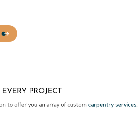
 EVERY PROJECT
n to offer you an array of custom
carpentry services
.