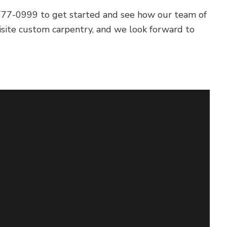
9) 777-0999 to get started and see how our team of
isite custom carpentry, and we look forward to