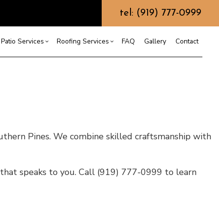
tel: (919) 777-0999
Patio Services
Roofing Services
FAQ
Gallery
Contact
ntractor
ercial Roofing
Composite Deck Construction
Commercial Roof Repair
ce
ential Roof Repair
Concrete Sealing
Residential Roofing
truction
 Waterproofing
Patios
Shingle Roofing
 Roofing
Wooden Deck Construction
Rubber Roofing
uthern Pines. We combine skilled craftsmanship with
 Roofing
Fence Services
Siding Repair
g Installation
that speaks to you. Call (919) 777-0999 to learn