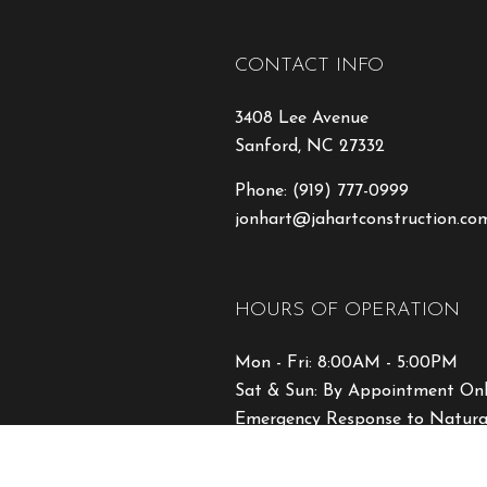
CONTACT INFO
3408 Lee Avenue
Sanford, NC 27332
Phone:
(919) 777-0999
jonhart@jahartconstruction.co
HOURS OF OPERATION
Mon - Fri: 8:00AM - 5:00PM
Sat & Sun: By Appointment On
Emergency Response to Natural