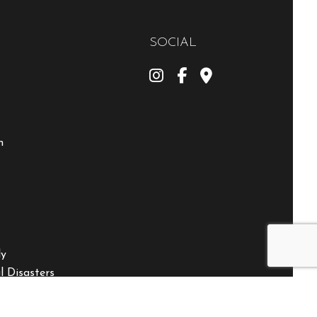
SOCIAL
m
ly
 Disasters