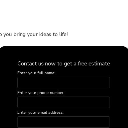
 you bring your ideas to life!
with a passion for woodworking that ensures every
Contact us now to get a free estimate
eable in all areas of carpentry. Plus, with a keen
Enter your full name:
Enter your phone number:
siness owner needing expert carpentry solutions, we
Enter your email address:
xities, ensuring that every detail is completed to
ace is transformed into a thing of timeless beauty.