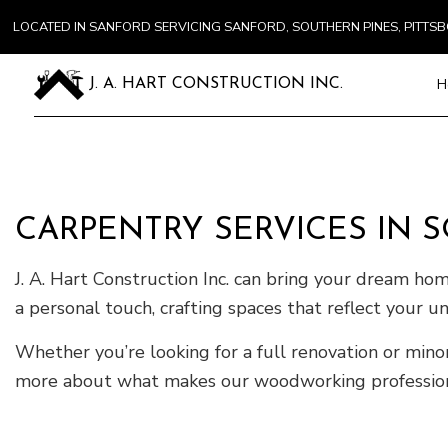
LOCATED IN SANFORD SERVICING SANFORD, SOUTHERN PINES, PITT
H
J. A. HART CONSTRUCTION INC.
Blog
Carpentry
Commercial
CARPENTRY SERVICES IN 
Concrete S
Door Servi
J. A. Hart Construction Inc. can bring your dream ho
Flooring In
a personal touch, crafting spaces that reflect your u
Gutter Ser
Whether you’re looking for a full renovation or min
Home Impr
more about what makes our woodworking professional
House Pain
Residentia
Window Ins