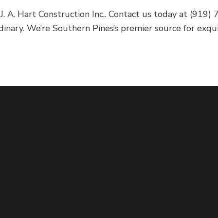
 J. A. Hart Construction Inc.. Contact us today at (91
dinary. We’re Southern Pines’s premier source for exqu