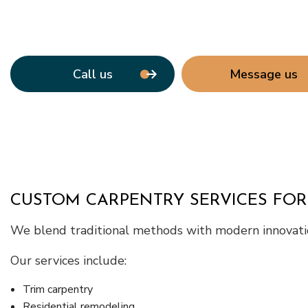
Call us
Message us
CUSTOM CARPENTRY SERVICES FOR
We blend traditional methods with modern innovatio
Our services include:
Trim carpentry
Residential remodeling