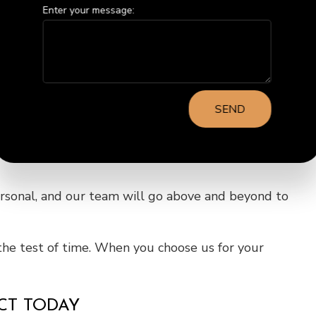
Enter your message:
llowing you to transform your home while staying
ed estimates to keep you in the loop throughout the
SEND
ersonal, and our team will go above and beyond to
the test of time. When you choose us for your
ECT TODAY