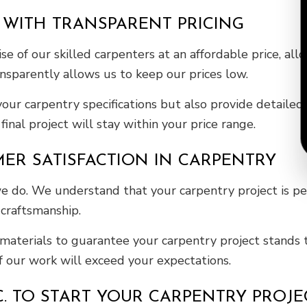
 WITH TRANSPARENT PRICING
se of our skilled carpenters at an affordable price, a
ansparently allows us to keep our prices low.
 your carpentry specifications but also provide detail
inal project will stay within your price range.
R SATISFACTION IN CARPENTRY
 we do. We understand that your carpentry project is p
 craftsmanship.
materials to guarantee your carpentry project stands 
of our work will exceed your expectations.
NC. TO START YOUR CARPENTRY PROJ