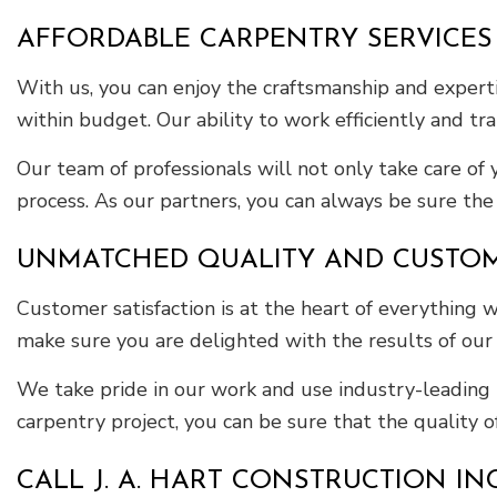
AFFORDABLE CARPENTRY SERVICES
With us, you can enjoy the craftsmanship and experti
within budget. Our ability to work efficiently and tr
Our team of professionals will not only take care of
process. As our partners, you can always be sure the f
UNMATCHED QUALITY AND CUSTOME
Customer satisfaction is at the heart of everything
make sure you are delighted with the results of our
We take pride in our work and use industry-leading 
carpentry project, you can be sure that the quality 
CALL J. A. HART CONSTRUCTION I