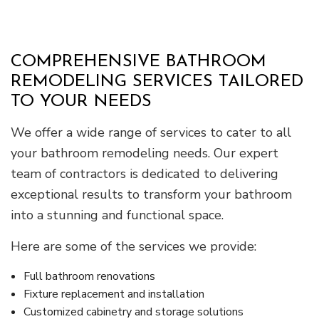
COMPREHENSIVE BATHROOM
REMODELING SERVICES TAILORED
TO YOUR NEEDS
We offer a wide range of services to cater to all
your bathroom remodeling needs. Our expert
team of contractors is dedicated to delivering
exceptional results to transform your bathroom
into a stunning and functional space.
Here are some of the services we provide:
Full bathroom renovations
Fixture replacement and installation
Customized cabinetry and storage solutions