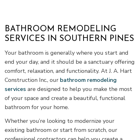
BATHROOM REMODELING
SERVICES IN SOUTHERN PINES
Your bathroom is generally where you start and
end your day, and it should be a sanctuary offering
comfort, relaxation, and functionality. At J. A. Hart
Construction Inc., our
bathroom remodeling
services
are designed to help you make the most
of your space and create a beautiful, functional
bathroom for your home.
Whether you’re looking to modernize your
existing bathroom or start from scratch, our
professional contractors can help you create a