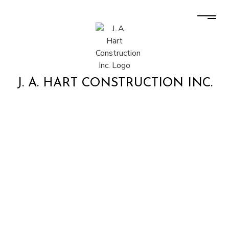
J. A. HART CONSTRUCTION INC.