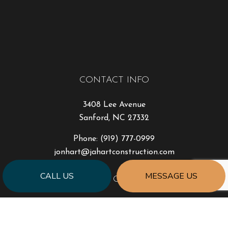
CONTACT INFO
3408 Lee Avenue
Sanford, NC 27332
Phone:
(919) 777-0999
jonhart@jahartconstruction.com
CALL US
MESSAGE US
HOURS OF OPERATION
Mon - Fri: 8:00AM - 5:00PM
Sat & Sun: By Appointment Only