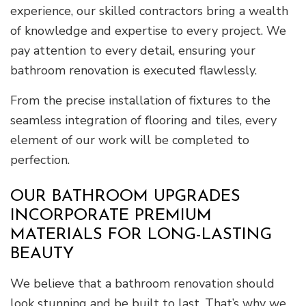
experience, our skilled contractors bring a wealth
of knowledge and expertise to every project. We
pay attention to every detail, ensuring your
bathroom renovation is executed flawlessly.
From the precise installation of fixtures to the
seamless integration of flooring and tiles, every
element of our work will be completed to
perfection.
OUR BATHROOM UPGRADES
INCORPORATE PREMIUM
MATERIALS FOR LONG-LASTING
BEAUTY
We believe that a bathroom renovation should
look stunning and be built to last. That’s why we