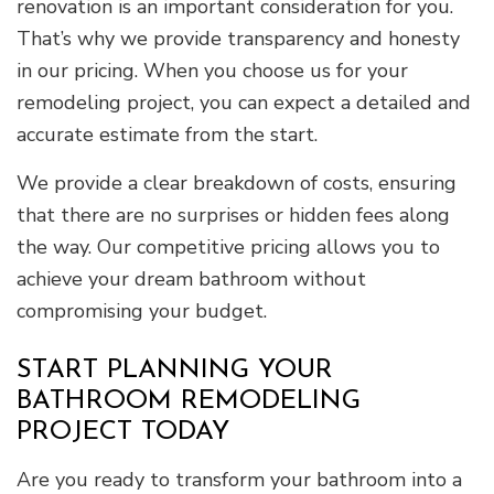
renovation is an important consideration for you.
That’s why we provide transparency and honesty
in our pricing. When you choose us for your
remodeling project, you can expect a detailed and
accurate estimate from the start.
We provide a clear breakdown of costs, ensuring
that there are no surprises or hidden fees along
the way. Our competitive pricing allows you to
achieve your dream bathroom without
compromising your budget.
START PLANNING YOUR
BATHROOM REMODELING
PROJECT TODAY
Are you ready to transform your bathroom into a