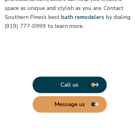
space as unique and stylish as you are. Contact
Southern Pines’s best
bath remodelers
by dialing
(919) 777-0999 to learn more.
Call us
Message us