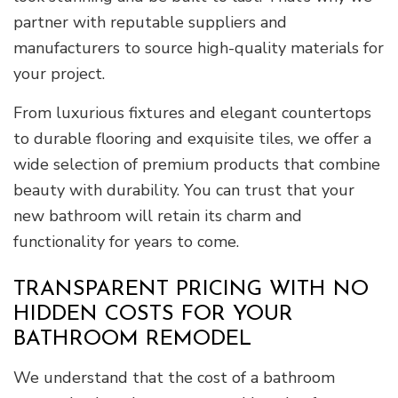
partner with reputable suppliers and
manufacturers to source high-quality materials for
your project.
From luxurious fixtures and elegant countertops
to durable flooring and exquisite tiles, we offer a
wide selection of premium products that combine
beauty with durability. You can trust that your
new bathroom will retain its charm and
functionality for years to come.
TRANSPARENT PRICING WITH NO
HIDDEN COSTS FOR YOUR
BATHROOM REMODEL
We understand that the cost of a bathroom