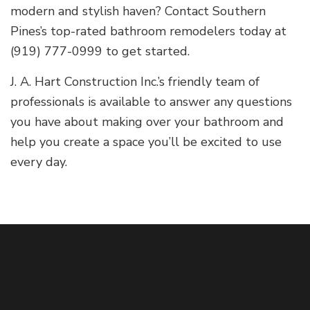
modern and stylish haven? Contact Southern
Pines’s top-rated bathroom remodelers today at
(919) 777-0999 to get started.
J. A. Hart Construction Inc.’s friendly team of
professionals is available to answer any questions
you have about making over your bathroom and
help you create a space you’ll be excited to use
every day.