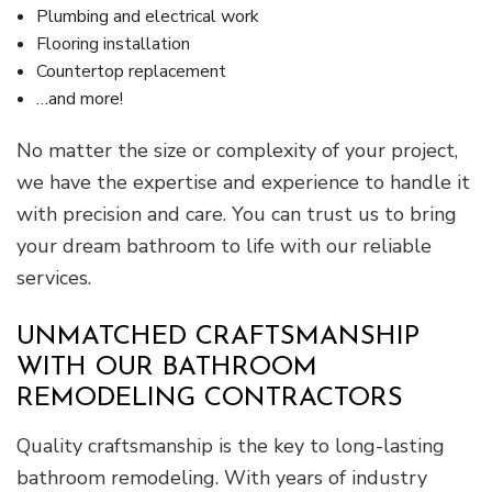
Plumbing and electrical work
Flooring installation
Countertop replacement
…and more!
No matter the size or complexity of your project,
we have the expertise and experience to handle it
with precision and care. You can trust us to bring
your dream bathroom to life with our reliable
services.
UNMATCHED CRAFTSMANSHIP
WITH OUR BATHROOM
REMODELING CONTRACTORS
Quality craftsmanship is the key to long-lasting
bathroom remodeling. With years of industry