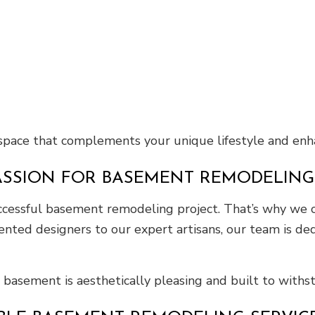
 space that complements your unique lifestyle and enh
ASSION FOR BASEMENT REMODELING
successful basement remodeling project. That’s why we
ented designers to our expert artisans, our team is ded
 basement is aesthetically pleasing and built to withst