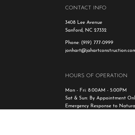
CONTACT INFO
3408 Lee Avenue
Sanford, NC 27332
Phone:
(919) 777-0999
jonhart@jahartconstruction.co
HOURS OF OPERATION
Mon - Fri: 8:00AM - 5:00PM
Sat & Sun: By Appointment On
Emergency Response to Natural