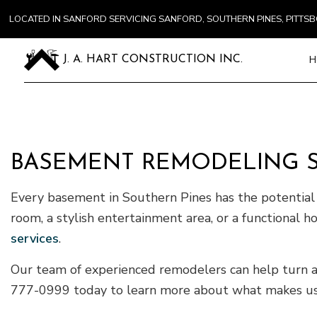
LOCATED IN SANFORD SERVICING SANFORD, SOUTHERN PINES, PITT
H
J. A. HART CONSTRUCTION INC.
Blog
Carpentry
Commercial
BASEMENT REMODELING S
Concrete S
Door Servi
Every basement in Southern Pines has the potential t
Flooring In
room, a stylish entertainment area, or a functional hom
Gutter Ser
services
.
Home Impr
Our team of experienced remodelers can help turn any
House Pain
777-0999 today to learn more about what makes us 
Residentia
Window Ins