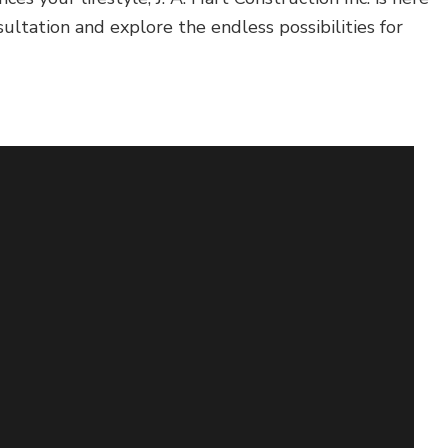
ltation and explore the endless possibilities for