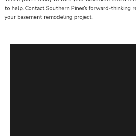
to help. Contact Southern Pines’s forward-thinking 
your basement remodeling project.