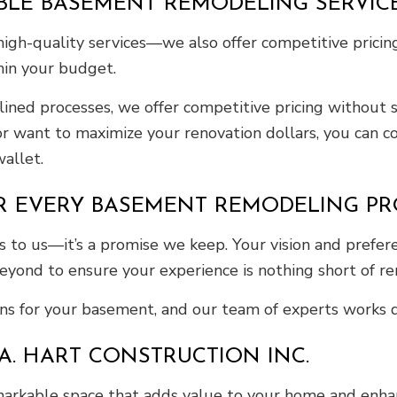
BLE BASEMENT REMODELING SERVIC
e high-quality services—we also offer competitive prici
thin your budget.
ned processes, we offer competitive pricing without sa
r want to maximize your renovation dollars, you can co
allet.
R EVERY BASEMENT REMODELING PR
 to us—it’s a promise we keep. Your vision and prefer
yond to ensure your experience is nothing short of r
s for your basement, and our team of experts works di
A. HART CONSTRUCTION INC.
kable space that adds value to your home and enhances 