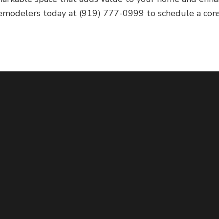
remodelers today at (919) 777-0999 to schedule a consu