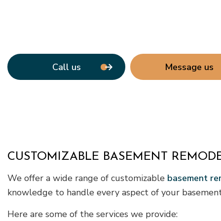
Call us
Message us
CUSTOMIZABLE BASEMENT REMODE
We offer a wide range of customizable
basement rem
knowledge to handle every aspect of your basement 
Here are some of the services we provide: