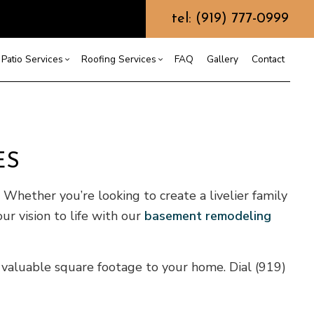
tel: (919) 777-0999
Patio Services
Roofing Services
FAQ
Gallery
Contact
ntractor
ercial Roofing
Composite Deck Construction
Commercial Roof Repair
ce
ential Roof Repair
Concrete Sealing
Residential Roofing
ES
truction
 Waterproofing
Patios
Shingle Roofing
 Roofing
Wooden Deck Construction
Rubber Roofing
Whether you’re looking to create a livelier family
 Roofing
Fence Services
Siding Repair
our vision to life with our
basement remodeling
g Installation
g valuable square footage to your home. Dial (919)