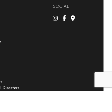
SOCIAL
m
ly
 Disasters