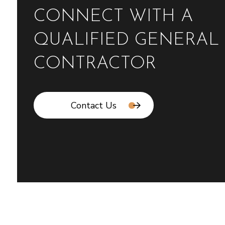
CONNECT WITH A
QUALIFIED GENERAL
CONTRACTOR
Contact Us