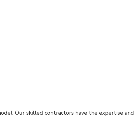
odel. Our skilled contractors have the expertise and