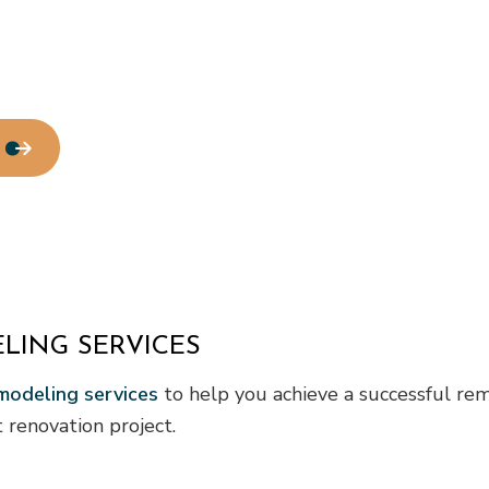
LING SERVICES
odeling services
to help you achieve a successful rem
renovation project.