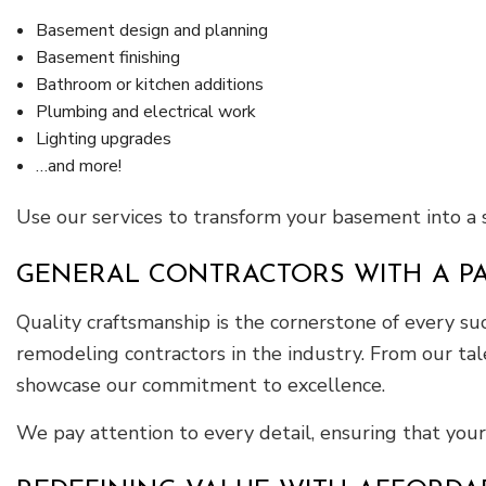
Basement design and planning
Basement finishing
Bathroom or kitchen additions
Plumbing and electrical work
Lighting upgrades
…and more!
Use our services to transform your basement into a
GENERAL CONTRACTORS WITH A P
Quality craftsmanship is the cornerstone of every 
remodeling contractors in the industry. From our tal
showcase our commitment to excellence.
We pay attention to every detail, ensuring that your