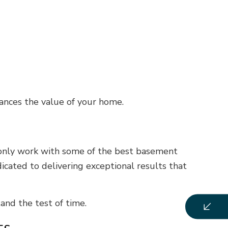
ances the value of your home.
 only work with some of the best basement
icated to delivering exceptional results that
and the test of time.