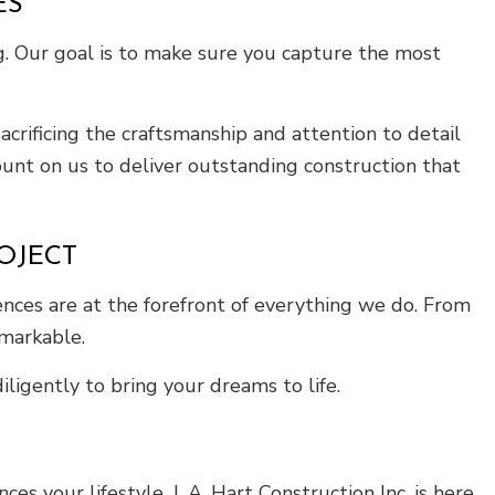
ES
ng. Our goal is to make sure you capture the most
crificing the craftsmanship and attention to detail
unt on us to deliver outstanding construction that
OJECT
ences are at the forefront of everything we do. From
emarkable.
ligently to bring your dreams to life.
your lifestyle, J. A. Hart Construction Inc. is here