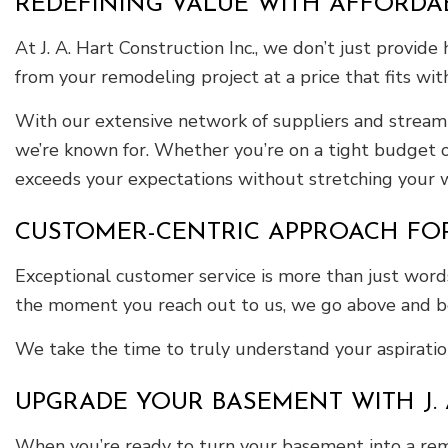
REDEFINING VALUE WITH AFFORDA
At J. A. Hart Construction Inc., we don’t just provid
from your remodeling project at a price that fits wi
With our extensive network of suppliers and streamli
we’re known for. Whether you’re on a tight budget o
exceeds your expectations without stretching your w
CUSTOMER-CENTRIC APPROACH FO
Exceptional customer service is more than just words
the moment you reach out to us, we go above and be
We take the time to truly understand your aspiration
UPGRADE YOUR BASEMENT WITH J. 
When you’re ready to turn your basement into a remar