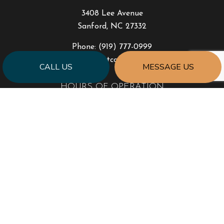
3408 Lee Avenue
Sanford, NC 27332
Phone:
(919) 777-0999
jonhart@jahartconstruction.com
CALL US
MESSAGE US
HOURS OF OPERATION
Mon - Fri: 8:00AM - 5:00PM
Sat & Sun: By Appointment Only
Emergency Response to Natural Disasters
SOCIAL