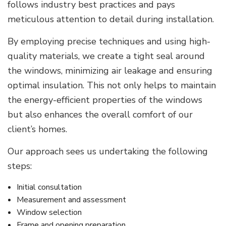
follows industry best practices and pays
meticulous attention to detail during installation.
By employing precise techniques and using high-
quality materials, we create a tight seal around
the windows, minimizing air leakage and ensuring
optimal insulation. This not only helps to maintain
the energy-efficient properties of the windows
but also enhances the overall comfort of our
client’s homes.
Our approach sees us undertaking the following
steps:
Initial consultation
Measurement and assessment
Window selection
Frame and opening preparation