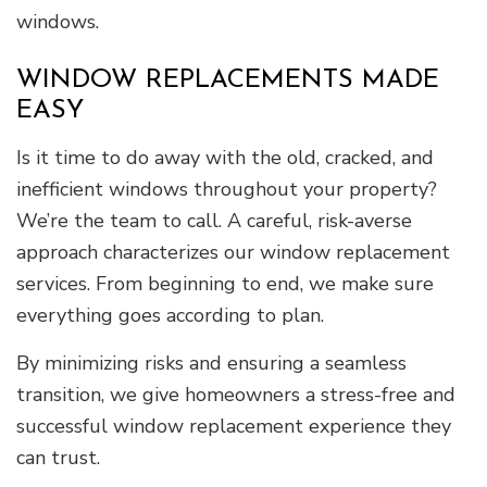
windows.
WINDOW REPLACEMENTS MADE
EASY
Is it time to do away with the old, cracked, and
inefficient windows throughout your property?
We’re the team to call. A careful, risk-averse
approach characterizes our window replacement
services. From beginning to end, we make sure
everything goes according to plan.
By minimizing risks and ensuring a seamless
transition, we give homeowners a stress-free and
successful window replacement experience they
can trust.