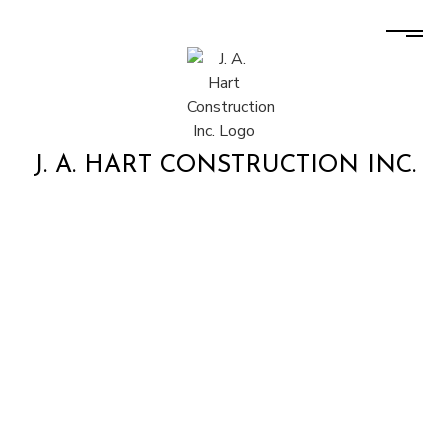
J. A. HART CONSTRUCTION INC.