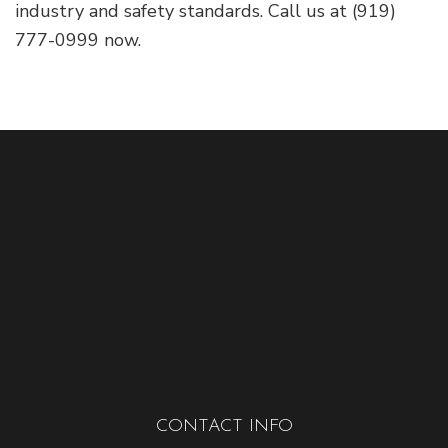
industry and safety standards. Call us at (919)
777-0999 now.
CONTACT INFO