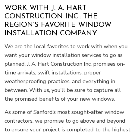
WORK WITH J. A. HART
CONSTRUCTION INC.: THE
REGION’S FAVORITE WINDOW
INSTALLATION COMPANY
We are the local favorites to work with when you
want your window installation services to go as
planned. J. A. Hart Construction Inc. promises on-
time arrivals, swift installations, proper
weatherproofing practices, and everything in
between. With us, you’ll be sure to capture all
the promised benefits of your new windows.
As some of Sanford’s most sought-after window
contractors, we promise to go above and beyond
to ensure your project is completed to the highest