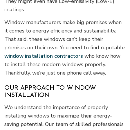
They might even have Low-emissivity (Low-E)
coatings.
Window manufacturers make big promises when
it comes to energy efficiency and sustainability.
That said, these windows can’t keep their
promises on their own. You need to find reputable
window installation contractors
who know how
to install these modern windows properly.
Thankfully, we’re just one phone call away.
OUR APPROACH TO WINDOW
INSTALLATION
We understand the importance of properly
installing windows to maximize their energy-
saving potential. Our team of skilled professionals