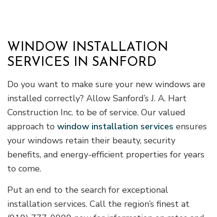
WINDOW INSTALLATION
SERVICES IN SANFORD
Do you want to make sure your new windows are
installed correctly? Allow Sanford’s J. A. Hart
Construction Inc. to be of service. Our valued
approach to
window installation services
ensures
your windows retain their beauty, security
benefits, and energy-efficient properties for years
to come.
Put an end to the search for exceptional
installation services. Call the region’s finest at