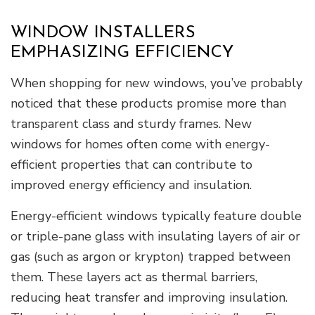
WINDOW INSTALLERS
EMPHASIZING EFFICIENCY
When shopping for new windows, you’ve probably
noticed that these products promise more than
transparent class and sturdy frames. New
windows for homes often come with energy-
efficient properties that can contribute to
improved energy efficiency and insulation.
Energy-efficient windows typically feature double
or triple-pane glass with insulating layers of air or
gas (such as argon or krypton) trapped between
them. These layers act as thermal barriers,
reducing heat transfer and improving insulation.