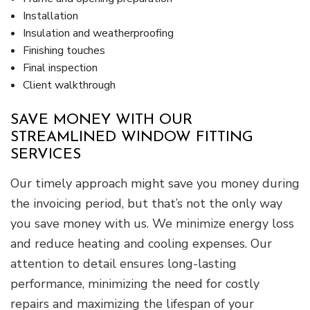
Installation
Insulation and weatherproofing
Finishing touches
Final inspection
Client walkthrough
SAVE MONEY WITH OUR
STREAMLINED WINDOW FITTING
SERVICES
Our timely approach might save you money during
the invoicing period, but that’s not the only way
you save money with us. We minimize energy loss
and reduce heating and cooling expenses. Our
attention to detail ensures long-lasting
performance, minimizing the need for costly
repairs and maximizing the lifespan of your