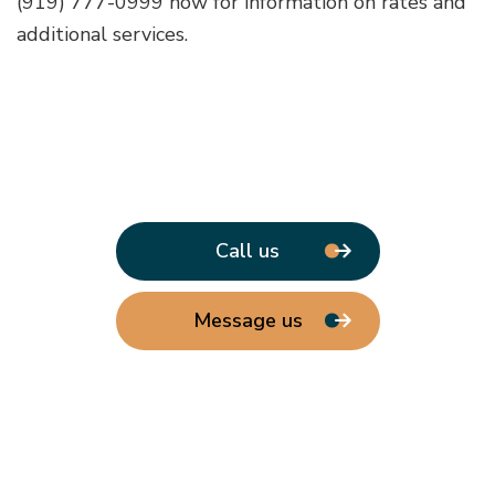
(919) 777-0999 now for information on rates and
additional services.
Call us
Message us