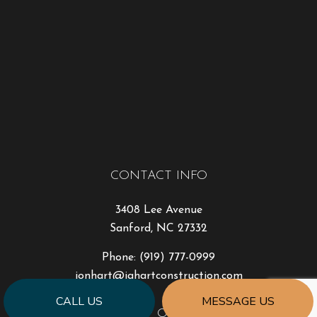
CONTACT INFO
3408 Lee Avenue
Sanford, NC 27332
Phone:
(919) 777-0999
jonhart@jahartconstruction.com
CALL US
MESSAGE US
HOURS OF OPERATION