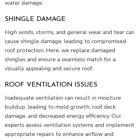
water damage.
SHINGLE DAMAGE
High winds, storms, and general wear and tear can
cause shingle damage, leading to compromised
roof protection. Here, we replace damaged
shingles and ensure a seamless match for a
visually appealing and secure roof.
ROOF VENTILATION ISSUES
Inadequate ventilation can result in moisture
buildup, leading to mold growth, roof deck
damage, and decreased energy efficiency. Our
experts assess ventilation systems and implement
appropriate repairs to enhance airflow and