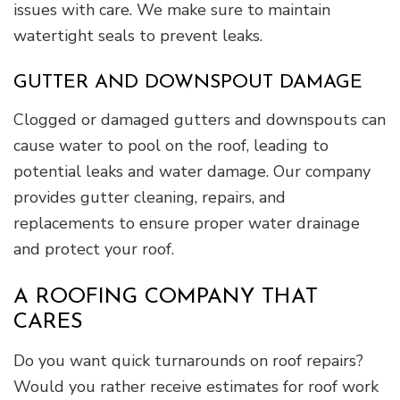
issues with care. We make sure to maintain
watertight seals to prevent leaks.
GUTTER AND DOWNSPOUT DAMAGE
Clogged or damaged gutters and downspouts can
cause water to pool on the roof, leading to
potential leaks and water damage. Our company
provides gutter cleaning, repairs, and
replacements to ensure proper water drainage
and protect your roof.
A ROOFING COMPANY THAT
CARES
Do you want quick turnarounds on roof repairs?
Would you rather receive estimates for roof work