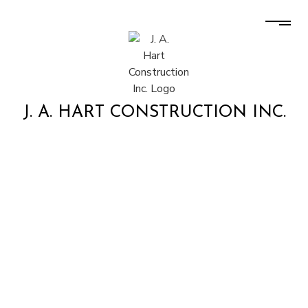
J. A. HART CONSTRUCTION INC.