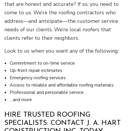
that are honest and accurate? If so, you need to
come to us. We’re the roofing contractors who
address—and anticipate—the customer service
needs of our clients. We’re local roofers that
clients refer to their neighbors.
Look to us when you want any of the following:
Commitment to on-time service
Up-front repair estimates
Emergency roofing services
Access to reliable and affordable roofing materials
Professional and personable service
…and more
HIRE TRUSTED ROOFING
SPECIALISTS: CONTACT J. A. HART