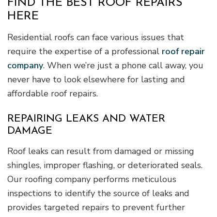
FIND THE BEST ROOF REPAIRS
HERE
Residential roofs can face various issues that
require the expertise of a professional
roof repair
company
. When we’re just a phone call away, you
never have to look elsewhere for lasting and
affordable roof repairs.
REPAIRING LEAKS AND WATER
DAMAGE
Roof leaks can result from damaged or missing
shingles, improper flashing, or deteriorated seals.
Our roofing company performs meticulous
inspections to identify the source of leaks and
provides targeted repairs to prevent further