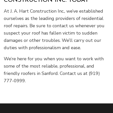
CONSTRUCTION INC. TODAY
At J. A. Hart Construction Inc., we’ve established
ourselves as the leading providers of residential
roof repairs. Be sure to contact us whenever you
suspect your roof has fallen victim to sudden
damages or other troubles. We’ll carry out our
duties with professionalism and ease.
We’re here for you when you want to work with
some of the most reliable, professional, and
friendly roofers in Sanford. Contact us at (919)
777-0999.