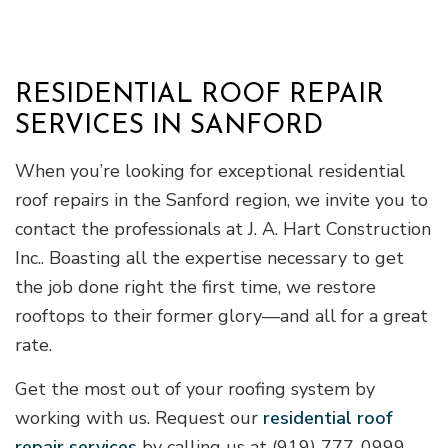
RESIDENTIAL ROOF REPAIR
SERVICES IN SANFORD
When you’re looking for exceptional residential
roof repairs in the Sanford region, we invite you to
contact the professionals at J. A. Hart Construction
Inc.. Boasting all the expertise necessary to get
the job done right the first time, we restore
rooftops to their former glory—and all for a great
rate.
Get the most out of your roofing system by
working with us. Request our
residential roof
repair services
by calling us at (919) 777-0999.