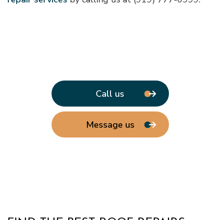
Call us
Message us