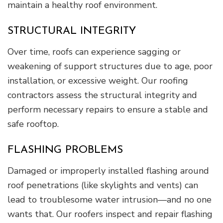
maintain a healthy roof environment.
STRUCTURAL INTEGRITY
Over time, roofs can experience sagging or
weakening of support structures due to age, poor
installation, or excessive weight. Our roofing
contractors assess the structural integrity and
perform necessary repairs to ensure a stable and
safe rooftop.
FLASHING PROBLEMS
Damaged or improperly installed flashing around
roof penetrations (like skylights and vents) can
lead to troublesome water intrusion—and no one
wants that. Our roofers inspect and repair flashing