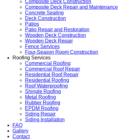
Composite Deck Construction
Composite Deck Repair and Maintenance
Concrete Sealing
Deck Construction
Patios
Patio Repair and Restoration
Wooden Deck Construction
Wooden Deck Repair
Fence Services
Four-Season Room Construction
Roofing Services
Commercial Roofing
Commercial Roof Repair
Residential Roof Repair
Residential Roofing
Roof Waterproofing
Shingle Roofing
Metal Roofing
Rubber Roofing
EPDM Roofing
Siding Repair
Siding Installation
FAQ
Gallery
Contact