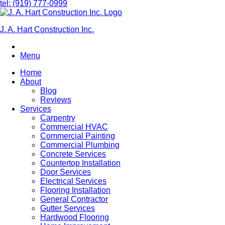
tel: (919) 777-0999
J. A. Hart Construction Inc.
Menu
Home
About
Blog
Reviews
Services
Carpentry
Commercial HVAC
Commercial Painting
Commercial Plumbing
Concrete Services
Countertop Installation
Door Services
Electrical Services
Flooring Installation
General Contractor
Gutter Services
Hardwood Flooring