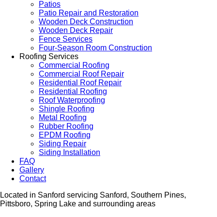
Patios
Patio Repair and Restoration
Wooden Deck Construction
Wooden Deck Repair
Fence Services
Four-Season Room Construction
Roofing Services
Commercial Roofing
Commercial Roof Repair
Residential Roof Repair
Residential Roofing
Roof Waterproofing
Shingle Roofing
Metal Roofing
Rubber Roofing
EPDM Roofing
Siding Repair
Siding Installation
FAQ
Gallery
Contact
Located in Sanford servicing Sanford, Southern Pines,
Pittsboro, Spring Lake and surrounding areas