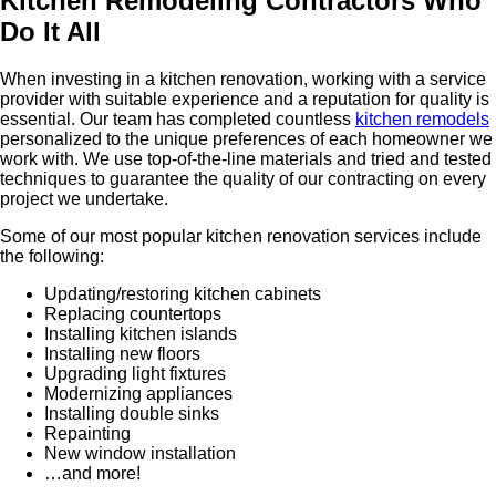
Kitchen Remodeling Contractors Who
Do It All
When investing in a kitchen renovation, working with a service
provider with suitable experience and a reputation for quality is
essential. Our team has completed countless
kitchen remodels
personalized to the unique preferences of each homeowner we
work with. We use top-of-the-line materials and tried and tested
techniques to guarantee the quality of our contracting on every
project we undertake.
Some of our most popular kitchen renovation services include
the following:
Updating/restoring kitchen cabinets
Replacing countertops
Installing kitchen islands
Installing new floors
Upgrading light fixtures
Modernizing appliances
Installing double sinks
Repainting
New window installation
…and more!