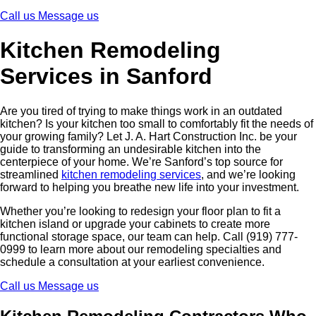
Call us
Message us
Kitchen Remodeling
Services in Sanford
Are you tired of trying to make things work in an outdated
kitchen? Is your kitchen too small to comfortably fit the needs of
your growing family? Let J. A. Hart Construction Inc. be your
guide to transforming an undesirable kitchen into the
centerpiece of your home. We’re Sanford’s top source for
streamlined
kitchen remodeling services
, and we’re looking
forward to helping you breathe new life into your investment.
Whether you’re looking to redesign your floor plan to fit a
kitchen island or upgrade your cabinets to create more
functional storage space, our team can help. Call (919) 777-
0999 to learn more about our remodeling specialties and
schedule a consultation at your earliest convenience.
Call us
Message us