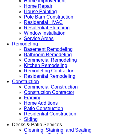
Home Improvement
Home Repair
House Painting
Pole Barn Construction
Residential HVAC
Residential Plumbing
Window Installation
Service Areas
Remodeling
Basement Remodeling
Bathroom Remodeling
Commercial Remodeling
Kitchen Remodeling
Remodeling Contractor
Residential Remodeling
Construction
Commercial Construction
Construction Contractor
Framing
Home Additions
Patio Construction
Residential Construction
Siding
Decks & Patio Services
Cleaning, Staining, and Sealing