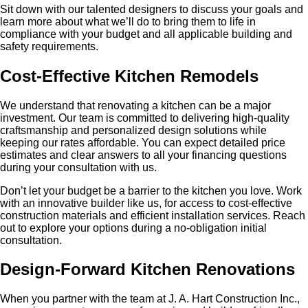
Sit down with our talented designers to discuss your goals and
learn more about what we’ll do to bring them to life in
compliance with your budget and all applicable building and
safety requirements.
Cost-Effective Kitchen Remodels
We understand that renovating a kitchen can be a major
investment. Our team is committed to delivering high-quality
craftsmanship and personalized design solutions while
keeping our rates affordable. You can expect detailed price
estimates and clear answers to all your financing questions
during your consultation with us.
Don’t let your budget be a barrier to the kitchen you love. Work
with an innovative builder like us, for access to cost-effective
construction materials and efficient installation services. Reach
out to explore your options during a no-obligation initial
consultation.
Design-Forward Kitchen Renovations
When you partner with the team at J. A. Hart Construction Inc.,