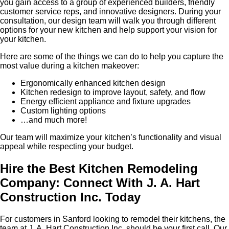
you gain access to a group of experienced builders, friendly
customer service reps, and innovative designers. During your
consultation, our design team will walk you through different
options for your new kitchen and help support your vision for
your kitchen.
Here are some of the things we can do to help you capture the
most value during a kitchen makeover:
Ergonomically enhanced kitchen design
Kitchen redesign to improve layout, safety, and flow
Energy efficient appliance and fixture upgrades
Custom lighting options
…and much more!
Our team will maximize your kitchen’s functionality and visual
appeal while respecting your budget.
Hire the Best Kitchen Remodeling
Company: Connect With J. A. Hart
Construction Inc. Today
For customers in Sanford looking to remodel their kitchens, the
team at J. A. Hart Construction Inc. should be your first call. Our