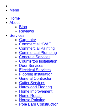
Menu
Home
About
Blog
Reviews
Services
Carpentry
Commercial HVAC
Commercial Painting
Commercial Plumbing
Concrete Services
Countertop Installation
Door Services
Electrical Services
Flooring Installation
General Contractor
Gutter Services
Hardwood Flooring
Home Improvement
Home Repair
House Painting
Pole Barn Construction