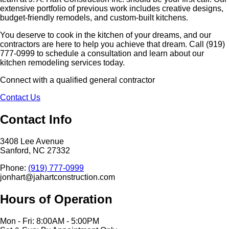
extensive portfolio of previous work includes creative designs,
budget-friendly remodels, and custom-built kitchens.
You deserve to cook in the kitchen of your dreams, and our
contractors are here to help you achieve that dream. Call (919)
777-0999 to schedule a consultation and learn about our
kitchen remodeling services today.
Connect with a qualified general contractor
Contact Us
Contact Info
3408 Lee Avenue
Sanford, NC 27332
Phone:
(919) 777-0999
jonhart@jahartconstruction.com
Hours of Operation
Mon - Fri: 8:00AM - 5:00PM