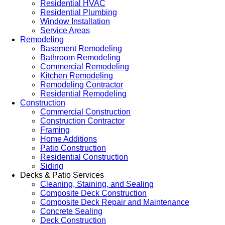
Residential HVAC
Residential Plumbing
Window Installation
Service Areas
Remodeling
Basement Remodeling
Bathroom Remodeling
Commercial Remodeling
Kitchen Remodeling
Remodeling Contractor
Residential Remodeling
Construction
Commercial Construction
Construction Contractor
Framing
Home Additions
Patio Construction
Residential Construction
Siding
Decks & Patio Services
Cleaning, Staining, and Sealing
Composite Deck Construction
Composite Deck Repair and Maintenance
Concrete Sealing
Deck Construction