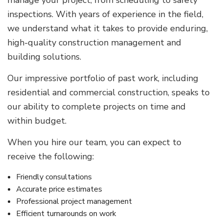
manage your project, from scheduling to safety
inspections. With years of experience in the field,
we understand what it takes to provide enduring,
high-quality construction management and
building solutions.
Our impressive portfolio of past work, including
residential and commercial construction, speaks to
our ability to complete projects on time and
within budget.
When you hire our team, you can expect to
receive the following:
Friendly consultations
Accurate price estimates
Professional project management
Efficient turnarounds on work