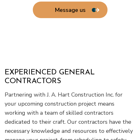
Message us
EXPERIENCED GENERAL
CONTRACTORS
Partnering with J. A. Hart Construction Inc. for
your upcoming construction project means
working with a team of skilled contractors
dedicated to their craft. Our contractors have the
necessary knowledge and resources to effectively