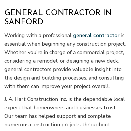
GENERAL CONTRACTOR IN
SANFORD
Working with a professional
general contractor
is
essential when beginning any construction project.
Whether you’re in charge of a commercial project,
considering a remodel, or designing a new deck,
general contractors provide valuable insight into
the design and building processes, and consulting
with them can improve your project overall.
J. A. Hart Construction Inc. is the dependable local
expert that homeowners and businesses trust.
Our team has helped support and complete
numerous construction projects throughout