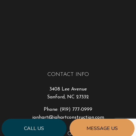
CONTACT INFO
3408 Lee Avenue
Sanford, NC 27332
Phone:
(919) 777-0999
jonhart@jahartconstruction.com
CALL US
MESSAGE US
HOURS OF OPERATION