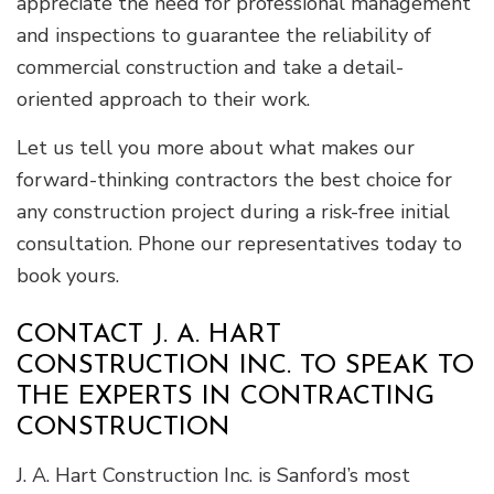
appreciate the need for professional management
and inspections to guarantee the reliability of
commercial construction and take a detail-
oriented approach to their work.
Let us tell you more about what makes our
forward-thinking contractors the best choice for
any construction project during a risk-free initial
consultation. Phone our representatives today to
book yours.
CONTACT J. A. HART
CONSTRUCTION INC. TO SPEAK TO
THE EXPERTS IN CONTRACTING
CONSTRUCTION
J. A. Hart Construction Inc. is Sanford’s most