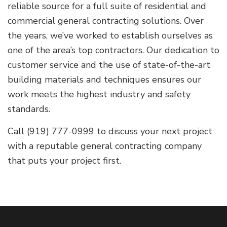
reliable source for a full suite of residential and
commercial general contracting solutions. Over
the years, we’ve worked to establish ourselves as
one of the area’s top contractors. Our dedication to
customer service and the use of state-of-the-art
building materials and techniques ensures our
work meets the highest industry and safety
standards.
Call (919) 777-0999 to discuss your next project
with a reputable general contracting company
that puts your project first.