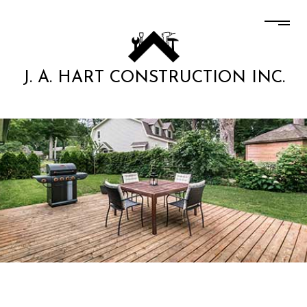
J. A. HART CONSTRUCTION INC.