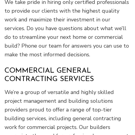
We take pride in hiring only certified professionals
to provide our clients with the highest quality
work and maximize their investment in our
services. Do you have questions about what we’ll
do to streamline your next home or commercial
build? Phone our team for answers you can use to
make the most informed decisions.
COMMERCIAL GENERAL
CONTRACTING SERVICES
We’re a group of versatile and highly skilled
project management and building solutions
providers proud to offer a range of top-tier
building services, including general contracting
work for commercial projects. Our builders