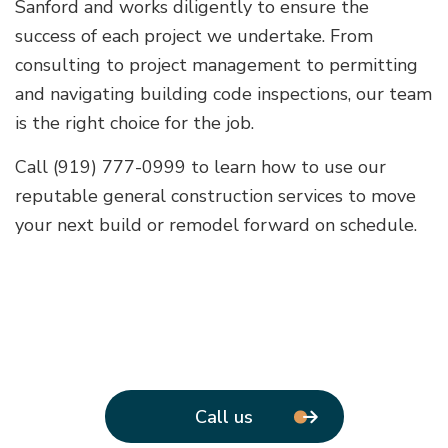
Sanford and works diligently to ensure the
success of each project we undertake. From
consulting to project management to permitting
and navigating building code inspections, our team
is the right choice for the job.
Call (919) 777-0999 to learn how to use our
reputable general construction services to move
your next build or remodel forward on schedule.
Call us