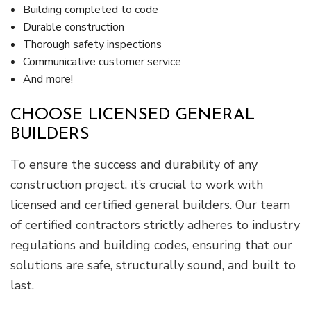
Building completed to code
Durable construction
Thorough safety inspections
Communicative customer service
And more!
CHOOSE LICENSED GENERAL
BUILDERS
To ensure the success and durability of any
construction project, it’s crucial to work with
licensed and certified general builders. Our team
of certified contractors strictly adheres to industry
regulations and building codes, ensuring that our
solutions are safe, structurally sound, and built to
last.