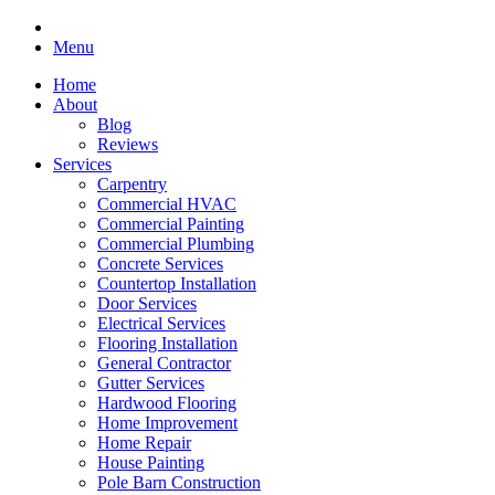
Menu
Home
About
Blog
Reviews
Services
Carpentry
Commercial HVAC
Commercial Painting
Commercial Plumbing
Concrete Services
Countertop Installation
Door Services
Electrical Services
Flooring Installation
General Contractor
Gutter Services
Hardwood Flooring
Home Improvement
Home Repair
House Painting
Pole Barn Construction