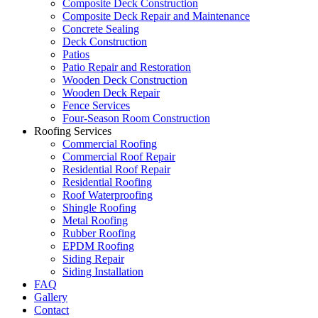
Composite Deck Construction
Composite Deck Repair and Maintenance
Concrete Sealing
Deck Construction
Patios
Patio Repair and Restoration
Wooden Deck Construction
Wooden Deck Repair
Fence Services
Four-Season Room Construction
Roofing Services
Commercial Roofing
Commercial Roof Repair
Residential Roof Repair
Residential Roofing
Roof Waterproofing
Shingle Roofing
Metal Roofing
Rubber Roofing
EPDM Roofing
Siding Repair
Siding Installation
FAQ
Gallery
Contact