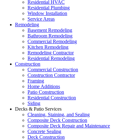
Residential HVAC
Residential Plumbing
Window Installation
Service Areas
Remodeling
Basement Remodeling
Bathroom Remodeling
Commercial Remodeling
Kitchen Remodeling
Remodeling Contractor
Residential Remodeling
Construction
Commercial Construction
Construction Contractor
Framing
Home Additions
Patio Construction
Residential Construction
Siding
Decks & Patio Services
Cleaning, Staining, and Sealing
Composite Deck Construction
Composite Deck Repair and Maintenance
Concrete Sealing
Deck Construction