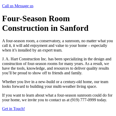
Call us
Message us
Four-Season Room
Construction in Sanford
A four-season room, a conservatory, a sunroom, no matter what you
call it, it will add enjoyment and value to your home – especially
when it’s installed by an expert team.
J. A. Hart Construction Inc. has been specializing in the design and
construction of four-season rooms for many years. As a result, we
have the tools, knowledge, and resources to deliver quality results
you’ll be proud to show off to friends and family.
Whether you live in a new-build or a century-old home, our team
looks forward to building your multi-weather living space.
If you want to learn about what a four-season sunroom could do for
your home, we invite you to contact us at (919) 777-0999 today.
Get in Touch!