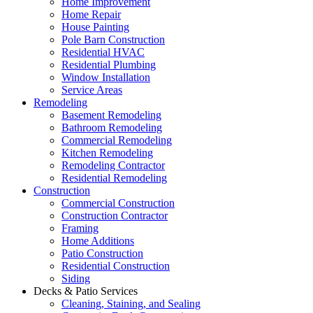
Home Improvement
Home Repair
House Painting
Pole Barn Construction
Residential HVAC
Residential Plumbing
Window Installation
Service Areas
Remodeling
Basement Remodeling
Bathroom Remodeling
Commercial Remodeling
Kitchen Remodeling
Remodeling Contractor
Residential Remodeling
Construction
Commercial Construction
Construction Contractor
Framing
Home Additions
Patio Construction
Residential Construction
Siding
Decks & Patio Services
Cleaning, Staining, and Sealing