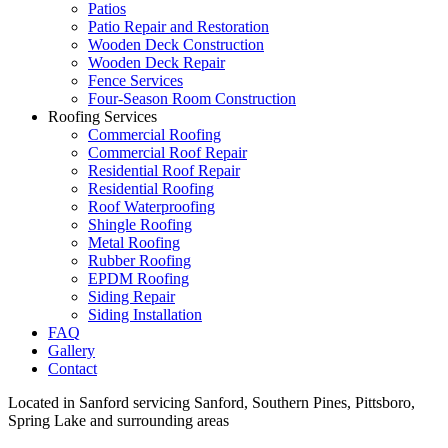
Patios
Patio Repair and Restoration
Wooden Deck Construction
Wooden Deck Repair
Fence Services
Four-Season Room Construction
Roofing Services
Commercial Roofing
Commercial Roof Repair
Residential Roof Repair
Residential Roofing
Roof Waterproofing
Shingle Roofing
Metal Roofing
Rubber Roofing
EPDM Roofing
Siding Repair
Siding Installation
FAQ
Gallery
Contact
Located in Sanford servicing Sanford, Southern Pines, Pittsboro,
Spring Lake and surrounding areas