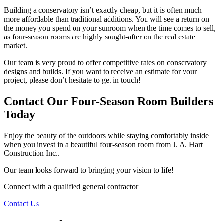
Building a conservatory isn’t exactly cheap, but it is often much
more affordable than traditional additions. You will see a return on
the money you spend on your sunroom when the time comes to sell,
as four-season rooms are highly sought-after on the real estate
market.
Our team is very proud to offer competitive rates on conservatory
designs and builds. If you want to receive an estimate for your
project, please don’t hesitate to get in touch!
Contact Our Four-Season Room Builders
Today
Enjoy the beauty of the outdoors while staying comfortably inside
when you invest in a beautiful four-season room from J. A. Hart
Construction Inc..
Our team looks forward to bringing your vision to life!
Connect with a qualified general contractor
Contact Us