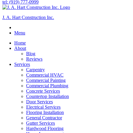
tel: (919) 777-0999
J. A. Hart Construction Inc.
Menu
Home
About
Blog
Reviews
Services
Carpentry
Commercial HVAC
Commercial Painting
Commercial Plumbing
Concrete Services
Countertop Installation
Door Services
Electrical Services
Flooring Installation
General Contractor
Gutter Services
Hardwood Flooring