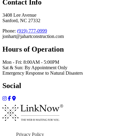
Contact Info
3408 Lee Avenue
Sanford, NC 27332
Phone:
(919) 777-0999
jonhart@jahartconstruction.com
Hours of Operation
Mon - Fri: 8:00AM - 5:00PM
Sat & Sun: By Appointment Only
Emergency Response to Natural Disasters
Social
Privacy Policy