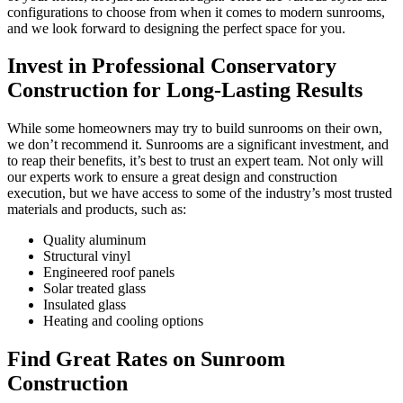
configurations to choose from when it comes to modern sunrooms,
and we look forward to designing the perfect space for you.
Invest in Professional Conservatory
Construction for Long-Lasting Results
While some homeowners may try to build sunrooms on their own,
we don’t recommend it. Sunrooms are a significant investment, and
to reap their benefits, it’s best to trust an expert team. Not only will
our experts work to ensure a great design and construction
execution, but we have access to some of the industry’s most trusted
materials and products, such as:
Quality aluminum
Structural vinyl
Engineered roof panels
Solar treated glass
Insulated glass
Heating and cooling options
Find Great Rates on Sunroom
Construction