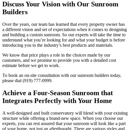
Discuss Your Vision with Our Sunroom
Builders
Over the years, our team has learned that every property owner has
a different vision and set of expectations when it comes to designing
and building a custom sunroom. So our experts will take the time to
understand what you’re looking for and what your budget is before
introducing you to the industry’s best products and materials.
We know that price plays a role in the choices made by our
customers, and we promise to provide you with a detailed cost
estimate before we get to work.
To book an on-site consultation with our sunroom builders today,
please dial (919) 777-0999.
Achieve a Four-Season Sunroom that
Integrates Perfectly with Your Home
A well-designed and built conservatory will blend with your existing
structure while offering a brand-new space. When you choose our
experts, you can rest assured that your sunroom will look like a part
of your home, not just an afterthought. There are various styles and