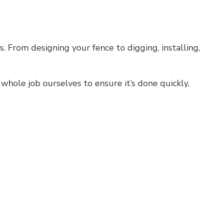
s. From designing your fence to digging, installing,
whole job ourselves to ensure it’s done quickly,