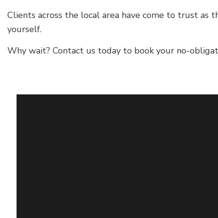
Clients across the local area have come to trust as t
yourself.
Why wait? Contact us today to book your no-obligati