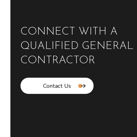
CONNECT WITH A
QUALIFIED GENERAL
CONTRACTOR
Contact Us