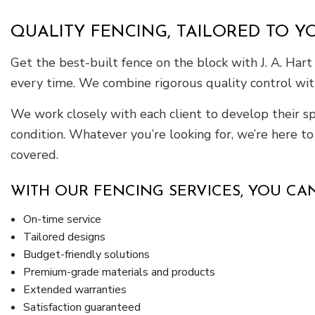
QUALITY FENCING, TAILORED TO Y
Get the best-built fence on the block with J. A. Hart
every time. We combine rigorous quality control wit
We work closely with each client to develop their spa
condition. Whatever you’re looking for, we’re here t
covered.
WITH OUR FENCING SERVICES, YOU CAN
On-time service
Tailored designs
Budget-friendly solutions
Premium-grade materials and products
Extended warranties
Satisfaction guaranteed