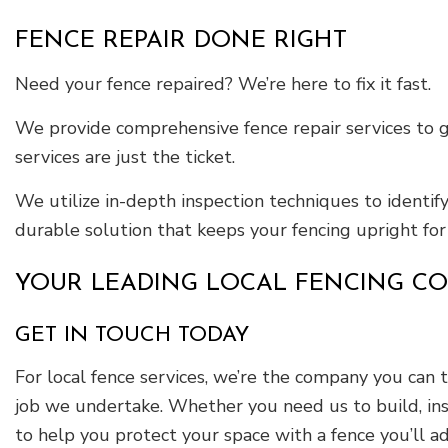
FENCE REPAIR DONE RIGHT
Need your fence repaired? We’re here to fix it fast.
We provide comprehensive fence repair services to g
services are just the ticket.
We utilize in-depth inspection techniques to identif
durable solution that keeps your fencing upright for
YOUR LEADING LOCAL FENCING C
GET IN TOUCH TODAY
For local fence services, we’re the company you can t
job we undertake. Whether you need us to build, inst
to help you protect your space with a fence you’ll a