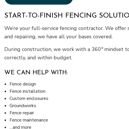
START-TO-FINISH FENCING SOLUTI
We’re your full-service fencing contractor. We offer s
and repairing, we have all your bases covered.
o
During construction, we work with a 360
mindset to
correctly, and within budget.
WE CAN HELP WITH:
Fence design
Fence installation
Custom enclosures
Groundworks
Fence repair
Fence maintenance
…and more