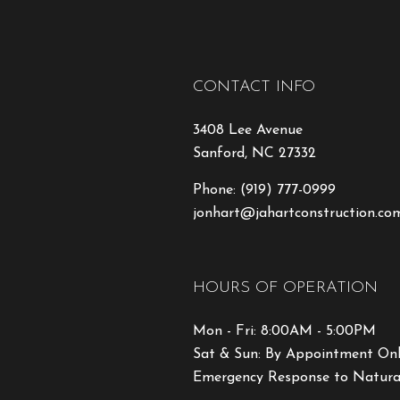
CONTACT INFO
3408 Lee Avenue
Sanford, NC 27332
Phone:
(919) 777-0999
jonhart@jahartconstruction.co
HOURS OF OPERATION
Mon - Fri: 8:00AM - 5:00PM
Sat & Sun: By Appointment On
Emergency Response to Natural