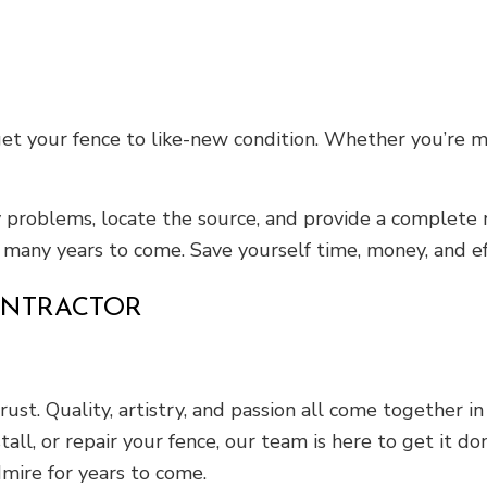
et your fence to like-new condition. Whether you’re m
y problems, locate the source, and provide a complete 
 many years to come. Save yourself time, money, and eff
ONTRACTOR
rust. Quality, artistry, and passion all come together 
all, or repair your fence, our team is here to get it d
dmire for years to come.