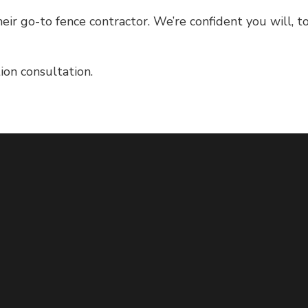
heir go-to fence contractor. We’re confident you will, t
on consultation.