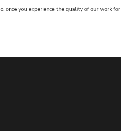
oo, once you experience the quality of our work for