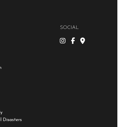
SOCIAL
m
ly
 Disasters