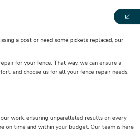
issing a post or need some pickets replaced, our
repair for your fence. That way, we can ensure a
ort, and choose us for all your fence repair needs.
in our work, ensuring unparalleled results on every
one on time and within your budget. Our team is here