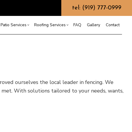
tel: (919) 777-0999
Patio Services
Roofing Services
FAQ
Gallery
Contact
ntractor
ercial Roofing
Composite Deck Construction
Commercial Roof Repair
ce
ential Roof Repair
Concrete Sealing
Residential Roofing
truction
 Waterproofing
Patios
Shingle Roofing
 proved ourselves the local leader in fencing. We
 Roofing
Wooden Deck Construction
Rubber Roofing
 met. With solutions tailored to your needs, wants,
 Roofing
Fence Services
Siding Repair
g Installation