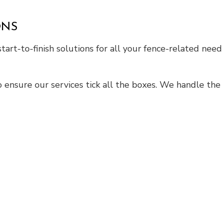
ONS
tart-to-finish solutions for all your fence-related need
 ensure our services tick all the boxes. We handle the 