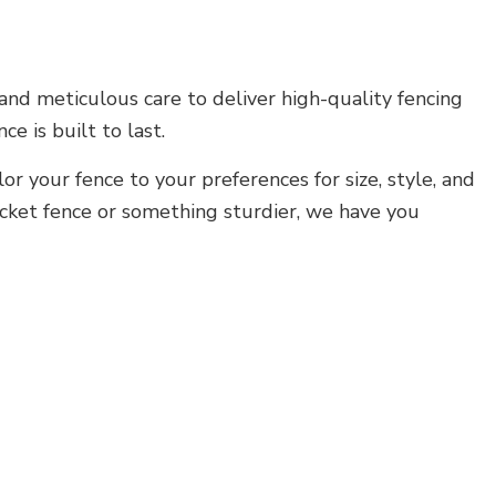
 and meticulous care to deliver high-quality fencing
 is built to last.
or your fence to your preferences for size, style, and
icket fence or something sturdier, we have you