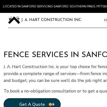
LOCATED IN SANFORD SERVICING SANFORD, SOUTHERN PINES, PITT
H
J. A. HART CONSTRUCTION INC.
Blog
Carpentry
FENCE SERVICES IN SANF
Commercial
Concrete S
J. A. Hart Construction Inc. is your top choice for fe
Door Servi
provide a complete range of services—from fence ins
Flooring In
and budget, you can be sure we’ll do the job right an
Gutter Ser
Home Impr
To book a no-obligation consultation or to get a quo
House Pain
Residentia
Get A Quote
Window Ins