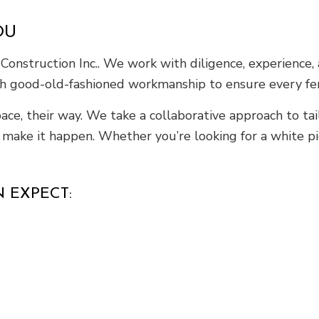
OU
 Construction Inc.. We work with diligence, experience,
h good-old-fashioned workmanship to ensure every fence
ce, their way. We take a collaborative approach to tail
o make it happen. Whether you’re looking for a white p
 EXPECT: