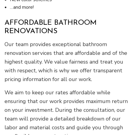
…and more!
AFFORDABLE BATHROOM
RENOVATIONS
Our team provides exceptional bathroom
renovation services that are affordable and of the
highest quality. We value fairness and treat you
with respect, which is why we offer transparent
pricing information for all our work.
We aim to keep our rates affordable while
ensuring that our work provides maximum return
on your investment. During the consultation, our
team will provide a detailed breakdown of our
labor and material costs and guide you through