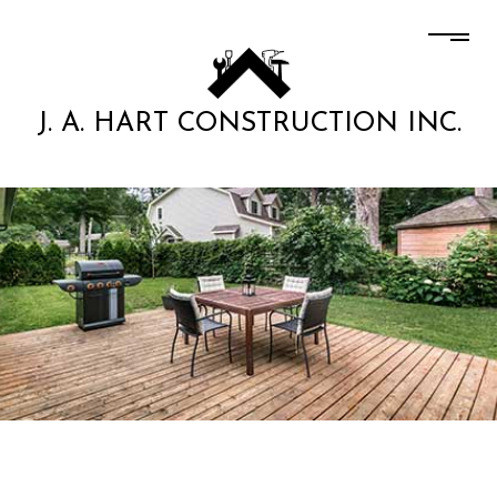
J. A. HART CONSTRUCTION INC.