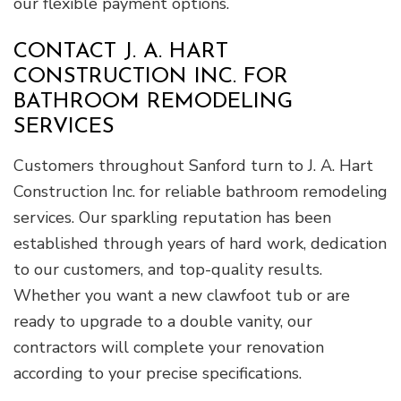
our flexible payment options.
CONTACT J. A. HART
CONSTRUCTION INC. FOR
BATHROOM REMODELING
SERVICES
Customers throughout Sanford turn to J. A. Hart
Construction Inc. for reliable bathroom remodeling
services. Our sparkling reputation has been
established through years of hard work, dedication
to our customers, and top-quality results.
Whether you want a new clawfoot tub or are
ready to upgrade to a double vanity, our
contractors will complete your renovation
according to your precise specifications.