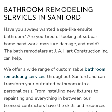
BATHROOM REMODELING
SERVICES IN SANFORD
Have you always wanted a spa-like ensuite
bathroom? Are you tired of looking at subpar
home handiwork, moisture damage, and mold?
The bath remodelers at J. A. Hart Construction Inc.
can help.
We offer a wide range of customizable
bathroom
remodeling services
throughout Sanford and can
transform your outdated bathroom into a
personal oasis. From installing new fixtures to
repainting and everything in between, our
licensed contractors have the skills and resources