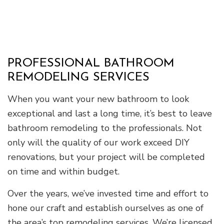
PROFESSIONAL BATHROOM
REMODELING SERVICES
When you want your new bathroom to look
exceptional and last a long time, it’s best to leave
bathroom remodeling to the professionals. Not
only will the quality of our work exceed DIY
renovations, but your project will be completed
on time and within budget.
Over the years, we’ve invested time and effort to
hone our craft and establish ourselves as one of
the area’s top remodeling services. We’re licensed