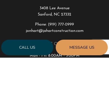
3408 Lee Avenue
Sanford, NC 27332
Phone:
(919) 777-0999
jonhart@jahartconstruction.com
HOURS OF OPERATION
CALL US
MESSAGE US
Mon - Fri: 8:00AM - 5:00PM
Sat & Sun: By Appointment Only
Emergency Response to Natural Disasters
SOCIAL