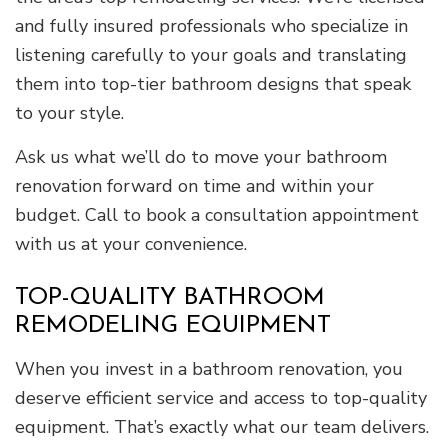
and fully insured professionals who specialize in
listening carefully to your goals and translating
them into top-tier bathroom designs that speak
to your style.
Ask us what we’ll do to move your bathroom
renovation forward on time and within your
budget. Call to book a consultation appointment
with us at your convenience.
TOP-QUALITY BATHROOM
REMODELING EQUIPMENT
When you invest in a bathroom renovation, you
deserve efficient service and access to top-quality
equipment. That’s exactly what our team delivers.