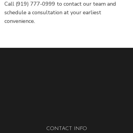
Call (919) 777-0999 to contact our team and
schedule a consultation at your earliest
convenience.
CONTACT INFO