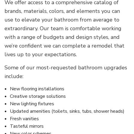
We offer access to a comprehensive catalog of
brands, materials, colors, and elements you can
use to elevate your bathroom from average to
extraordinary. Our team is comfortable working
with a range of budgets and design styles, and
we’re confident we can complete a remodel that
lives up to your expectations.
Some of our most-requested bathroom upgrades
include:
New flooring installations
Creative storage solutions
New lighting fixtures
Updated amenities (toilets, sinks, tubs, shower heads)
Fresh vanities
Tasteful mirrors
New color schemes