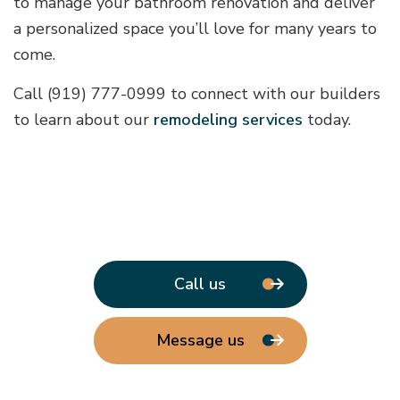
to manage your bathroom renovation and deliver
a personalized space you’ll love for many years to
come.
Call (919) 777-0999 to connect with our builders
to learn about our
remodeling services
today.
Call us
Message us