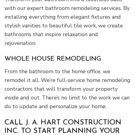
with our expert bathroom remodeling services. By
installing everything from elegant fixtures and
stylish vanities to beautiful tile work, we create
bathrooms that inspire relaxation and
rejuvenation.
WHOLE HOUSE REMODELING
From the bathroom to the home office, we
remodel it all. We’re full-service home remodeling
contractors that will transform your property
inside and out. There’s no limit to the work we can
do to update and personalize your home.
CALL J. A. HART CONSTRUCTION
INC. TO START PLANNING YOUR