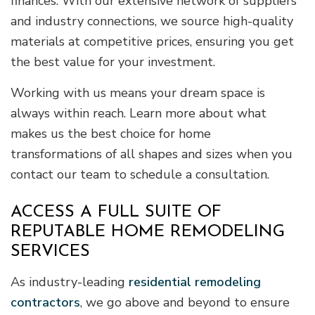
finances. With our extensive network of suppliers
and industry connections, we source high-quality
materials at competitive prices, ensuring you get
the best value for your investment.
Working with us means your dream space is
always within reach. Learn more about what
makes us the best choice for home
transformations of all shapes and sizes when you
contact our team to schedule a consultation.
ACCESS A FULL SUITE OF
REPUTABLE HOME REMODELING
SERVICES
As industry-leading
residential remodeling
contractors
, we go above and beyond to ensure