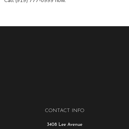
Call (919) 777-0999 now.
CONTACT INFO
3408 Lee Avenue