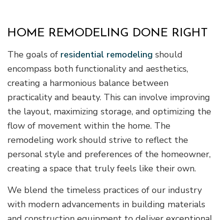
HOME REMODELING DONE RIGHT
The goals of
residential remodeling
should
encompass both functionality and aesthetics,
creating a harmonious balance between
practicality and beauty. This can involve improving
the layout, maximizing storage, and optimizing the
flow of movement within the home. The
remodeling work should strive to reflect the
personal style and preferences of the homeowner,
creating a space that truly feels like their own.
We blend the timeless practices of our industry
with modern advancements in building materials
and construction equipment to deliver exceptional