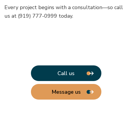
Every project begins with a consultation—so call
us at (919) 777-0999 today.
Call us
Message us