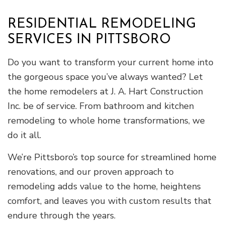
RESIDENTIAL REMODELING
SERVICES IN PITTSBORO
Do you want to transform your current home into
the gorgeous space you’ve always wanted? Let
the home remodelers at J. A. Hart Construction
Inc. be of service. From bathroom and kitchen
remodeling to whole home transformations, we
do it all.
We’re Pittsboro’s top source for streamlined home
renovations, and our proven approach to
remodeling adds value to the home, heightens
comfort, and leaves you with custom results that
endure through the years.