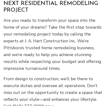
NEXT RESIDENTIAL REMODELING
PROJECT
Are you ready to transform your space into the
home of your dreams? Take the first step towards
your remodeling project today by calling the
experts at J. A. Hart Construction Inc.. We’re
Pittsboro’s trusted home remodeling business,
and we’re ready to help you achieve stunning
results while respecting your budget and offering
impressive turnaround times.
From design to construction, we’ll be there to
execute duties and oversee all operations. Don’t
miss out on the opportunity to create a space that
reflects your style—and enhances your lifestyle.