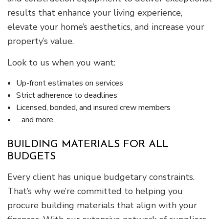
results that enhance your living experience,
elevate your home’s aesthetics, and increase your
property’s value.
Look to us when you want:
Up-front estimates on services
Strict adherence to deadlines
Licensed, bonded, and insured crew members
…and more
BUILDING MATERIALS FOR ALL
BUDGETS
Every client has unique budgetary constraints.
That’s why we’re committed to helping you
procure building materials that align with your