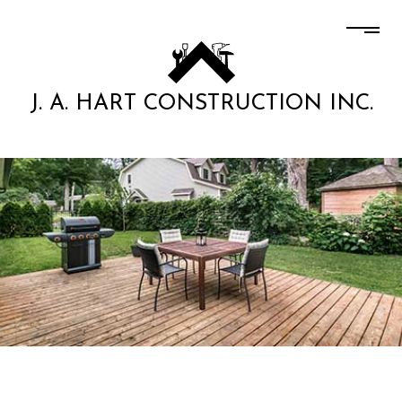
J. A. HART CONSTRUCTION INC.