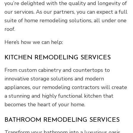
you’re delighted with the quality and longevity of
our services. As our partners, you can expect a full
suite of home remodeling solutions, all under one
roof.
Here’s how we can help:
KITCHEN REMODELING SERVICES
From custom cabinetry and countertops to
innovative storage solutions and modern
appliances, our remodeling contractors will create
a stunning and highly functional kitchen that
becomes the heart of your home.
BATHROOM REMODELING SERVICES
Transform your bathroom into a luxurious oasis