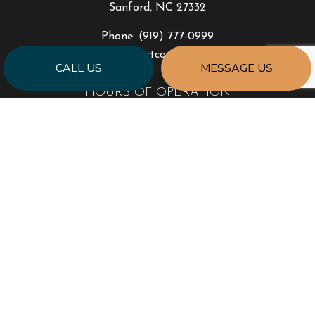
Sanford, NC 27332
Phone:
(919) 777-0999
jonhart@jahartconstruction.com
CALL US
MESSAGE US
HOURS OF OPERATION
Mon - Fri: 8:00AM - 5:00PM
Sat & Sun: By Appointment Only
Emergency Response to Natural Disasters
SOCIAL