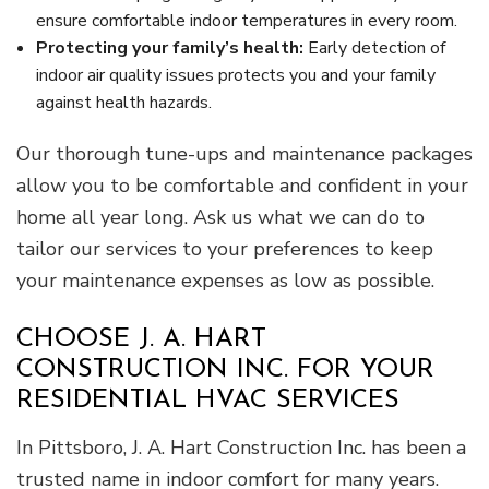
ensure comfortable indoor temperatures in every room.
Protecting your family’s health:
Early detection of
indoor air quality issues protects you and your family
against health hazards.
Our thorough tune-ups and maintenance packages
allow you to be comfortable and confident in your
home all year long. Ask us what we can do to
tailor our services to your preferences to keep
your maintenance expenses as low as possible.
CHOOSE J. A. HART
CONSTRUCTION INC. FOR YOUR
RESIDENTIAL HVAC SERVICES
In Pittsboro, J. A. Hart Construction Inc. has been a
trusted name in indoor comfort for many years.