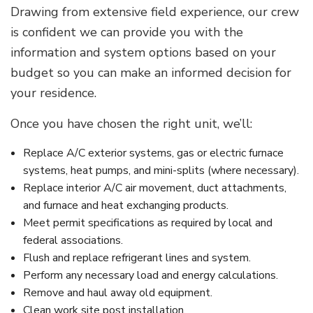
Drawing from extensive field experience, our crew
is confident we can provide you with the
information and system options based on your
budget so you can make an informed decision for
your residence.
Once you have chosen the right unit, we’ll:
Replace A/C exterior systems, gas or electric furnace
systems, heat pumps, and mini-splits (where necessary).
Replace interior A/C air movement, duct attachments,
and furnace and heat exchanging products.
Meet permit specifications as required by local and
federal associations.
Flush and replace refrigerant lines and system.
Perform any necessary load and energy calculations.
Remove and haul away old equipment.
Clean work site post installation.