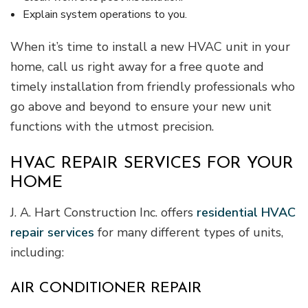
Explain system operations to you.
When it’s time to install a new HVAC unit in your
home, call us right away for a free quote and
timely installation from friendly professionals who
go above and beyond to ensure your new unit
functions with the utmost precision.
HVAC REPAIR SERVICES FOR YOUR
HOME
J. A. Hart Construction Inc. offers
residential HVAC
repair services
for many different types of units,
including:
AIR CONDITIONER REPAIR