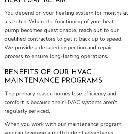
HEAT PUMP REPAIR
You depend on your heating system for months at
a stretch. When the functioning of your heat
pump becomes questionable, reach out to our
qualified contractors to get it back up to speed.
We provide a detailed inspection and repair
process to ensure long-lasting operations.
BENEFITS OF OUR HVAC
MAINTENANCE PROGRAMS
The primary reason homes lose efficiency and
comfort is because their HVAC systems aren’t
regularly serviced.
When you work with our maintenance program,
you can leverage a multitude of advantages,