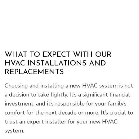
WHAT TO EXPECT WITH OUR
HVAC INSTALLATIONS AND
REPLACEMENTS
Choosing and installing a new HVAC system is not
a decision to take lightly. It’s a significant financial
investment, and it’s responsible for your family’s
comfort for the next decade or more. It’s crucial to
trust an expert installer for your new HVAC
system.