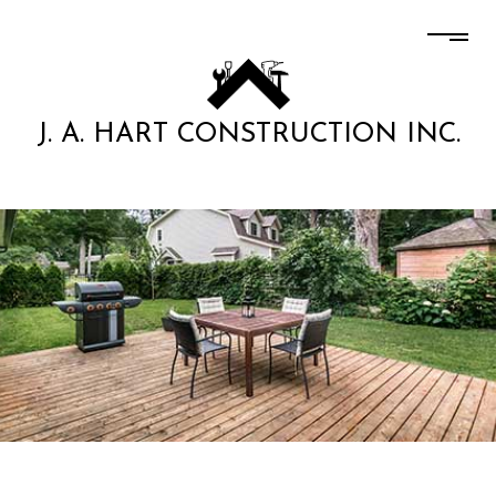
J. A. HART CONSTRUCTION INC.