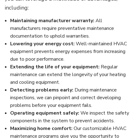
including:
Maintaining manufacturer warranty:
All
manufacturers require preventative maintenance
documentation to uphold warranties.
Lowering your energy cost:
Well-maintained HVAC
equipment prevents energy expenses from increasing
due to poor performance.
Extending the life of your equipment:
Regular
maintenance can extend the longevity of your heating
and cooling equipment.
Detecting problems early:
During maintenance
inspections, we can pinpoint and correct developing
problems before your equipment fails.
Operating equipment safely:
We inspect the safety
components in the system to prevent accidents.
Maximizing home comfort:
Our customizable HVAC
maintenance programs give you the opportunity to