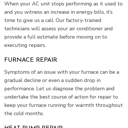
When your AC unit stops performing as it used to
and you witness an increase in energy bills, it’s
time to give us a call. Our factory-trained
technicians will assess your air conditioner and
provide a full estimate before moving on to
executing repairs.
FURNACE REPAIR
Symptoms of an issue with your furnace can be a
gradual decline or even a sudden drop in
performance. Let us diagnose the problem and
undertake the best course of action for repair to
keep your furnace running for warmth throughout
the cold months.