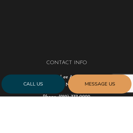
CONTACT INFO
3408 Lee Avenue
CALL US
MESSAGE US
Sanford, NC 27332
Phone:
(919) 777-0999
jonhart@jahartconstruction.com
HOURS OF OPERATION