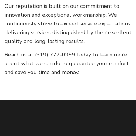
Our reputation is built on our commitment to
innovation and exceptional workmanship. We
continuously strive to exceed service expectations,
delivering services distinguished by their excellent
quality and long-lasting results.
Reach us at (919) 777-0999 today to learn more
about what we can do to guarantee your comfort
and save you time and money.