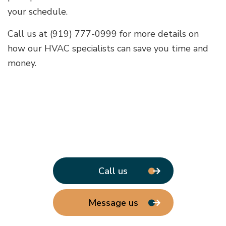
your schedule.
Call us at (919) 777-0999 for more details on
how our HVAC specialists can save you time and
money.
Call us
Message us