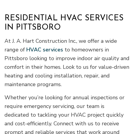
RESIDENTIAL HVAC SERVICES
IN PITTSBORO
At J. A. Hart Construction Inc., we offer a wide
range of
HVAC services
to homeowners in
Pittsboro looking to improve indoor air quality and
comfort in their homes. Look to us for value-driven
heating and cooling installation, repair, and
maintenance programs.
Whether you’re looking for annual inspections or
require emergency servicing, our team is
dedicated to tackling your HVAC project quickly
and cost-efficiently. Connect with us to receive
prompt and reliable services that work around