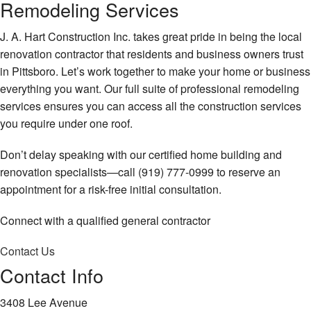
Remodeling Services
J. A. Hart Construction Inc. takes great pride in being the local
renovation contractor that residents and business owners trust
in Pittsboro. Let’s work together to make your home or business
everything you want. Our full suite of professional remodeling
services ensures you can access all the construction services
you require under one roof.
Don’t delay speaking with our certified home building and
renovation specialists—call (919) 777-0999 to reserve an
appointment for a risk-free initial consultation.
Connect with a qualified general contractor
Contact Us
Contact Info
3408 Lee Avenue