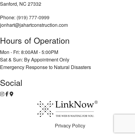
Sanford, NC 27332
Phone:
(919) 777-0999
jonhart@jahartconstruction.com
Hours of Operation
Mon - Fri: 8:00AM - 5:00PM
Sat & Sun: By Appointment Only
Emergency Response to Natural Disasters
Social
Privacy Policy