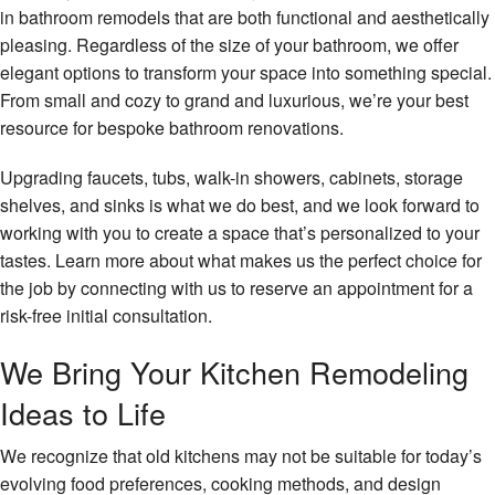
in bathroom remodels that are both functional and aesthetically
pleasing. Regardless of the size of your bathroom, we offer
elegant options to transform your space into something special.
From small and cozy to grand and luxurious, we’re your best
resource for bespoke bathroom renovations.
Upgrading faucets, tubs, walk-in showers, cabinets, storage
shelves, and sinks is what we do best, and we look forward to
working with you to create a space that’s personalized to your
tastes. Learn more about what makes us the perfect choice for
the job by connecting with us to reserve an appointment for a
risk-free initial consultation.
We Bring Your Kitchen Remodeling
Ideas to Life
We recognize that old kitchens may not be suitable for today’s
evolving food preferences, cooking methods, and design