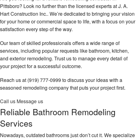
Remodeling
Contact
Pittsboro? Look no further than the licensed experts at J. A.
Hart Construction Inc.. We’re dedicated to bringing your vision
Construction
for your home or commercial space to life, with a focus on your
satisfaction every step of the way.
Decks & Patio Services
Our team of skilled professionals offers a wide range of
Roofing Services
services, including popular requests like bathroom, kitchen,
FAQ
and exterior remodeling. Trust us to manage every detail of
your project for a successful outcome.
Gallery
Reach us at (919) 777-0999 to discuss your ideas with a
Contact
seasoned remodeling company that puts your project first.
Call us
Message us
Reliable Bathroom Remodeling
Services
Nowadays, outdated bathrooms just don’t cut it. We specialize