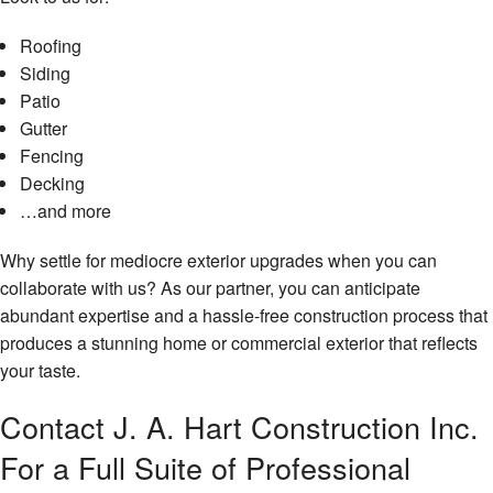
Roofing
Siding
Patio
Gutter
Fencing
Decking
…and more
Why settle for mediocre exterior upgrades when you can
collaborate with us? As our partner, you can anticipate
abundant expertise and a hassle-free construction process that
produces a stunning home or commercial exterior that reflects
your taste.
Contact J. A. Hart Construction Inc.
For a Full Suite of Professional