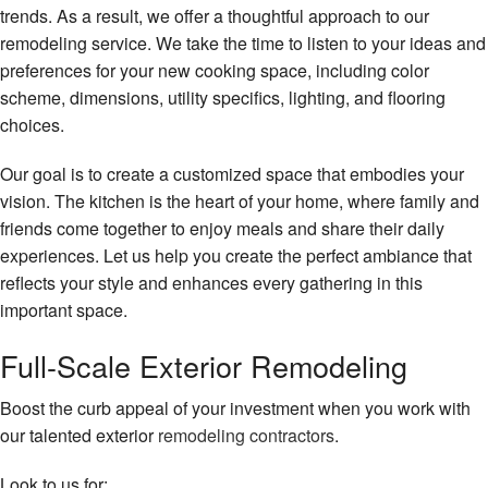
trends. As a result, we offer a thoughtful approach to our
remodeling service. We take the time to listen to your ideas and
preferences for your new cooking space, including color
scheme, dimensions, utility specifics, lighting, and flooring
choices.
Our goal is to create a customized space that embodies your
vision. The kitchen is the heart of your home, where family and
friends come together to enjoy meals and share their daily
experiences. Let us help you create the perfect ambiance that
reflects your style and enhances every gathering in this
important space.
Full-Scale Exterior Remodeling
Boost the curb appeal of your investment when you work with
our talented exterior
remodeling contractors
.
Look to us for: