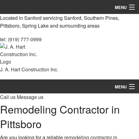
MENU
Located in Sanford servicing Sanford, Southern Pines,
Home
Pittsboro, Spring Lake and surrounding areas
About
tel: (919) 777-0999
Services
Remodeling
J. A. Hart Construction Inc.
Construction
MENU
Decks & Patio Services
Call us
Message us
Home
Roofing Services
Remodeling Contractor in
About
FAQ
Pittsboro
Services
Gallery
Are you looking for a reliable
remodeling contractor
in