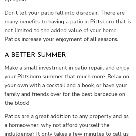
Don’t let your patio fall into disrepair. There are
many benefits to having a patio in Pittsboro that is
not limited to the added value of your home.
Patios increase your enjoyment of all seasons.
A BETTER SUMMER
Make a small investment in patio repair, and enjoy
your Pittsboro summer that much more. Relax on
your own with a cocktail and a book, or have your
family and friends over for the best barbecue on
the block!
Patios are a great addition to any property and as
a homeowner, why not afford yourself the
indulgence? It only takes a few minutes to call us