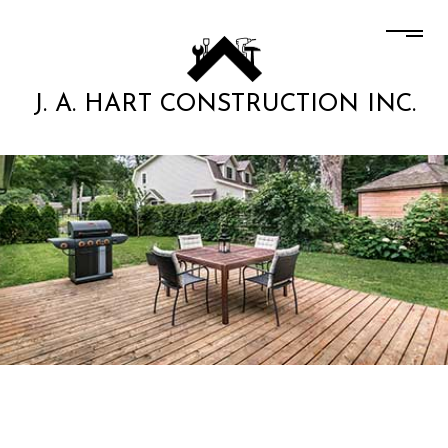
J. A. HART CONSTRUCTION INC.