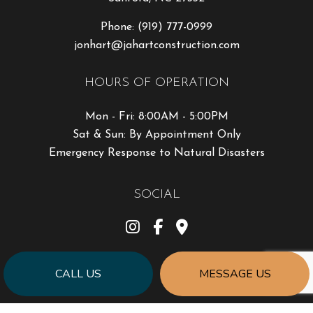
Phone:
(919) 777-0999
jonhart@jahartconstruction.com
HOURS OF OPERATION
Mon - Fri: 8:00AM - 5:00PM
Sat & Sun: By Appointment Only
Emergency Response to Natural Disasters
SOCIAL
CALL US
MESSAGE US