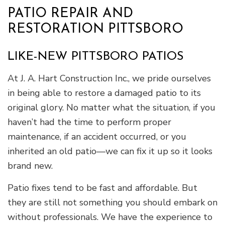
PATIO REPAIR AND
RESTORATION PITTSBORO
LIKE-NEW PITTSBORO PATIOS
At J. A. Hart Construction Inc., we pride ourselves
in being able to restore a damaged patio to its
original glory. No matter what the situation, if you
haven’t had the time to perform proper
maintenance, if an accident occurred, or you
inherited an old patio—we can fix it up so it looks
brand new.
Patio fixes tend to be fast and affordable. But
they are still not something you should embark on
without professionals. We have the experience to