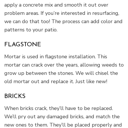
apply a concrete mix and smooth it out over
problem areas. If you’re interested in resurfacing,
we can do that too! The process can add color and
patterns to your patio.
FLAGSTONE
Mortar is used in flagstone installation. This
mortar can crack over the years, allowing weeds to
grow up between the stones. We will chisel the
old mortar out and replace it. Just like new!
BRICKS
When bricks crack, they’ll have to be replaced.
We’ll pry out any damaged bricks, and match the
new ones to them. They’ll be placed properly and