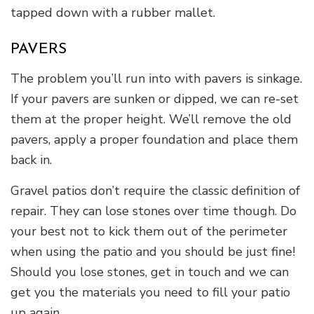
tapped down with a rubber mallet.
PAVERS
The problem you’ll run into with pavers is sinkage.
If your pavers are sunken or dipped, we can re-set
them at the proper height. We’ll remove the old
pavers, apply a proper foundation and place them
back in.
Gravel patios don’t require the classic definition of
repair. They can lose stones over time though. Do
your best not to kick them out of the perimeter
when using the patio and you should be just fine!
Should you lose stones, get in touch and we can
get you the materials you need to fill your patio
up again.