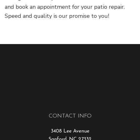
and book an appointment for your patio repair.
Speed and quality is our promise to you!
CONTACT INFO
3408 Lee Avenue
Sanford, NC 27332