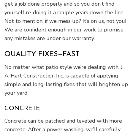
get a job done properly and so you don’t find
yourself re-doing it a couple years down the line.
Not to mention, if we mess up? It’s on us, not you!
We are confident enough in our work to promise
any mistakes are under our warranty.
QUALITY FIXES—FAST
No matter what patio style we’re dealing with, J.
A. Hart Construction Inc. is capable of applying
simple and long-lasting fixes that will brighten up
your yard.
CONCRETE
Concrete can be patched and leveled with more
concrete. After a power washing, we’ll carefully