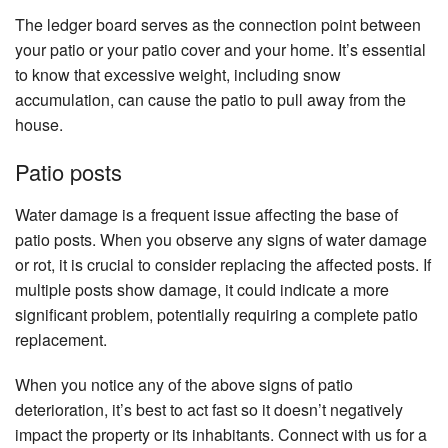
The ledger board serves as the connection point between
your patio or your patio cover and your home. It’s essential
to know that excessive weight, including snow
accumulation, can cause the patio to pull away from the
house.
Patio posts
Water damage is a frequent issue affecting the base of
patio posts. When you observe any signs of water damage
or rot, it is crucial to consider replacing the affected posts. If
multiple posts show damage, it could indicate a more
significant problem, potentially requiring a complete patio
replacement.
When you notice any of the above signs of patio
deterioration, it’s best to act fast so it doesn’t negatively
impact the property or its inhabitants. Connect with us for a