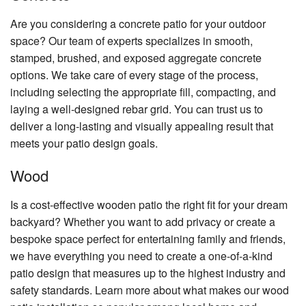
Are you considering a concrete patio for your outdoor
space? Our team of experts specializes in smooth,
stamped, brushed, and exposed aggregate concrete
options. We take care of every stage of the process,
including selecting the appropriate fill, compacting, and
laying a well-designed rebar grid. You can trust us to
deliver a long-lasting and visually appealing result that
meets your patio design goals.
Wood
Is a cost-effective wooden patio the right fit for your dream
backyard? Whether you want to add privacy or create a
bespoke space perfect for entertaining family and friends,
we have everything you need to create a one-of-a-kind
patio design that measures up to the highest industry and
safety standards. Learn more about what makes our wood