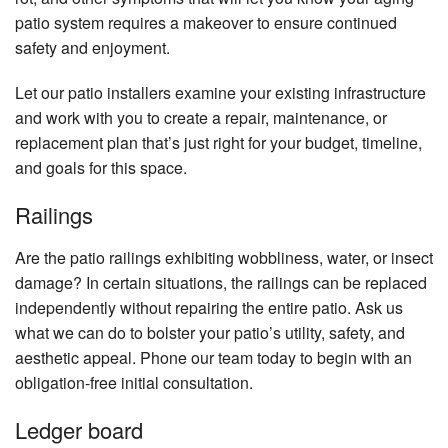
patio system requires a makeover to ensure continued
safety and enjoyment.
Let our patio installers examine your existing infrastructure
and work with you to create a repair, maintenance, or
replacement plan that’s just right for your budget, timeline,
and goals for this space.
Railings
Are the patio railings exhibiting wobbliness, water, or insect
damage? In certain situations, the railings can be replaced
independently without repairing the entire patio. Ask us
what we can do to bolster your patio’s utility, safety, and
aesthetic appeal. Phone our team today to begin with an
obligation-free initial consultation.
Ledger board