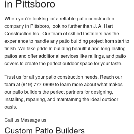
in Pittsboro
Remodeling
Contact
Construction
When you’re looking for a reliable
patio construction
company
in Pittsboro, look no further than J. A. Hart
Decks & Patio Services
Construction Inc.. Our team of skilled installers has the
experience to handle any patio building project from start to
Roofing Services
finish. We take pride in building beautiful and long-lasting
FAQ
patios and offer additional services like railings, and patio
covers to create the perfect outdoor space for your taste.
Gallery
Trust us for all your patio construction needs. Reach our
Contact
team at (919) 777-0999 to learn more about what makes
our patio builders the perfect partners for designing,
installing, repairing, and maintaining the ideal outdoor
oasis.
Call us
Message us
Custom Patio Builders