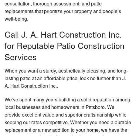
consultation, thorough assessment, and patio
replacements that prioritize your property and people’s
well-being.
Call J. A. Hart Construction Inc.
for Reputable Patio Construction
Services
When you want a sturdy, aesthetically pleasing, and long-
lasting patio at an affordable price, look no further than J.
A. Hart Construction Inc..
We’ve spent many years building a solid reputation among
local businesses and homeowners in Pittsboro. We
provide excellent value and superior craftsmanship while
keeping our rates competitive. Whether you need a durable
replacement or a new addition to your home, we have the