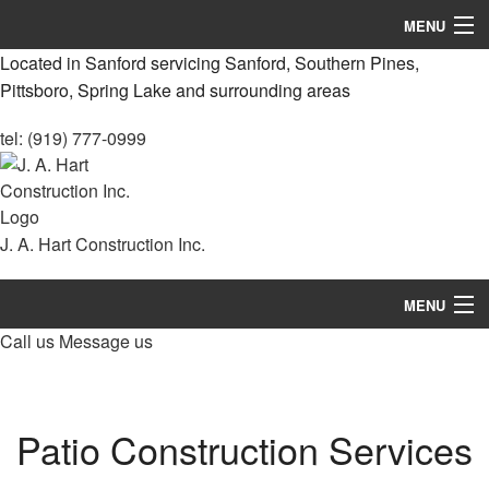
MENU
Located in Sanford servicing Sanford, Southern Pines,
Home
Pittsboro, Spring Lake and surrounding areas
About
tel: (919) 777-0999
Services
Remodeling
J. A. Hart Construction Inc.
Construction
MENU
Decks & Patio Services
Call us
Message us
Home
Roofing Services
About
FAQ
Patio Construction Services
Services
Gallery