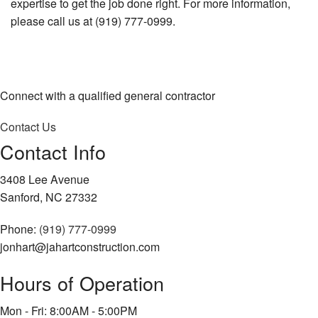
expertise to get the job done right. For more information,
please call us at (919) 777-0999.
Connect with a qualified general contractor
Contact Us
Contact Info
3408 Lee Avenue
Sanford, NC 27332
Phone:
(919) 777-0999
jonhart@jahartconstruction.com
Hours of Operation
Mon - Fri: 8:00AM - 5:00PM