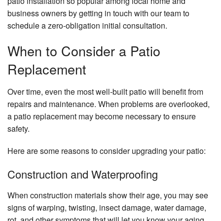
patio installation so popular among local home and
business owners by getting in touch with our team to
schedule a zero-obligation initial consultation.
When to Consider a Patio
Replacement
Over time, even the most well-built patio will benefit from
repairs and maintenance. When problems are overlooked,
a patio replacement may become necessary to ensure
safety.
Here are some reasons to consider upgrading your patio:
Construction and Waterproofing
When construction materials show their age, you may see
signs of warping, twisting, insect damage, water damage,
rot, and other symptoms that will let you know your aging