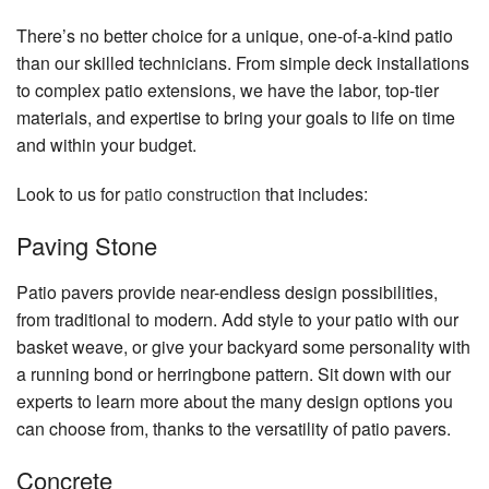
There’s no better choice for a unique, one-of-a-kind patio
than our skilled technicians. From simple deck installations
to complex patio extensions, we have the labor, top-tier
materials, and expertise to bring your goals to life on time
and within your budget.
Look to us for
patio construction
that includes:
Paving Stone
Patio pavers provide near-endless design possibilities,
from traditional to modern. Add style to your patio with our
basket weave, or give your backyard some personality with
a running bond or herringbone pattern. Sit down with our
experts to learn more about the many design options you
can choose from, thanks to the versatility of patio pavers.
Concrete