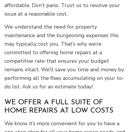
affordable. Don’t panic. Trust us to resolve your
issue at a reasonable cost.
We understand the need for property
maintenance and the burgeoning expenses this
may typically cost you. That’s why we’re
committed to offering home repairs at a
competitive rate that ensures your budget
remains intact. We’ll save you time and money by
performing all the fixes accumulating on your to-
do list. Ask us for an estimate today!
WE OFFER A FULL SUITE OF
HOME REPAIRS AT LOW COSTS
We know it’s more convenient for you to have a