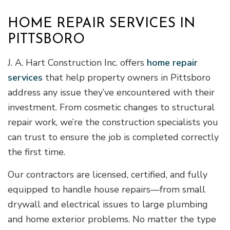
HOME REPAIR SERVICES IN
PITTSBORO
J. A. Hart Construction Inc. offers
home repair
services
that help property owners in Pittsboro
address any issue they’ve encountered with their
investment. From cosmetic changes to structural
repair work, we’re the construction specialists you
can trust to ensure the job is completed correctly
the first time.
Our contractors are licensed, certified, and fully
equipped to handle house repairs—from small
drywall and electrical issues to large plumbing
and home exterior problems. No matter the type