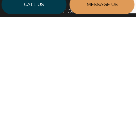
CALL US
MESSAGE US
HOURS OF OPERATION
Mon - Fri: 8:00AM - 5:00PM
Sat & Sun: By Appointment Only
Emergency Response to Natural Disasters
SOCIAL