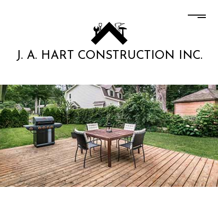
J. A. HART CONSTRUCTION INC.