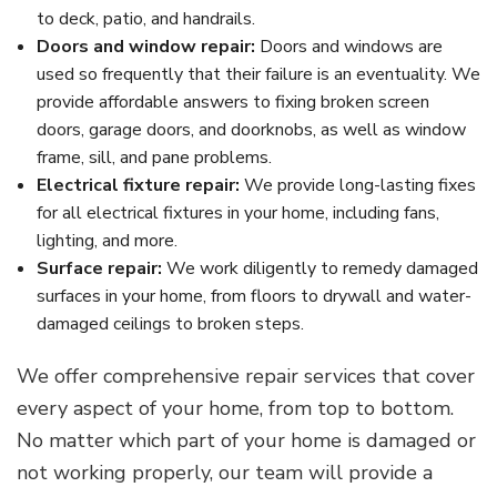
to deck, patio, and handrails.
Doors and window repair:
Doors and windows are
used so frequently that their failure is an eventuality. We
provide affordable answers to fixing broken screen
doors, garage doors, and doorknobs, as well as window
frame, sill, and pane problems.
Electrical fixture repair:
We provide long-lasting fixes
for all electrical fixtures in your home, including fans,
lighting, and more.
Surface repair:
We work diligently to remedy damaged
surfaces in your home, from floors to drywall and water-
damaged ceilings to broken steps.
We offer comprehensive repair services that cover
every aspect of your home, from top to bottom.
No matter which part of your home is damaged or
not working properly, our team will provide a