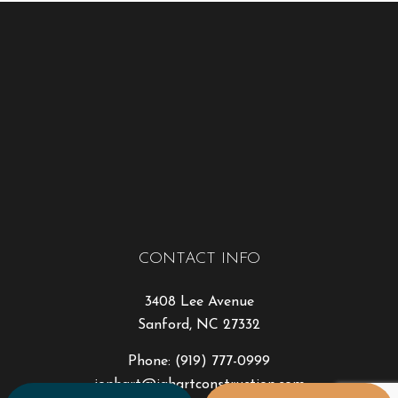
CONTACT INFO
3408 Lee Avenue
Sanford, NC 27332
Phone:
(919) 777-0999
jonhart@jahartconstruction.com