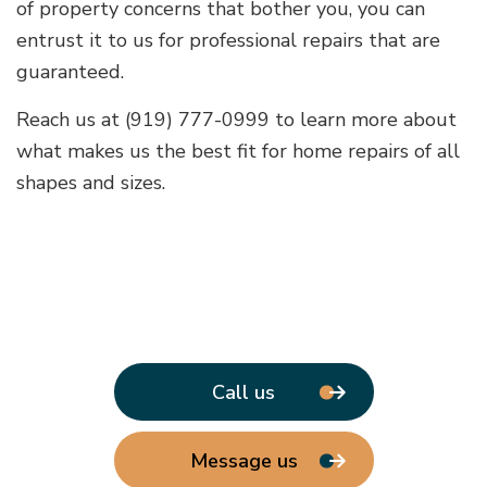
of property concerns that bother you, you can
entrust it to us for professional repairs that are
guaranteed.
Reach us at (919) 777-0999 to learn more about
what makes us the best fit for home repairs of all
shapes and sizes.
Call us
Message us