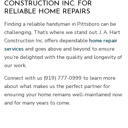
CONSTRUCTION INC. FOR
RELIABLE HOME REPAIRS
Finding a reliable handyman in Pittsboro can be
challenging. That’s where we stand out. J. A. Hart
Construction Inc. offers dependable
home repair
services
and goes above and beyond to ensure
you’re delighted with the quality and longevity of
our work.
Connect with us (919) 777-0999 to learn more
about what makes us the perfect partner for
ensuring your home remains well-maintained now
and for many years to come.