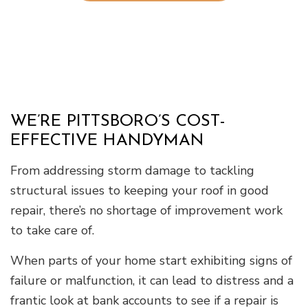
WE’RE PITTSBORO’S COST-
EFFECTIVE HANDYMAN
From addressing storm damage to tackling
structural issues to keeping your roof in good
repair, there’s no shortage of improvement work
to take care of.
When parts of your home start exhibiting signs of
failure or malfunction, it can lead to distress and a
frantic look at bank accounts to see if a repair is