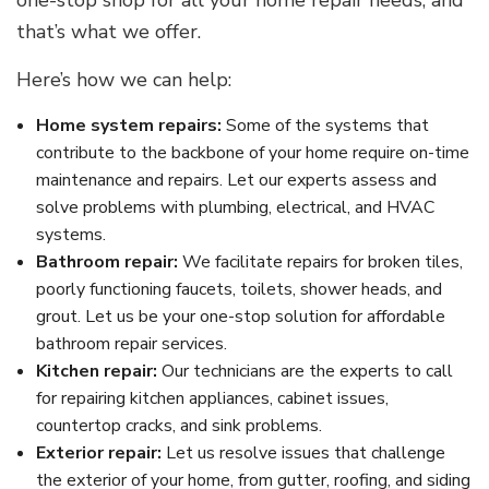
one-stop shop for all your home repair needs, and
that’s what we offer.
Here’s how we can help:
Home system repairs:
Some of the systems that
contribute to the backbone of your home require on-time
maintenance and repairs. Let our experts assess and
solve problems with plumbing, electrical, and HVAC
systems.
Bathroom repair:
We facilitate repairs for broken tiles,
poorly functioning faucets, toilets, shower heads, and
grout. Let us be your one-stop solution for affordable
bathroom repair services.
Kitchen repair:
Our technicians are the experts to call
for repairing kitchen appliances, cabinet issues,
countertop cracks, and sink problems.
Exterior repair:
Let us resolve issues that challenge
the exterior of your home, from gutter, roofing, and siding