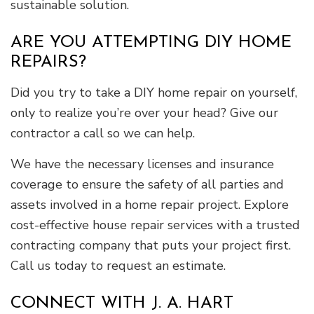
sustainable solution.
ARE YOU ATTEMPTING DIY HOME
REPAIRS?
Did you try to take a DIY home repair on yourself,
only to realize you’re over your head? Give our
contractor a call so we can help.
We have the necessary licenses and insurance
coverage to ensure the safety of all parties and
assets involved in a home repair project. Explore
cost-effective house repair services with a trusted
contracting company that puts your project first.
Call us today to request an estimate.
CONNECT WITH J. A. HART