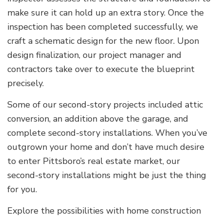
make sure it can hold up an extra story. Once the
inspection has been completed successfully, we
craft a schematic design for the new floor. Upon
design finalization, our project manager and
contractors take over to execute the blueprint
precisely.
Some of our second-story projects included attic
conversion, an addition above the garage, and
complete second-story installations. When you’ve
outgrown your home and don’t have much desire
to enter Pittsboro’s real estate market, our
second-story installations might be just the thing
for you.
Explore the possibilities with home construction