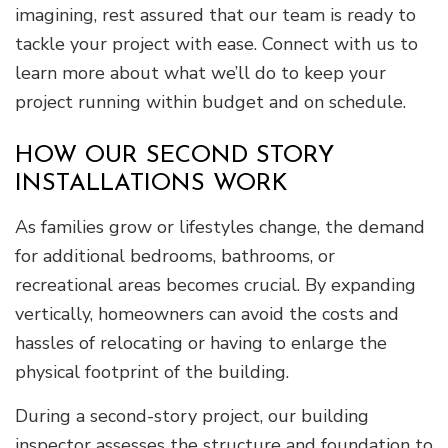
imagining, rest assured that our team is ready to
tackle your project with ease. Connect with us to
learn more about what we’ll do to keep your
project running within budget and on schedule.
HOW OUR SECOND STORY
INSTALLATIONS WORK
As families grow or lifestyles change, the demand
for additional bedrooms, bathrooms, or
recreational areas becomes crucial. By expanding
vertically, homeowners can avoid the costs and
hassles of relocating or having to enlarge the
physical footprint of the building.
During a second-story project, our building
inspector assesses the structure and foundation to