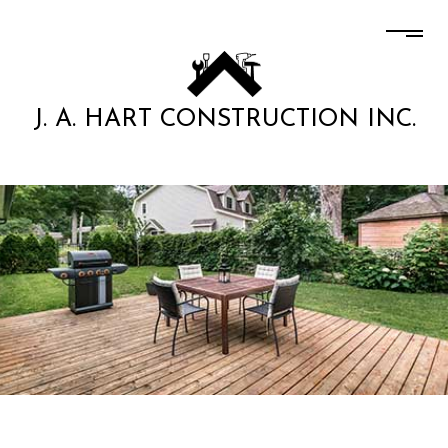
J. A. HART CONSTRUCTION INC.