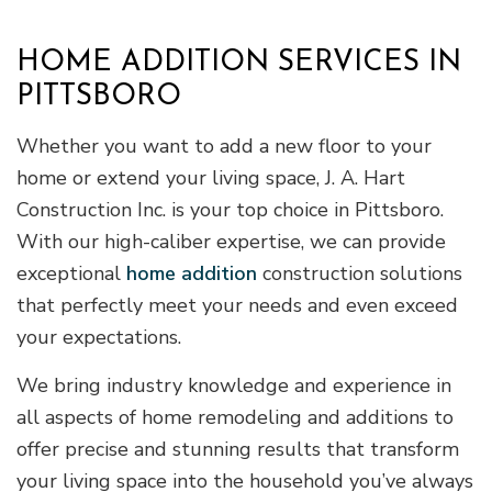
HOME ADDITION SERVICES IN
PITTSBORO
Whether you want to add a new floor to your
home or extend your living space, J. A. Hart
Construction Inc. is your top choice in Pittsboro.
With our high-caliber expertise, we can provide
exceptional
home addition
construction solutions
that perfectly meet your needs and even exceed
your expectations.
We bring industry knowledge and experience in
all aspects of home remodeling and additions to
offer precise and stunning results that transform
your living space into the household you’ve always