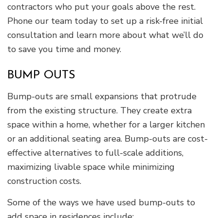
contractors who put your goals above the rest.
Phone our team today to set up a risk-free initial
consultation and learn more about what we’ll do
to save you time and money.
BUMP OUTS
Bump-outs are small expansions that protrude
from the existing structure. They create extra
space within a home, whether for a larger kitchen
or an additional seating area. Bump-outs are cost-
effective alternatives to full-scale additions,
maximizing livable space while minimizing
construction costs.
Some of the ways we have used bump-outs to
add space in residences include: