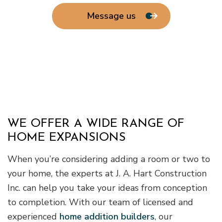
Message us
WE OFFER A WIDE RANGE OF
HOME EXPANSIONS
When you’re considering adding a room or two to
your home, the experts at J. A. Hart Construction
Inc. can help you take your ideas from conception
to completion. With our team of licensed and
experienced
home addition builders
, our