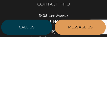
CONTACT INFO
3408 Lee Avenue
Sanford, NC 27332
CALL US
MESSAGE US
Phone:
(919) 777-0999
jonhart@jahartconstruction.com
HOURS OF OPERATION
Mon - Fri: 8:00AM - 5:00PM
Sat & Sun: By Appointment Only
Emergency Response to Natural Disasters
SOCIAL