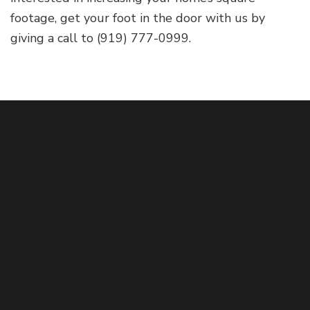
footage, get your foot in the door with us by
giving a call to (919) 777-0999.