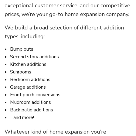
exceptional customer service, and our competitive
prices, we’re your go-to home expansion company.
We build a broad selection of different addition
types, including:
Bump outs
Second story additions
Kitchen additions
Sunrooms
Bedroom additions
Garage additions
Front porch conversions
Mudroom additions
Back patio additions
…and more!
Whatever kind of home expansion you’re