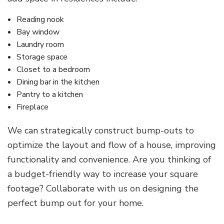
Reading nook
Bay window
Laundry room
Storage space
Closet to a bedroom
Dining bar in the kitchen
Pantry to a kitchen
Fireplace
We can strategically construct bump-outs to
optimize the layout and flow of a house, improving
functionality and convenience. Are you thinking of
a budget-friendly way to increase your square
footage? Collaborate with us on designing the
perfect bump out for your home.