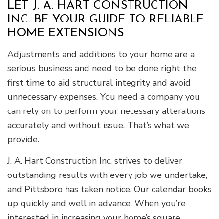
LET J. A. HART CONSTRUCTION
INC. BE YOUR GUIDE TO RELIABLE
HOME EXTENSIONS
Adjustments and additions to your home are a
serious business and need to be done right the
first time to aid structural integrity and avoid
unnecessary expenses. You need a company you
can rely on to perform your necessary alterations
accurately and without issue. That’s what we
provide.
J. A. Hart Construction Inc. strives to deliver
outstanding results with every job we undertake,
and Pittsboro has taken notice. Our calendar books
up quickly and well in advance. When you’re
interested in increasing your home’s square