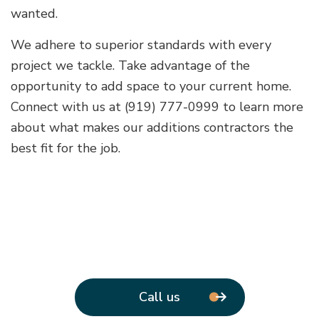
wanted.
We adhere to superior standards with every
project we tackle. Take advantage of the
opportunity to add space to your current home.
Connect with us at (919) 777-0999 to learn more
about what makes our additions contractors the
best fit for the job.
Call us