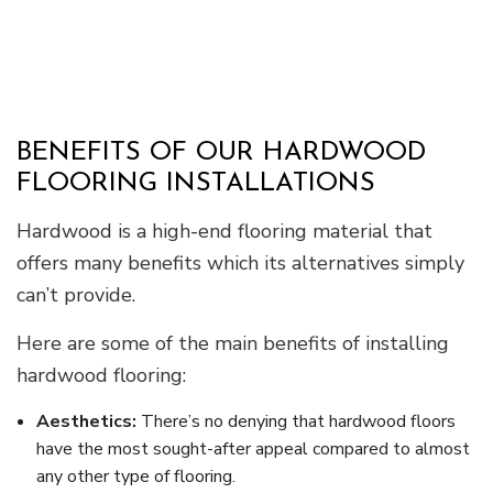
BENEFITS OF OUR HARDWOOD
FLOORING INSTALLATIONS
Hardwood is a high-end flooring material that
offers many benefits which its alternatives simply
can’t provide.
Here are some of the main benefits of installing
hardwood flooring:
Aesthetics:
There’s no denying that hardwood floors
have the most sought-after appeal compared to almost
any other type of flooring.