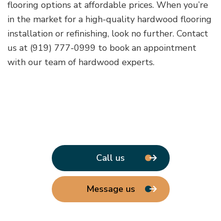
flooring options at affordable prices. When you’re
in the market for a high-quality hardwood flooring
installation or refinishing, look no further. Contact
us at (919) 777-0999 to book an appointment
with our team of hardwood experts.
Call us
Message us