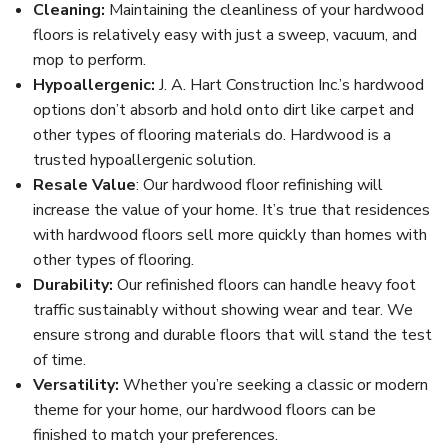
Cleaning:
Maintaining the cleanliness of your hardwood
floors is relatively easy with just a sweep, vacuum, and
mop to perform.
Hypoallergenic:
J. A. Hart Construction Inc.’s hardwood
options don’t absorb and hold onto dirt like carpet and
other types of flooring materials do. Hardwood is a
trusted hypoallergenic solution.
Resale Value
: Our hardwood floor refinishing will
increase the value of your home. It’s true that residences
with hardwood floors sell more quickly than homes with
other types of flooring.
Durability:
Our refinished floors can handle heavy foot
traffic sustainably without showing wear and tear. We
ensure strong and durable floors that will stand the test
of time.
Versatility:
Whether you’re seeking a classic or modern
theme for your home, our hardwood floors can be
finished to match your preferences.