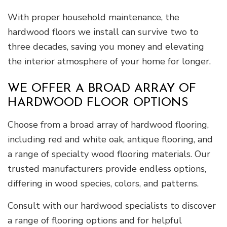
With proper household maintenance, the
hardwood floors we install can survive two to
three decades, saving you money and elevating
the interior atmosphere of your home for longer.
WE OFFER A BROAD ARRAY OF
HARDWOOD FLOOR OPTIONS
Choose from a broad array of hardwood flooring,
including red and white oak, antique flooring, and
a range of specialty wood flooring materials. Our
trusted manufacturers provide endless options,
differing in wood species, colors, and patterns.
Consult with our hardwood specialists to discover
a range of flooring options and for helpful