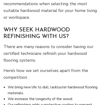
recommendations when selecting the most
suitable hardwood material for your home living
or workspace.
WHY SEEK HARDWOOD
REFINISHING WITH US?
There are many reasons to consider having our
certified technicians refinish your hardwood
flooring systems.
Here’s how we set ourselves apart from the
competition:
We bring new life to dull, lackluster hardwood flooring
materials.
We increase the longevity of the wood.
Our refinishing adds a protective coating to prevent