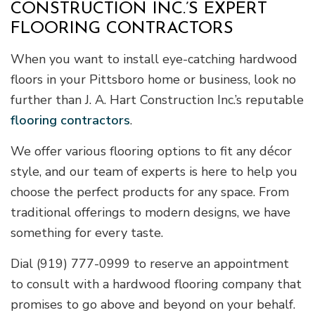
CONSTRUCTION INC.’S EXPERT
FLOORING CONTRACTORS
When you want to install eye-catching hardwood
floors in your Pittsboro home or business, look no
further than J. A. Hart Construction Inc.’s reputable
flooring contractors
.
We offer various flooring options to fit any décor
style, and our team of experts is here to help you
choose the perfect products for any space. From
traditional offerings to modern designs, we have
something for every taste.
Dial (919) 777-0999 to reserve an appointment
to consult with a hardwood flooring company that
promises to go above and beyond on your behalf.