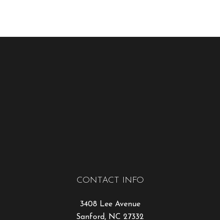
CONTACT INFO
3408 Lee Avenue
Sanford, NC 27332