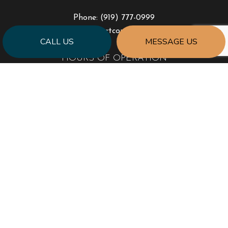
Phone:
(919) 777-0999
jonhart@jahartconstruction.com
CALL US
MESSAGE US
HOURS OF OPERATION
Mon - Fri: 8:00AM - 5:00PM
Sat & Sun: By Appointment Only
Emergency Response to Natural Disasters
SOCIAL