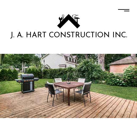
J. A. HART CONSTRUCTION INC.