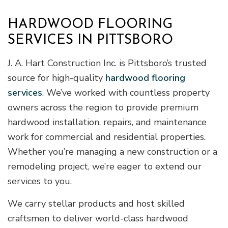
HARDWOOD FLOORING
SERVICES IN PITTSBORO
J. A. Hart Construction Inc. is Pittsboro’s trusted
source for high-quality
hardwood flooring
services
. We’ve worked with countless property
owners across the region to provide premium
hardwood installation, repairs, and maintenance
work for commercial and residential properties.
Whether you’re managing a new construction or a
remodeling project, we’re eager to extend our
services to you.
We carry stellar products and host skilled
craftsmen to deliver world-class hardwood