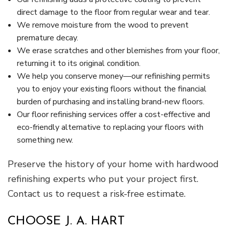
direct damage to the floor from regular wear and tear.
We remove moisture from the wood to prevent
premature decay.
We erase scratches and other blemishes from your floor,
returning it to its original condition.
We help you conserve money—our refinishing permits
you to enjoy your existing floors without the financial
burden of purchasing and installing brand-new floors.
Our floor refinishing services offer a cost-effective and
eco-friendly alternative to replacing your floors with
something new.
Preserve the history of your home with hardwood
refinishing experts who put your project first.
Contact us to request a risk-free estimate.
CHOOSE J. A. HART