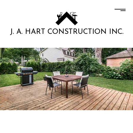
J. A. HART CONSTRUCTION INC.