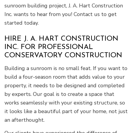
sunroom building project, J. A. Hart Construction
Inc. wants to hear from you! Contact us to get
started today.
HIRE J. A. HART CONSTRUCTION
INC. FOR PROFESSIONAL
CONSERVATORY CONSTRUCTION
Building a sunroom is no small feat. If you want to
build a four-season room that adds value to your
property, it needs to be designed and completed
by experts. Our goal is to create a space that
works seamlessly with your existing structure, so
it looks like a beautiful part of your home, not just
an afterthought.