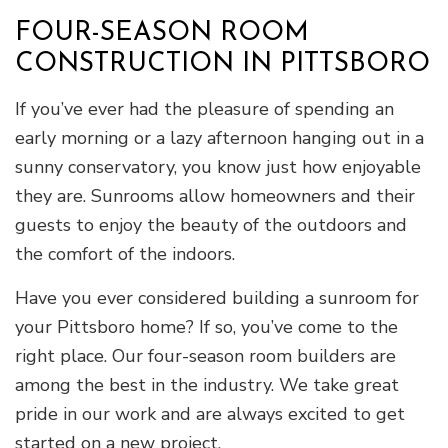
FOUR-SEASON ROOM
CONSTRUCTION IN PITTSBORO
If you’ve ever had the pleasure of spending an
early morning or a lazy afternoon hanging out in a
sunny conservatory, you know just how enjoyable
they are. Sunrooms allow homeowners and their
guests to enjoy the beauty of the outdoors and
the comfort of the indoors.
Have you ever considered building a sunroom for
your Pittsboro home? If so, you’ve come to the
right place. Our four-season room builders are
among the best in the industry. We take great
pride in our work and are always excited to get
started on a new project.