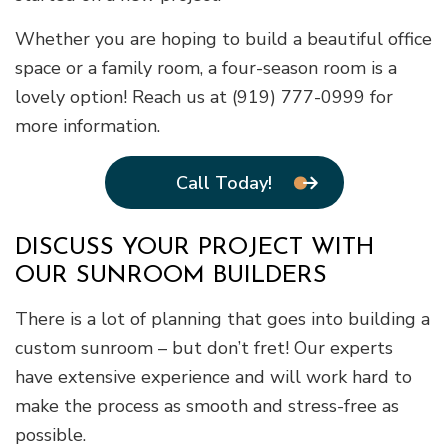
Whether you are hoping to build a beautiful office
space or a family room, a four-season room is a
lovely option! Reach us at (919) 777-0999 for
more information.
Call Today!
DISCUSS YOUR PROJECT WITH
OUR SUNROOM BUILDERS
There is a lot of planning that goes into building a
custom sunroom – but don’t fret! Our experts
have extensive experience and will work hard to
make the process as smooth and stress-free as
possible.