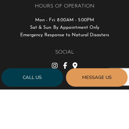
HOURS OF OPERATION
Mon - Fri: 8:00AM - 5:00PM
Sat & Sun: By Appointment Only
Emergency Response to Natural Disasters
SOCIAL
CALL US
MESSAGE US