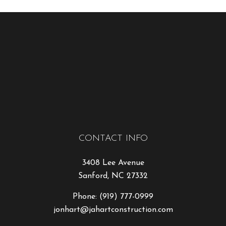
CONTACT INFO
3408 Lee Avenue
Sanford, NC 27332
Phone:
(919) 777-0999
jonhart@jahartconstruction.com