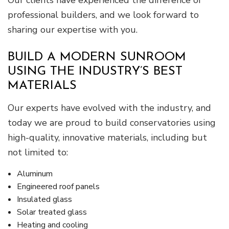
Our clients have experienced the difference of
professional builders, and we look forward to
sharing our expertise with you.
BUILD A MODERN SUNROOM
USING THE INDUSTRY’S BEST
MATERIALS
Our experts have evolved with the industry, and
today we are proud to build conservatories using
high-quality, innovative materials, including but
not limited to:
Aluminum
Engineered roof panels
Insulated glass
Solar treated glass
Heating and cooling