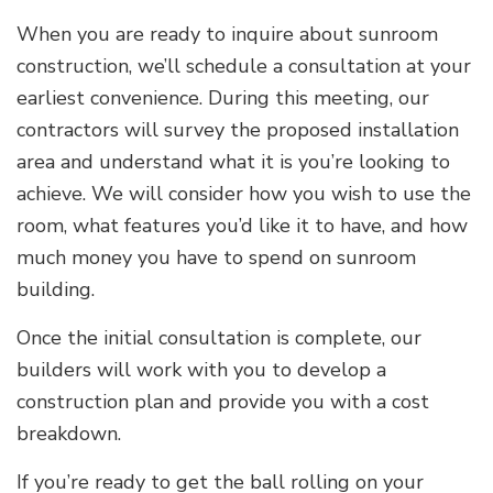
When you are ready to inquire about sunroom
construction, we’ll schedule a consultation at your
earliest convenience. During this meeting, our
contractors will survey the proposed installation
area and understand what it is you’re looking to
achieve. We will consider how you wish to use the
room, what features you’d like it to have, and how
much money you have to spend on sunroom
building.
Once the initial consultation is complete, our
builders will work with you to develop a
construction plan and provide you with a cost
breakdown.
If you’re ready to get the ball rolling on your