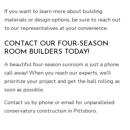
If you want to learn more about building
materials or design options, be sure to reach out
to our representatives at your convenience.
CONTACT OUR FOUR-SEASON
ROOM BUILDERS TODAY!
A beautiful four-season sunroom is just a phone
call away! When you reach our experts, we’ll
prioritize your project and get the ball rolling as
soon as possible.
Contact us by phone or email for unparalleled
conservatory construction in Pittsboro.