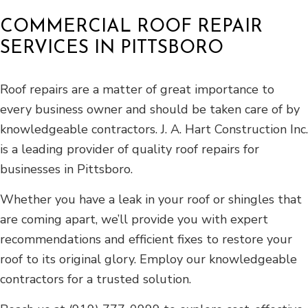
COMMERCIAL ROOF REPAIR
SERVICES IN PITTSBORO
Roof repairs are a matter of great importance to
every business owner and should be taken care of by
knowledgeable contractors. J. A. Hart Construction Inc.
is a leading provider of quality roof repairs for
businesses in Pittsboro.
Whether you have a leak in your roof or shingles that
are coming apart, we’ll provide you with expert
recommendations and efficient fixes to restore your
roof to its original glory. Employ our knowledgeable
contractors for a trusted solution.