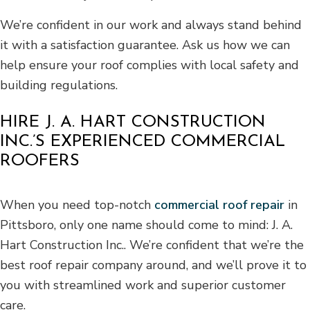
We’re confident in our work and always stand behind
it with a satisfaction guarantee. Ask us how we can
help ensure your roof complies with local safety and
building regulations.
HIRE J. A. HART CONSTRUCTION
INC.’S EXPERIENCED COMMERCIAL
ROOFERS
When you need top-notch
commercial roof repair
in
Pittsboro, only one name should come to mind: J. A.
Hart Construction Inc.. We’re confident that we’re the
best roof repair company around, and we’ll prove it to
you with streamlined work and superior customer
care.