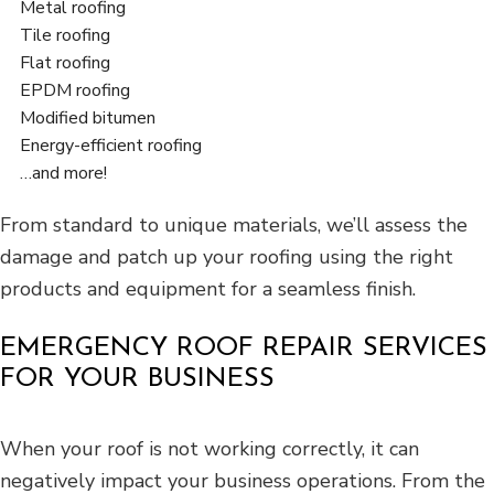
Metal roofing
Tile roofing
Flat roofing
EPDM roofing
Modified bitumen
Energy-efficient roofing
…and more!
From standard to unique materials, we’ll assess the
damage and patch up your roofing using the right
products and equipment for a seamless finish.
EMERGENCY ROOF REPAIR SERVICES
FOR YOUR BUSINESS
When your roof is not working correctly, it can
negatively impact your business operations. From the