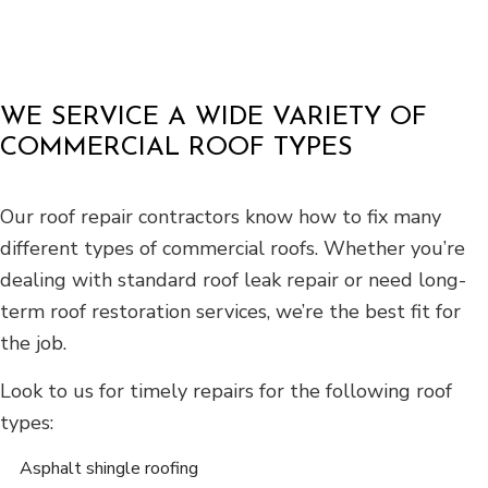
WE SERVICE A WIDE VARIETY OF
COMMERCIAL ROOF TYPES
Our roof repair contractors know how to fix many
different types of commercial roofs. Whether you’re
dealing with standard roof leak repair or need long-
term roof restoration services, we’re the best fit for
the job.
Look to us for timely repairs for the following roof
types:
Asphalt shingle roofing