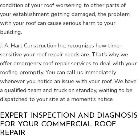
condition of your roof worsening to other parts of
your establishment getting damaged, the problem
with your roof can cause serious harm to your
building.
J. A. Hart Construction Inc. recognizes how time-
sensitive your roof repair needs are. That’s why we
offer emergency roof repair services to deal with your
roofing promptly. You can call us immediately
whenever you notice an issue with your roof. We have
a qualified team and truck on standby, waiting to be
dispatched to your site at a moment’s notice.
EXPERT INSPECTION AND DIAGNOSIS
FOR YOUR COMMERCIAL ROOF
REPAIR