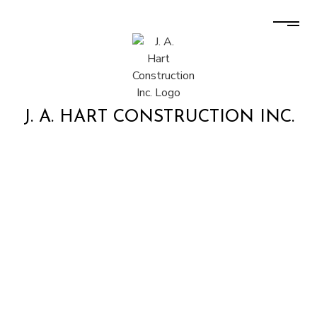
J. A. HART CONSTRUCTION INC.