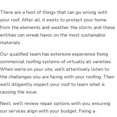
There are a host of things that can go wrong with
your roof. After all, it exists to protect your home
from the elements and weather the storm, and these
entities can wreak havoc on the most sustainable
materials.
Our qualified team has extensive experience fixing
commercial roofing systems of virtually all varieties.
When we’re on your site, we’ll attentively listen to
the challenges you are facing with your roofing. Then
we’ll diligently inspect your roof to learn what is
causing the issue.
Next, we’ll review repair options with you, ensuring
our services align with your budget. Fixing a