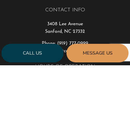
CONTACT INFO
3408 Lee Avenue
Sanford, NC 27332
Phone:
(919) 777-0999
jonhart@jahartconstruction.com
CALL US
MESSAGE US
HOURS OF OPERATION
Mon - Fri: 8:00AM - 5:00PM
Sat & Sun: By Appointment Only
Emergency Response to Natural Disasters
SOCIAL