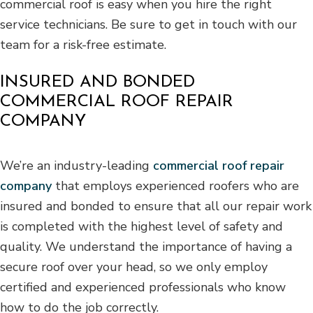
commercial roof is easy when you hire the right
service technicians. Be sure to get in touch with our
team for a risk-free estimate.
INSURED AND BONDED
COMMERCIAL ROOF REPAIR
COMPANY
We’re an industry-leading
commercial roof repair
company
that employs experienced roofers who are
insured and bonded to ensure that all our repair work
is completed with the highest level of safety and
quality. We understand the importance of having a
secure roof over your head, so we only employ
certified and experienced professionals who know
how to do the job correctly.