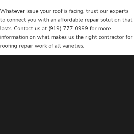
Whatever issue your roof is facing, trust our experts
to connect you with an affordable repair solution that
lasts. Contact us at (919) 777-0999 for more
information on what makes us the right contractor for
roofing repair work of all varieties.