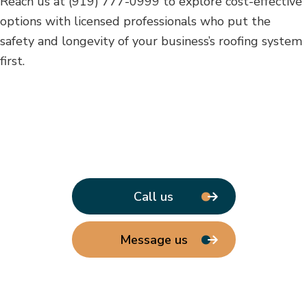
Reach us at (919) 777-0999 to explore cost-effective
options with licensed professionals who put the
safety and longevity of your business’s roofing system
first.
Call us
Message us