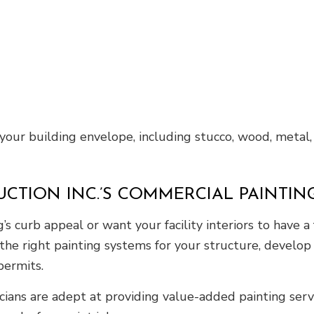
 your building envelope, including stucco, wood, metal,
UCTION INC.’S COMMERCIAL PAINTI
 curb appeal or want your facility interiors to have a f
the right painting systems for your structure, develop
 permits.
icians are adept at providing value-added painting serv