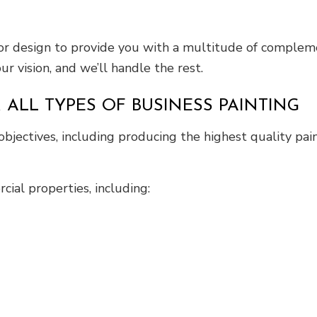
erior design to provide you with a multitude of comple
r vision, and we’ll handle the rest.
 ALL TYPES OF BUSINESS PAINTING
objectives, including producing the highest quality p
cial properties, including: