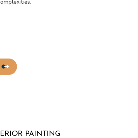
complexities.
tallation
Service Areas
ERIOR PAINTING