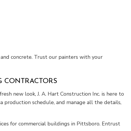
 and concrete. Trust our painters with your
NG CONTRACTORS
resh new look, J. A. Hart Construction Inc. is here to
 a production schedule, and manage all the details,
ices for commercial buildings in Pittsboro. Entrust