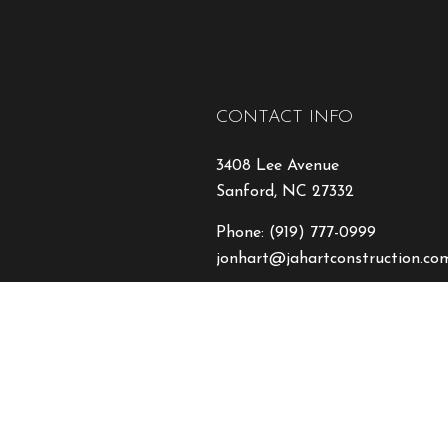
CONTACT INFO
3408 Lee Avenue
Sanford, NC 27332
Phone:
(919) 777-0999
jonhart@jahartconstruction.co
HOURS OF OPERATION
Mon - Fri: 8:00AM - 5:00PM
Sat & Sun: By Appointment On
Emergency Response to Natural