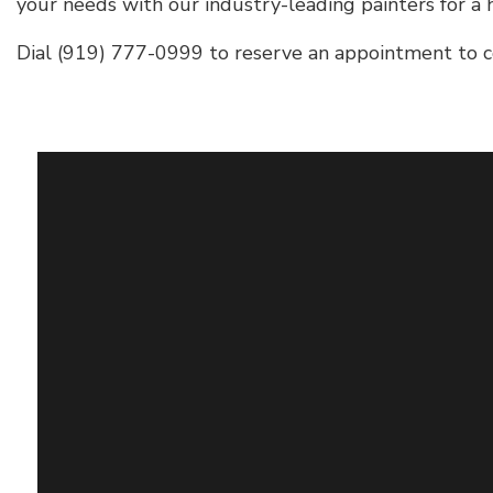
your needs with our industry-leading painters for a h
Dial (919) 777-0999 to reserve an appointment to c