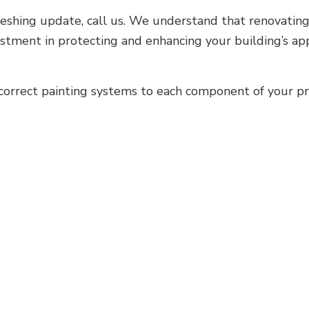
shing update, call us. We understand that renovating y
vestment in protecting and enhancing your building’s 
orrect painting systems to each component of your pr