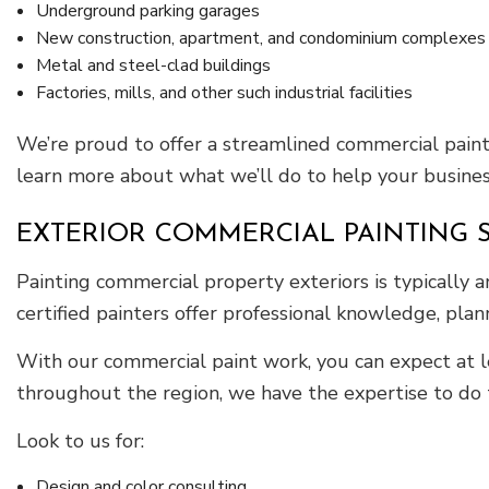
Underground parking garages
New construction, apartment, and condominium complexes
Metal and steel-clad buildings
Factories, mills, and other such industrial facilities
We’re proud to offer a streamlined commercial painti
learn more about what we’ll do to help your busine
EXTERIOR COMMERCIAL PAINTING 
Painting commercial property exteriors is typically a
certified painters offer professional knowledge, plan
With our commercial paint work, you can expect at l
throughout the region, we have the expertise to do th
Look to us for:
Design and color consulting