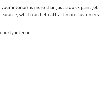
our interiors is more than just a quick paint job.
appearance, which can help attract more customers
operty interior.