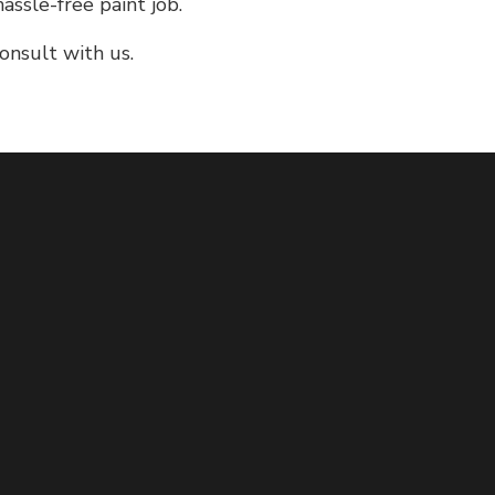
assle-free paint job.
onsult with us.