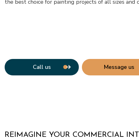
the best choice for painting projects of all sizes and 
Window Ins
Call us
Message us
REIMAGINE YOUR COMMERCIAL INT