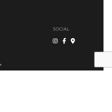
SOCIAL
m
ly
 Disasters