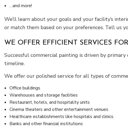
…and more!
We’ll learn about your goals and your facility’s int
or match them based on your preferences. Tell us you
WE OFFER EFFICIENT SERVICES FOR
Successful commercial painting is driven by primary 
timeline.
We offer our polished service for all types of commer
Office buildings
Warehouses and storage facilities
Restaurant, hotels, and hospitality units
Cinema theaters and other entertainment venues
Healthcare establishments like hospitals and clinics
Banks and other financial institutions