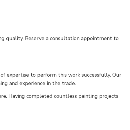
ing quality. Reserve a consultation appointment to
 of expertise to perform this work successfully. Our
ning and experience in the trade.
ore. Having completed countless painting projects