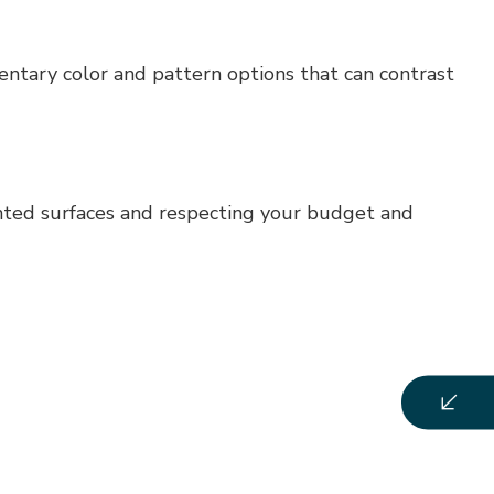
mentary color and pattern options that can contrast
ainted surfaces and respecting your budget and