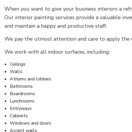
When you want to give your business interiors a refre
Our interior painting services provide a valuable in
and maintain a happy and productive staff.
We pay the utmost attention and care to apply the c
We work with all indoor surfaces, including:
Ceilings
Walls
Atriums and lobbies
Bathrooms
Boardrooms
Lunchrooms
Entryways
Cabinets
Windows and doors
Accent walls