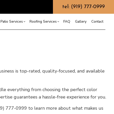
tel: (919) 777-0999
Patio Services
Roofing Services
FAQ
Gallery
Contact
ntractor
ercial Roofing
Composite Deck Construction
Commercial Roof Repair
ce
ential Roof Repair
Concrete Sealing
Residential Roofing
truction
 Waterproofing
Patios
Shingle Roofing
usiness is top-rated, quality-focused, and available
 Roofing
Wooden Deck Construction
Rubber Roofing
 Roofing
Fence Services
Siding Repair
le everything from choosing the perfect color
g Installation
rtise guarantees a hassle-free experience for you.
(919) 777-0999 to learn more about what makes us