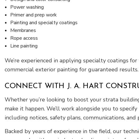
Power washing
Primer and prep work
Painting and specialty coatings
Membranes
Rope access
Line painting
We’re experienced in applying specialty coatings for
commercial exterior painting for guaranteed results.
CONNECT WITH J. A. HART CONSTR
Whether you’re looking to boost your strata building’s
make it happen. We’ll work alongside you to specify 
including notices, safety plans, communications, and
Backed by years of experience in the field, our techn