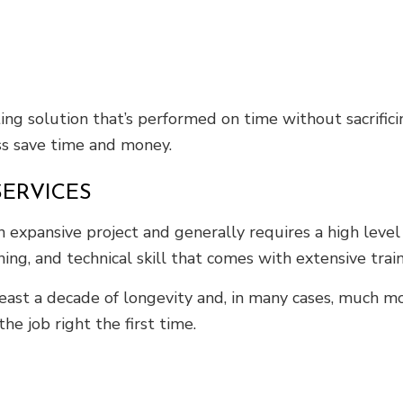
ng solution that’s performed on time without sacrific
ss save time and money.
SERVICES
n expansive project and generally requires a high level
ning, and technical skill that comes with extensive trai
east a decade of longevity and, in many cases, much m
e job right the first time.