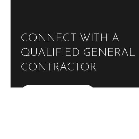
CONNECT WITH A
QUALIFIED GENERAL
CONTRACTOR
Contact Us