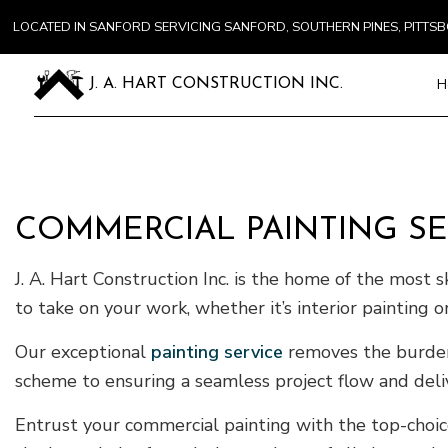
LOCATED IN SANFORD SERVICING SANFORD, SOUTHERN PINES, PITT
H
J. A. HART CONSTRUCTION INC.
Blog
Carpentry
COMMERCIAL PAINTING SE
Commercial
Concrete S
J. A. Hart Construction Inc. is the home of the most s
Door Servi
to take on your work, whether it’s interior painting or
Flooring In
Our exceptional
painting service
removes the burden 
Gutter Ser
scheme to ensuring a seamless project flow and deli
Home Impr
House Pain
Entrust your commercial painting with the top-choic
Residentia