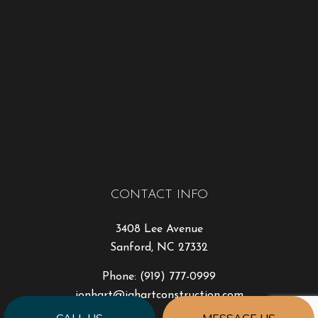
CONTACT INFO
3408 Lee Avenue
Sanford, NC 27332
Phone:
(919) 777-0999
jonhart@jahartconstruction.com