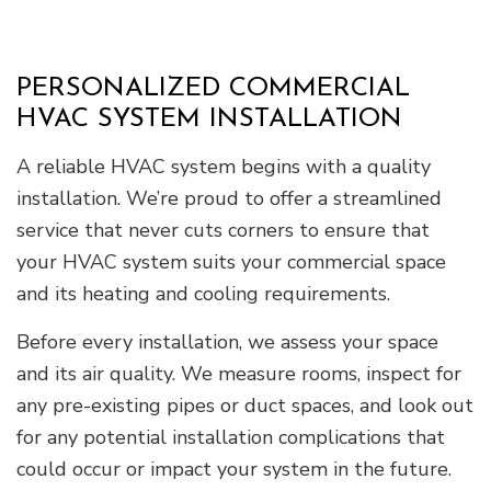
PERSONALIZED COMMERCIAL
HVAC SYSTEM INSTALLATION
A reliable HVAC system begins with a quality
installation. We’re proud to offer a streamlined
service that never cuts corners to ensure that
your HVAC system suits your commercial space
and its heating and cooling requirements.
Before every installation, we assess your space
and its air quality. We measure rooms, inspect for
any pre-existing pipes or duct spaces, and look out
for any potential installation complications that
could occur or impact your system in the future.