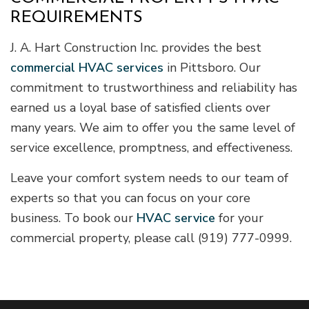
REQUIREMENTS
J. A. Hart Construction Inc. provides the best
commercial HVAC services
in Pittsboro. Our
commitment to trustworthiness and reliability has
earned us a loyal base of satisfied clients over
many years. We aim to offer you the same level of
service excellence, promptness, and effectiveness.
Leave your comfort system needs to our team of
experts so that you can focus on your core
business. To book our
HVAC service
for your
commercial property, please call (919) 777-0999.