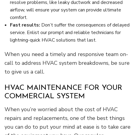
resolve problems, like leaky ductwork and decreased
airflow, will ensure your system can provide ultimate
comfort.
Fast results:
Don’t suffer the consequences of delayed
service. Enlist our prompt and reliable technicians for
lightning-quick HVAC solutions that last.
When you need a timely and responsive team on-
call to address HVAC system breakdowns, be sure
to give us a call.
HVAC MAINTENANCE FOR YOUR
COMMERCIAL SYSTEM
When you’re worried about the cost of HVAC
repairs and replacements, one of the best things
you can do to put your mind at ease is to take care