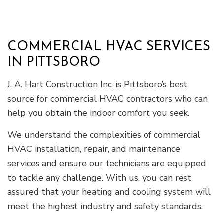
COMMERCIAL HVAC SERVICES
IN PITTSBORO
J. A. Hart Construction Inc. is Pittsboro’s best
source for commercial HVAC contractors who can
help you obtain the indoor comfort you seek.
We understand the complexities of commercial
HVAC installation, repair, and maintenance
services and ensure our technicians are equipped
to tackle any challenge. With us, you can rest
assured that your heating and cooling system will
meet the highest industry and safety standards.