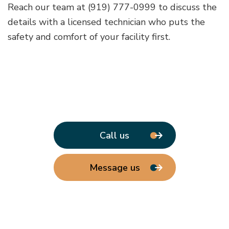
Reach our team at (919) 777-0999 to discuss the
details with a licensed technician who puts the
safety and comfort of your facility first.
Call us
Message us