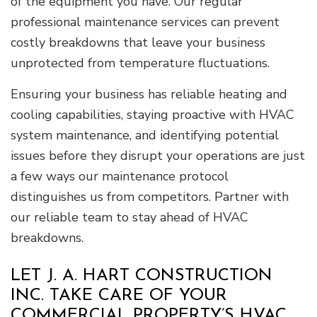
of the equipment you have. Our regular
professional maintenance services can prevent
costly breakdowns that leave your business
unprotected from temperature fluctuations.
Ensuring your business has reliable heating and
cooling capabilities, staying proactive with HVAC
system maintenance, and identifying potential
issues before they disrupt your operations are just
a few ways our maintenance protocol
distinguishes us from competitors. Partner with
our reliable team to stay ahead of HVAC
breakdowns.
LET J. A. HART CONSTRUCTION
INC. TAKE CARE OF YOUR
COMMERCIAL PROPERTY’S HVAC