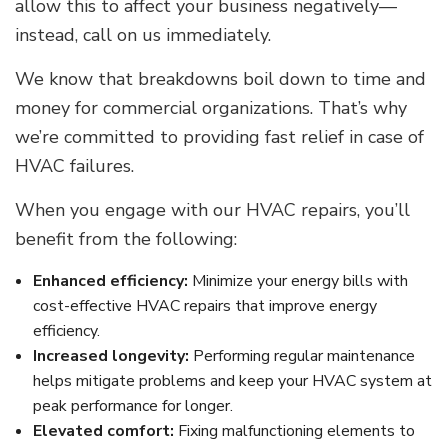
allow this to affect your business negatively—
instead, call on us immediately.
We know that breakdowns boil down to time and
money for commercial organizations. That’s why
we’re committed to providing fast relief in case of
HVAC failures.
When you engage with our HVAC repairs, you’ll
benefit from the following:
Enhanced efficiency:
Minimize your energy bills with
cost-effective HVAC repairs that improve energy
efficiency.
Increased longevity:
Performing regular maintenance
helps mitigate problems and keep your HVAC system at
peak performance for longer.
Elevated comfort:
Fixing malfunctioning elements to