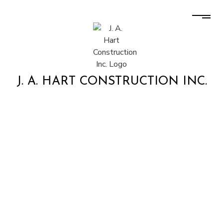
J. A. HART CONSTRUCTION INC.