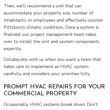
Then, we’ll recommend a unit that can
accommodate your property size, number of
inhabitants, or employees and effectively counter
Pittsboro’s climatic conditions. Once a system is
finalized, our project management team takes
over to install the unit and system components
expertly.
Collaborate with us when you want a team that
takes care to implement an HVAC system
carefully and considers your priorities fully.
PROMPT HVAC REPAIRS FOR YOUR
COMMERCIAL PROPERTY
Occasionally, HVAC systems break down. Don’t