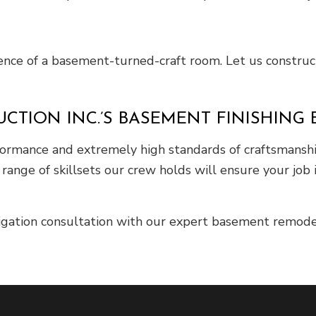
ilence of a basement-turned-craft room. Let us construct
CTION INC.’S BASEMENT FINISHING 
performance and extremely high standards of craftsmans
range of skillsets our crew holds will ensure your job 
ligation consultation with our expert basement remode