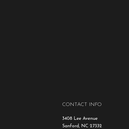
CONTACT INFO
3408 Lee Avenue
Sanford, NC 27332