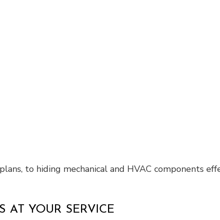
r plans, to hiding mechanical and HVAC components effe
 AT YOUR SERVICE