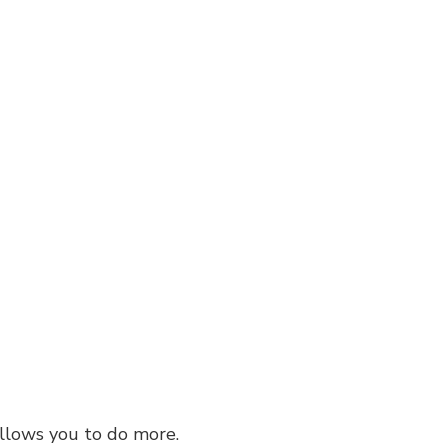
 allows you to do more.