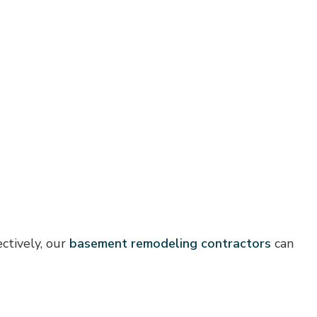
ctively, our
basement remodeling contractors
can