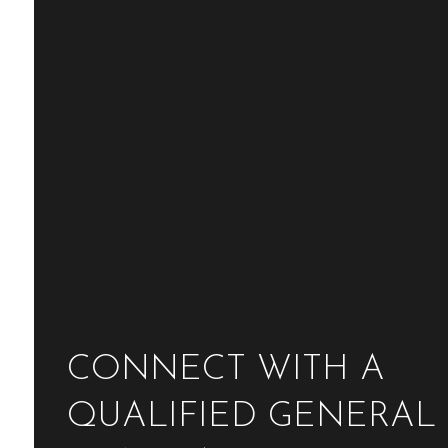
CONNECT WITH A
QUALIFIED GENERAL