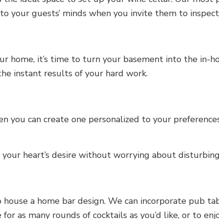
o your guests’ minds when you invite them to inspect y
ur home, it’s time to turn your basement into the in-
he instant results of your hard work.
n you can create one personalized to your preferences
your heart’s desire without worrying about disturbin
 house a home bar design. We can incorporate pub tabl
 for as many rounds of cocktails as you’d like, or to en