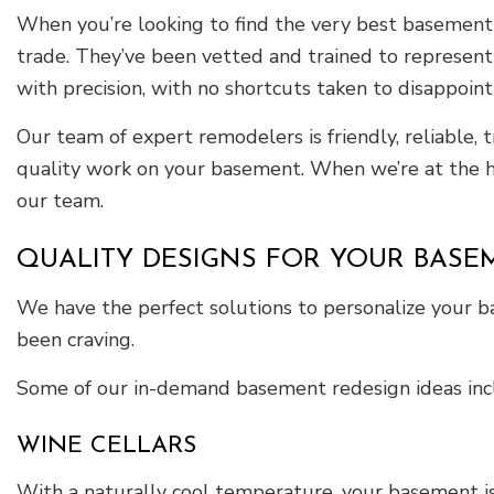
When you’re looking to find the very best basement r
trade. They’ve been vetted and trained to represent J
with precision, with no shortcuts taken to disappoint
Our team of expert remodelers is friendly, reliable, 
quality work on your basement. When we’re at the he
our team.
QUALITY DESIGNS FOR YOUR BASE
We have the perfect solutions to personalize your 
been craving.
Some of our in-demand basement redesign ideas inc
WINE CELLARS
With a naturally cool temperature, your basement is