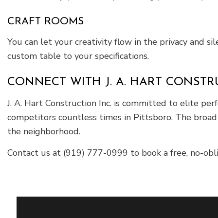
CRAFT ROOMS
You can let your creativity flow in the privacy and s
custom table to your specifications.
CONNECT WITH J. A. HART CONSTRU
J. A. Hart Construction Inc. is committed to elite 
competitors countless times in Pittsboro. The broad 
the neighborhood.
Contact us at (919) 777-0999 to book a free, no-ob