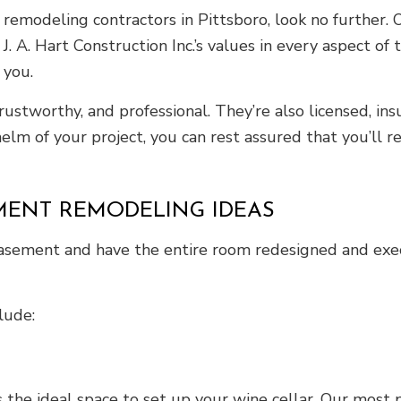
emodeling contractors in Pittsboro, look no further. Ou
. A. Hart Construction Inc.’s values in every aspect of
 you.
trustworthy, and professional. They’re also licensed, i
lm of your project, you can rest assured that you’ll 
MENT REMODELING IDEAS
basement and have the entire room redesigned and exec
lude:
 the ideal space to set up your wine cellar. Our most