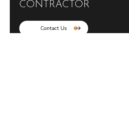
CONTRACTOR
Contact Us