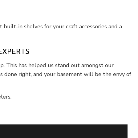
 built-in shelves for your craft accessories and a
EXPERTS
hip. This has helped us stand out amongst our
is done right, and your basement will be the envy of
lers.