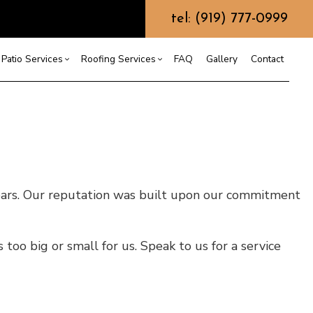
tel: (919) 777-0999
Patio Services
Roofing Services
FAQ
Gallery
Contact
ntractor
ercial Roofing
Composite Deck Construction
Commercial Roof Repair
ce
ential Roof Repair
Concrete Sealing
Residential Roofing
truction
 Waterproofing
Patios
Shingle Roofing
years. Our reputation was built upon our commitment
 Roofing
Wooden Deck Construction
Rubber Roofing
 Roofing
Fence Services
Siding Repair
g Installation
too big or small for us. Speak to us for a service