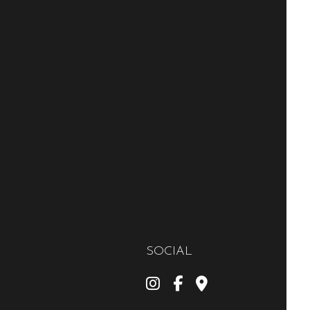
SOCIAL