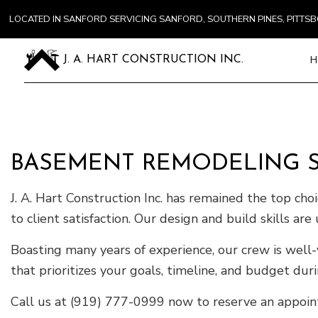
LOCATED IN SANFORD SERVICING SANFORD, SOUTHERN PINES, PITT
H
J. A. HART CONSTRUCTION INC.
Blog
Carpentry
BASEMENT REMODELING SE
Commercial
Concrete S
J. A. Hart Construction Inc. has remained the top cho
Door Servi
to client satisfaction. Our design and build skills a
Flooring In
Gutter Ser
Boasting many years of experience, our crew is well-
Home Impr
that prioritizes your goals, timeline, and budget dur
House Pain
Call us at (919) 777-0999 now to reserve an appoint
Residentia