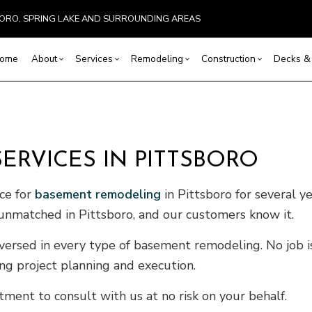
SBORO, SPRING LAKE AND SURROUNDING AREAS
ome
About
Services
Remodeling
Construction
Decks & 
Basement Remodeling
Reviews
Commercial Construction
Commercial HVAC
Cleaning, Staining, and Sealing
Bathroom Remodeling
Construction Co
Comm
RVICES IN PITTSBORO
 Painting
Commercial Remodeling
Framing
Commercial Plumbing
Composite Deck Repair and Maintenan
Kitchen Remodeling
Home Additions
Resid
ervices
Remodeling Contractor
Patio Construction
Countertop Installation
Deck Construction
Residential Remodeling
Residential Cons
Roof
ice for
basement remodeling
in Pittsboro for several 
ces
Siding
Electrical Services
Patio Repair and Restoration
Metal
re unmatched in Pittsboro, and our customers know it.
stallation
General Contractor
Wooden Deck Repair
EPDM
vices
Hardwood Flooring
Four-Season Room Construction
Sidin
versed in every type of basement remodeling. No job is 
ovement
Home Repair
ing project planning and execution.
ting
Pole Barn Construction
ment to consult with us at no risk on your behalf.
l HVAC
Residential Plumbing