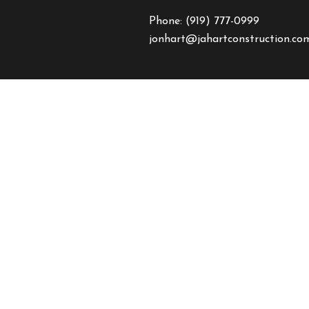
Phone:
(919) 777-0999
jonhart@jahartconstruction.co
HOURS OF OPERATION
Mon - Fri: 8:00AM - 5:00PM
Sat & Sun: By Appointment On
Emergency Response to Natural