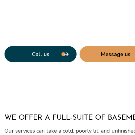
Window Ins
Call us
Message us
WE OFFER A FULL-SUITE OF BASE
Our services can take a cold, poorly lit, and unfinish