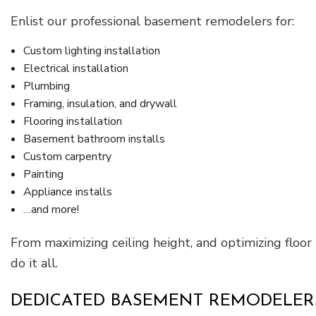
Enlist our professional basement remodelers for:
Custom lighting installation
Electrical installation
Plumbing
Framing, insulation, and drywall
Flooring installation
Basement bathroom installs
Custom carpentry
Painting
Appliance installs
…and more!
From maximizing ceiling height, and optimizing floo
do it all.
DEDICATED BASEMENT REMODELERS