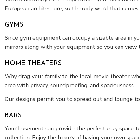
European architecture, so the only word that comes t
GYMS
Since gym equipment can occupy a sizable area in yo
mirrors along with your equipment so you can view t
HOME THEATERS
Why drag your family to the local movie theater whe
area with privacy, soundproofing, and spaciousness.
Our designs permit you to spread out and lounge to 
BARS
Your basement can provide the perfect cozy space to
collection. Enjoy the luxury of having your own space