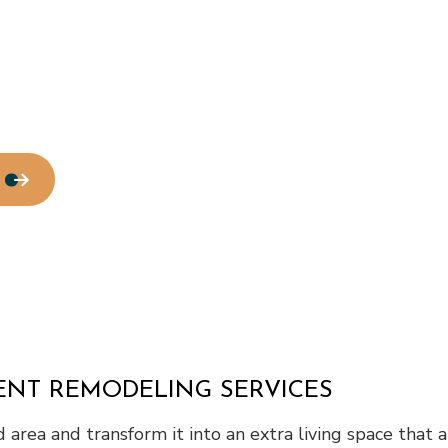
tallation
Service Areas
MENT REMODELING SERVICES
ed area and transform it into an extra living space that