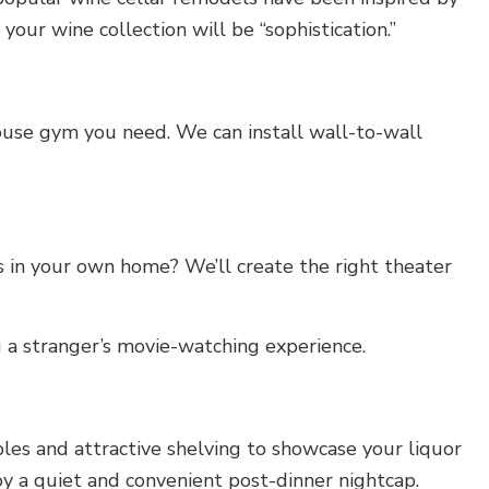
our wine collection will be “sophistication.”
house gym you need. We can install wall-to-wall
 in your own home? We’ll create the right theater
g a stranger’s movie-watching experience.
es and attractive shelving to showcase your liquor
joy a quiet and convenient post-dinner nightcap.