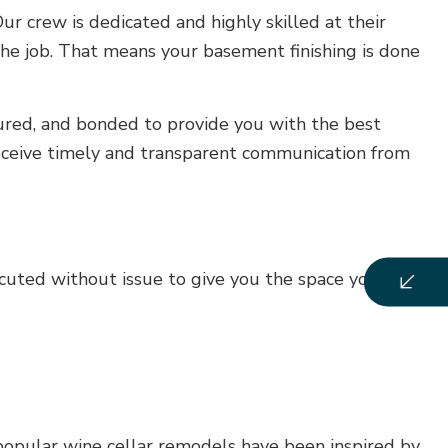
r crew is dedicated and highly skilled at their
 the job. That means your basement finishing is done
nsured, and bonded to provide you with the best
receive timely and transparent communication from
uted without issue to give you the space you’ve
 popular wine cellar remodels have been inspired by